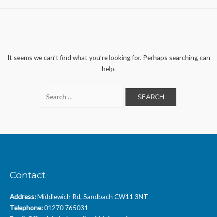
It seems we can’t find what you’re looking for. Perhaps searching can
help.
Search
for:
Contact
Address:
Middlewich Rd, Sandbach CW11 3NT
Telephone:
01270 765031