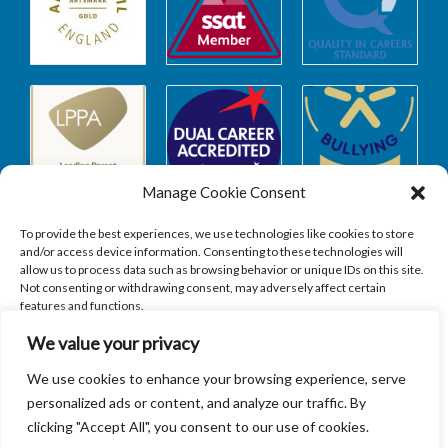
Manage Cookie Consent
To provide the best experiences, we use technologies like cookies to store
and/or access device information. Consenting to these technologies will
allow us to process data such as browsing behavior or unique IDs on this site.
Safeguarding
Not consenting or withdrawing consent, may adversely affect certain
features and functions.
We value your privacy
SAFEGUARDING
ACCEPT
We use cookies to enhance your browsing experience, serve
personalized ads or content, and analyze our traffic. By
DENY
clicking "Accept All", you consent to our use of cookies.