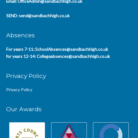
Email:
OfficeAdmin@sandbachhigh.co.uk
SEND:
send@sandbachhigh.co.uk
Absences
For years 7-11;
SchoolAbsences@sandbachhigh.co.uk
for years 12-14:
Collegeabsences@sandbachhigh.co.uk
Privacy Policy
Privacy Policy
Our Awards