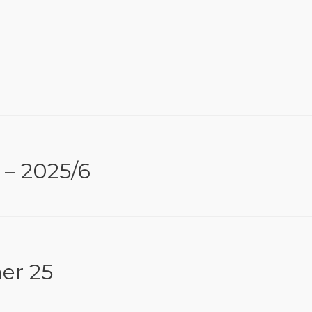
 – 2025/6
er 25