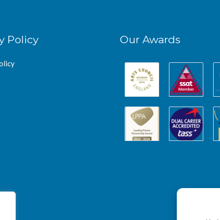
y Policy
Our Awards
olicy