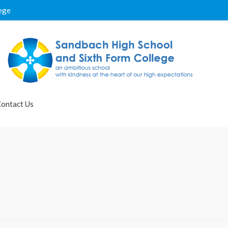
ege
ontact Us