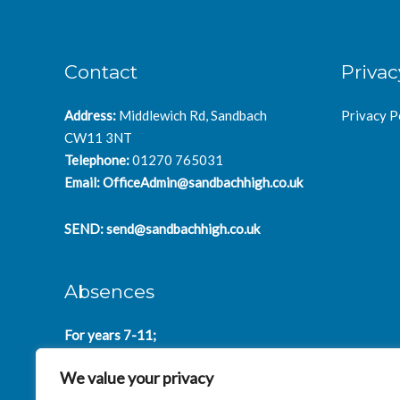
Contact
Privac
Address:
Middlewich Rd, Sandbach
Privacy P
CW11 3NT
Telephone:
01270 765031
Email:
OfficeAdmin@sandbachhigh.co.uk
SEND:
send@sandbachhigh.co.uk
Absences
For years 7-11;
SchoolAbsences@sandbachhigh.co.uk
We value your privacy
for years 12-14: