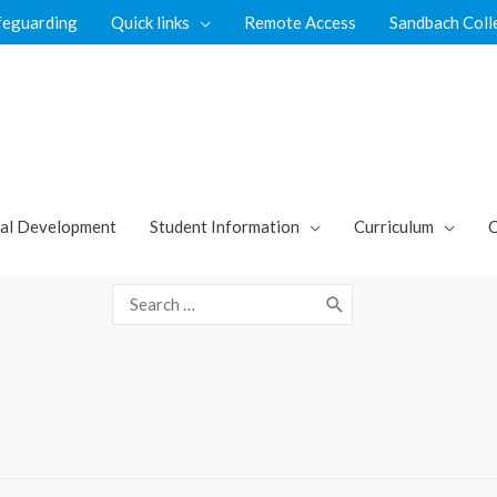
feguarding
Quick links
Remote Access
Sandbach Coll
al Development
Student Information
Curriculum
C
Search
for: