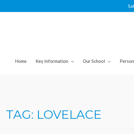
Skip
Sa
to
content
Home
Key Information
Our School
Person
TAG:
LOVELACE