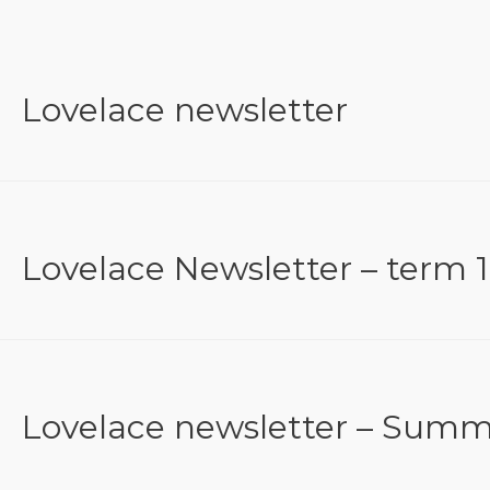
Lovelace newsletter
Lovelace Newsletter – term 1
Lovelace newsletter – Summ