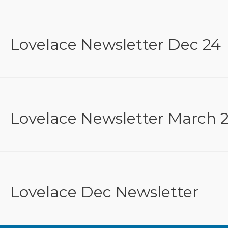
Lovelace Newsletter Dec 24
Lovelace Newsletter March 
Lovelace Dec Newsletter