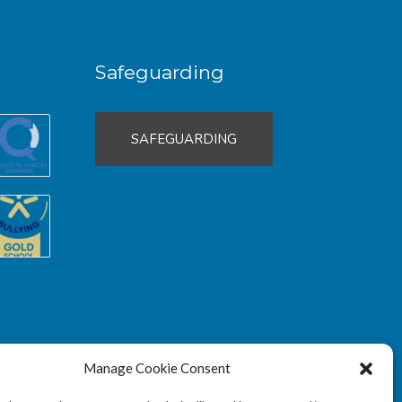
Safeguarding
SAFEGUARDING
Manage Cookie Consent