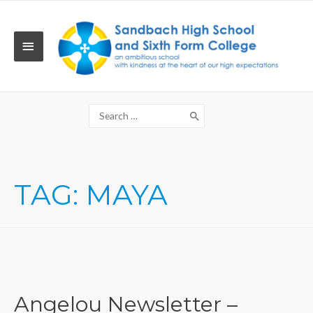
Skip
to
content
MAIN
MENU
Search
for:
TAG:
MAYA
Angelou Newsletter –