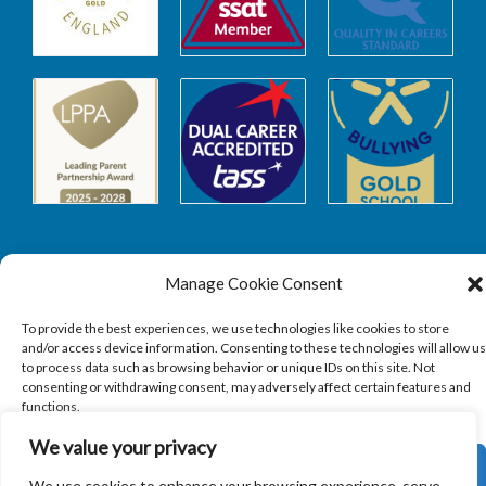
Manage Cookie Consent
Safeguarding
To provide the best experiences, we use technologies like cookies to store
and/or access device information. Consenting to these technologies will allow us
to process data such as browsing behavior or unique IDs on this site. Not
SAFEGUARDING
consenting or withdrawing consent, may adversely affect certain features and
functions.
We value your privacy
ACCEPT
We use cookies to enhance your browsing experience, serve