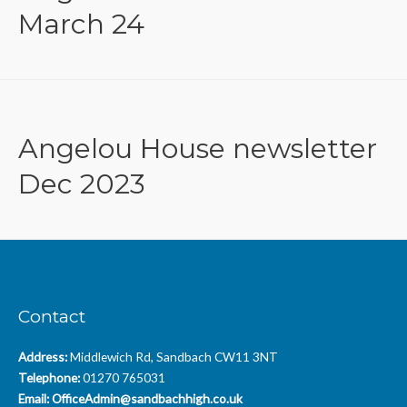
March 24
Angelou House newsletter
Dec 2023
Contact
Address:
Middlewich Rd, Sandbach CW11 3NT
Telephone:
01270 765031
Email:
OfficeAdmin@sandbachhigh.co.uk