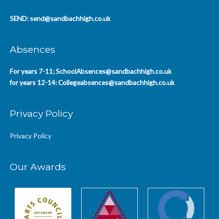
SEND:
send@sandbachhigh.co.uk
Absences
For years 7-11;
SchoolAbsences@sandbachhigh.co.uk
for years 12-14:
Collegeabsences@sandbachhigh.co.uk
Privacy Policy
Privacy Policy
Our Awards