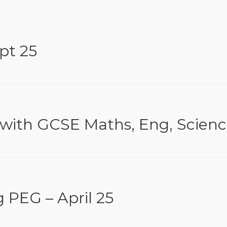
pt 25
 with GCSE Maths, Eng, Scien
 PEG – April 25