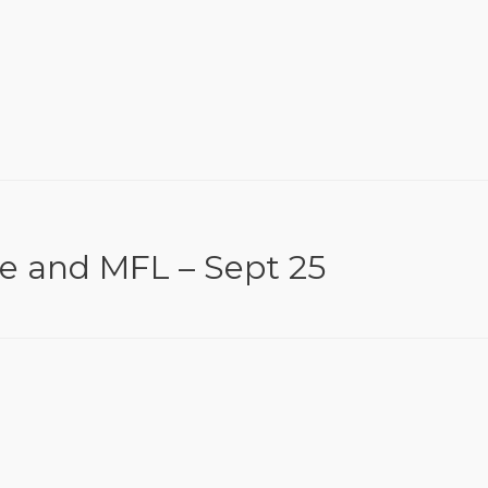
ce and MFL – Sept 25