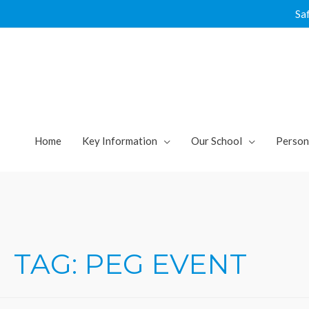
Skip
Sa
to
content
Home
Key Information
Our School
Person
TAG:
PEG EVENT