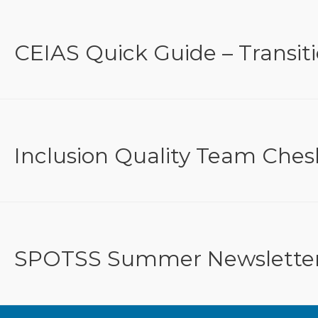
CEIAS Quick Guide – Transit
Inclusion Quality Team Ches
SPOTSS Summer Newslette