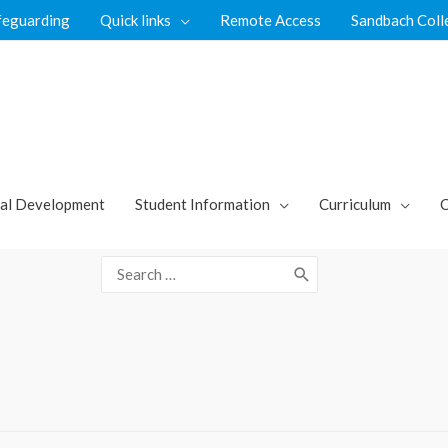
feguarding
Quick links
Remote Access
Sandbach Coll
al Development
Student Information
Curriculum
C
Search
for: