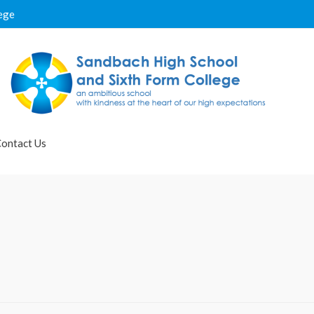
ege
ontact Us