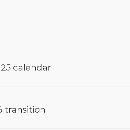
25 calendar
 transition