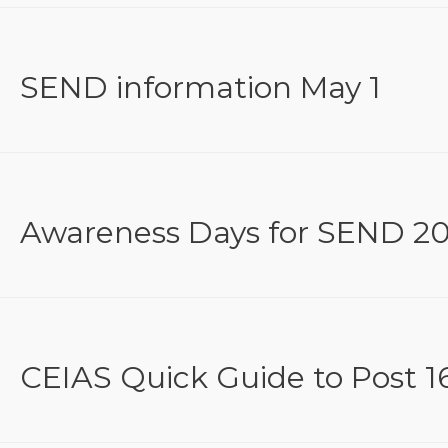
SEND information May 1
Awareness Days for SEND 20
CEIAS Quick Guide to Post 16