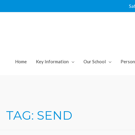
Skip
Sa
to
content
Home
Key Information
Our School
Person
TAG:
SEND