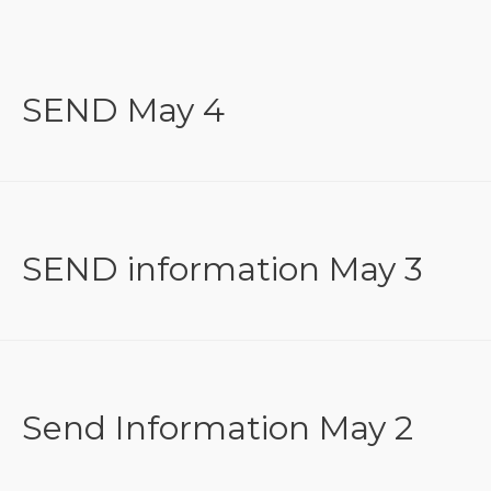
SEND May 4
SEND information May 3
Send Information May 2