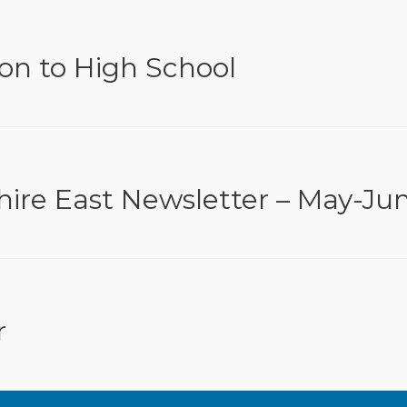
ion to High School
hire East Newsletter – May-Ju
r