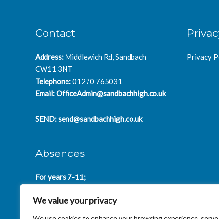
Contact
Privac
Address:
Middlewich Rd, Sandbach
Privacy P
CW11 3NT
Telephone:
01270 765031
Email:
OfficeAdmin@sandbachhigh.co.uk
SEND:
send@sandbachhigh.co.uk
Absences
For years 7-11;
SchoolAbsences@sandbachhigh.co.uk
We value your privacy
for years 12-14:
Collegeabsences@sandbachhigh.co.uk
We use cookies to enhance your browsing experience, serve