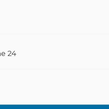
ne 24