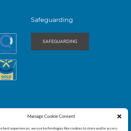
Safeguarding
SAFEGUARDING
Manage Cookie Consent
he best experiences, we use technologies like cookies to store and/or access