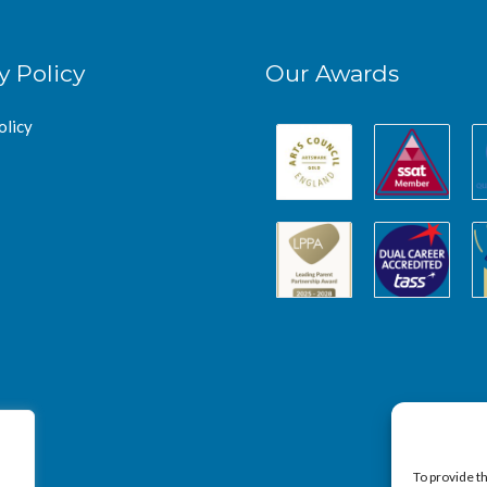
y Policy
Our Awards
olicy
To provide t