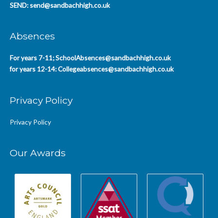
SEND:
send@sandbachhigh.co.uk
Absences
For years 7-11;
SchoolAbsences@sandbachhigh.co.uk
for years 12-14:
Collegeabsences@sandbachhigh.co.uk
Privacy Policy
Privacy Policy
Our Awards