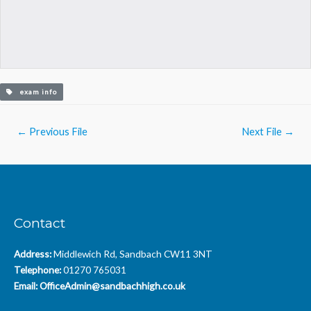
exam info
Post
←
Previous File
Next File
→
navigation
Contact
Address:
Middlewich Rd, Sandbach CW11 3NT
Telephone:
01270 765031
Email:
OfficeAdmin@sandbachhigh.co.uk