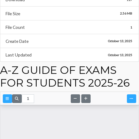
File Size
2.56 MB
File Count
1
Create Date
October 13, 2025
Last Updated
October 13, 2025
A-Z GUIDE OF EXAMS
FOR STUDENTS 2025-26