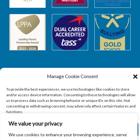
Manage Cookie Consent
Safeguarding
To provide the best experiences, we use technologies like cookies to store
and/or access device information. Consenting to these technologies will allow
SAFEGUARDING
us to process data such as browsing behavior or unique IDs on this site. Not
consenting or withdrawing consent, may adversely affect certain features and
functions.
We value your privacy
ACCEPT
We use cookies to enhance your browsing experience, serve
Copyright © 2026
Sandbach Highschool
|
Credits