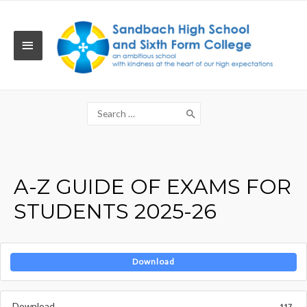
Skip
to
content
MAIN
MENU
Search
for:
A-Z GUIDE OF EXAMS FOR
STUDENTS 2025-26
Download
Download
117