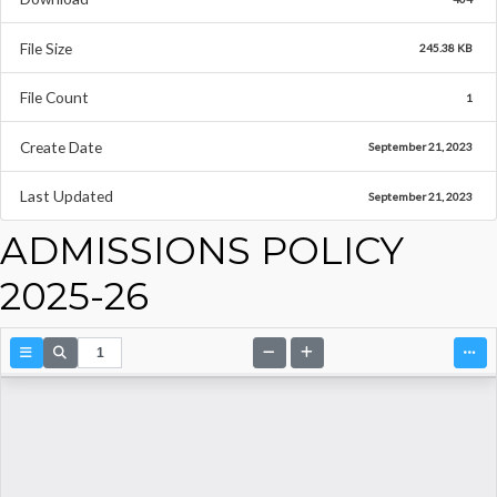
File Size
245.38 KB
File Count
1
Create Date
September 21, 2023
Last Updated
September 21, 2023
ADMISSIONS POLICY
2025-26