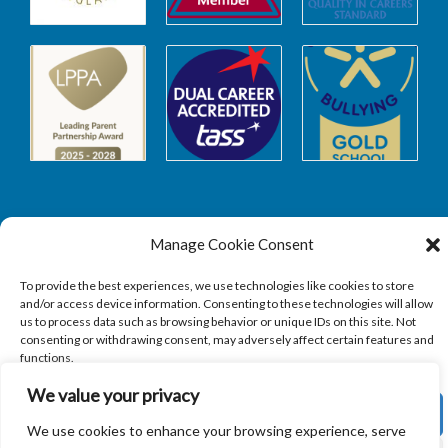
Manage Cookie Consent
Safeguarding
To provide the best experiences, we use technologies like cookies to store
and/or access device information. Consenting to these technologies will allow
SAFEGUARDING
us to process data such as browsing behavior or unique IDs on this site. Not
consenting or withdrawing consent, may adversely affect certain features and
functions.
We value your privacy
ACCEPT
We use cookies to enhance your browsing experience, serve
Copyright © 2026
Sandbach Highschool
|
Credits