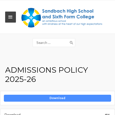
Skip
to
content
MAIN
MENU
Search
for:
ADMISSIONS POLICY
2025-26
Download
Download
404