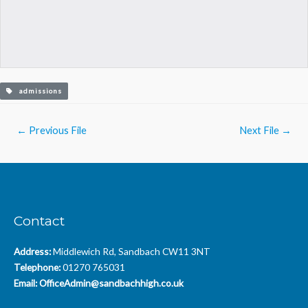
admissions
Post
←
Previous File
Next File
→
navigation
Contact
Address:
Middlewich Rd, Sandbach CW11 3NT
Telephone:
01270 765031
Email:
OfficeAdmin@sandbachhigh.co.uk