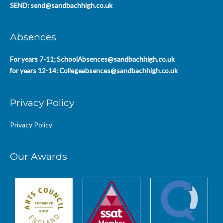
SEND:
send@sandbachhigh.co.uk
Absences
For years 7-11;
SchoolAbsences@sandbachhigh.co.uk
for years 12-14:
Collegeabsences@sandbachhigh.co.uk
Privacy Policy
Privacy Policy
Our Awards