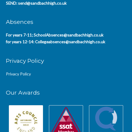
SEND:
send@sandbachhigh.co.uk
Absences
For years 7-11;
SchoolAbsences@sandbachhigh.co.uk
for years 12-14:
Collegeabsences@sandbachhigh.co.uk
Privacy Policy
Privacy Policy
Our Awards