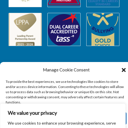
Manage Cookie Consent
Safeguarding
To provide the best experiences, we use technologies like cookies to store
and/or access device information. Consenting to these technologies will allow
SAFEGUARDING
us to process data such as browsing behavior or unique IDs on this site. Not
consenting or withdrawing consent, may adversely affect certain features and
functions.
We value your privacy
ACCEPT
We use cookies to enhance your browsing experience, serve
Copyright © 2026
Sandbach Highschool
|
Credits