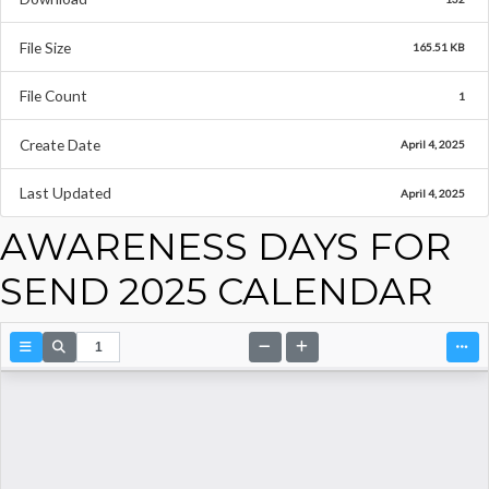
File Size
165.51 KB
File Count
1
Create Date
April 4, 2025
Last Updated
April 4, 2025
AWARENESS DAYS FOR
SEND 2025 CALENDAR