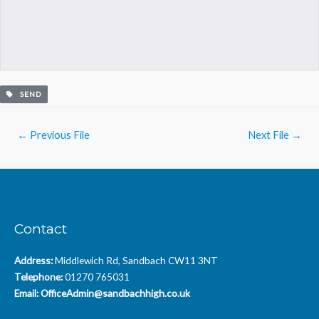
SEND
Post
←
Previous File
Next File
→
navigation
Contact
Address:
Middlewich Rd, Sandbach CW11 3NT
Telephone:
01270 765031
Email:
OfficeAdmin@sandbachhigh.co.uk