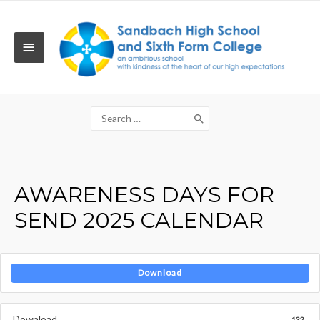
Skip
to
content
MAIN
MENU
Search
for:
AWARENESS DAYS FOR
SEND 2025 CALENDAR
Download
Download
132