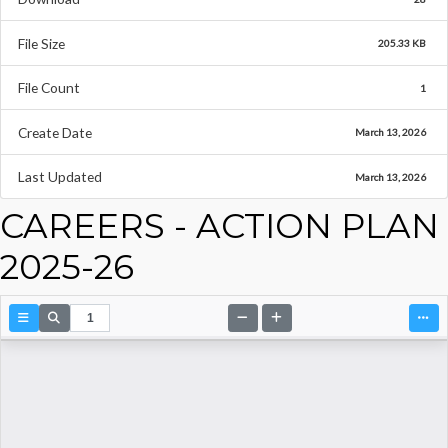
File Size
205.33 KB
File Count
1
Create Date
March 13, 2026
Last Updated
March 13, 2026
CAREERS - ACTION PLAN
2025-26