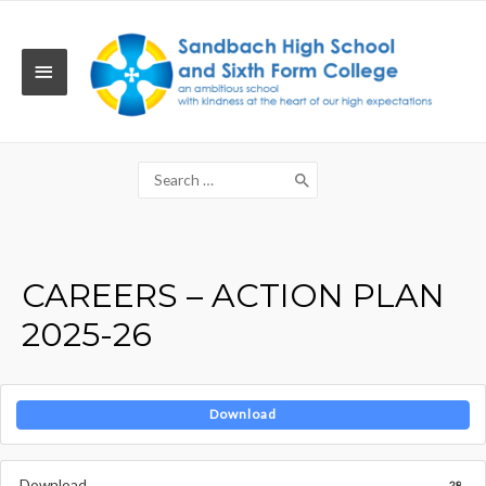
Skip
to
content
MAIN
MENU
Search
for:
CAREERS – ACTION PLAN
2025-26
Download
Download
28