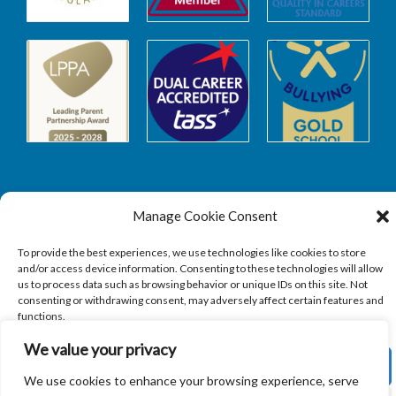
Manage Cookie Consent
Safeguarding
To provide the best experiences, we use technologies like cookies to store
and/or access device information. Consenting to these technologies will allow
SAFEGUARDING
us to process data such as browsing behavior or unique IDs on this site. Not
consenting or withdrawing consent, may adversely affect certain features and
functions.
We value your privacy
ACCEPT
We use cookies to enhance your browsing experience, serve
Copyright © 2026
Sandbach Highschool
|
Credits