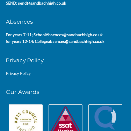
SEND:
send@sandbachhigh.co.uk
Absences
For years 7-11;
SchoolAbsences@sandbachhigh.co.uk
for years 12-14:
Collegeabsences@sandbachhigh.co.uk
Privacy Policy
Privacy Policy
Our Awards