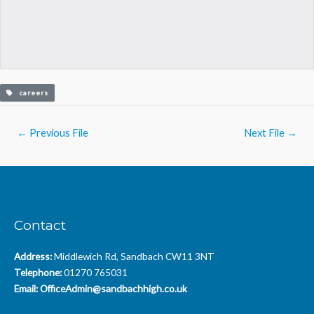
careers
Post
←
Previous File
Next File
→
navigation
Contact
Address:
Middlewich Rd, Sandbach CW11 3NT
Telephone:
01270 765031
Email:
OfficeAdmin@sandbachhigh.co.uk