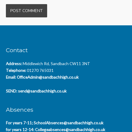
Contact
Address:
Middlewich Rd, Sandbach CW11 3NT
Telephone:
01270 765031
Email:
OfficeAdmin@sandbachhigh.co.uk
SEND:
send@sandbachhigh.co.uk
Absences
For years 7-11;
SchoolAbsences@sandbachhigh.co.uk
for years 12-14:
Collegeabsences@sandbachhigh.co.uk