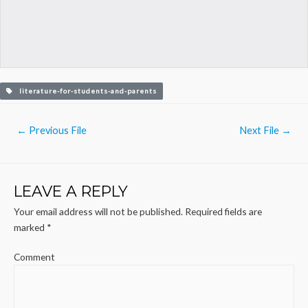
literature-for-students-and-parents
Post
←
Previous File
Next File
→
navigation
LEAVE A REPLY
Your email address will not be published.
Required fields are
marked
*
Comment