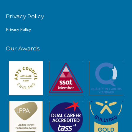
Privacy Policy
Privacy Policy
Our Awards