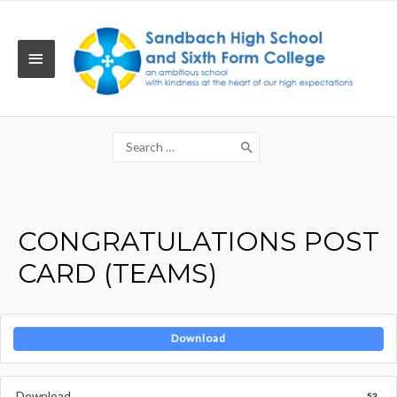
Skip
to
content
MAIN
MENU
Search
for:
CONGRATULATIONS POST
CARD (TEAMS)
Download
Download
53