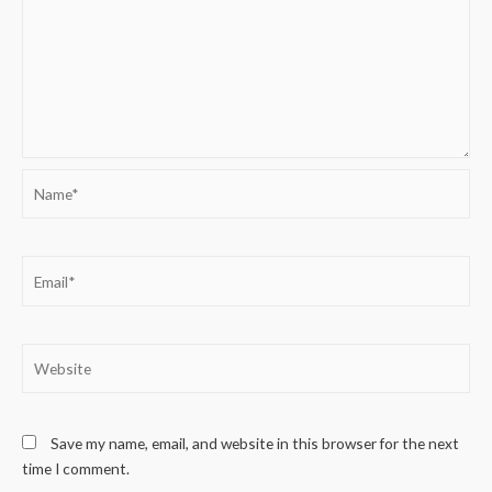
Name*
Email*
Website
Save my name, email, and website in this browser for the next
time I comment.