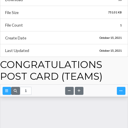
File Size
751.01 KB
File Count
1
Create Date
October 15, 2021
Last Updated
October 15, 2021
CONGRATULATIONS
POST CARD (TEAMS)