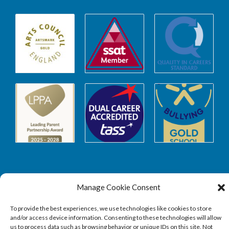
Safeguarding
Manage Cookie Consent
To provide the best experiences, we use technologies like cookies to store
and/or access device information. Consenting to these technologies will allow
SAFEGUARDING
us to process data such as browsing behavior or unique IDs on this site. Not