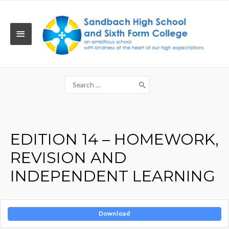
Skip
to
content
MAIN
MENU
Search
for:
EDITION 14 – HOMEWORK,
REVISION AND
INDEPENDENT LEARNING
Download