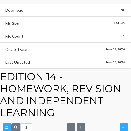
Download
58
File Size
1.94 MB
File Count
1
Create Date
June 17, 2024
Last Updated
June 17, 2024
EDITION 14 -
HOMEWORK, REVISION
AND INDEPENDENT
LEARNING