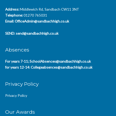
Address:
Middlewich Rd, Sandbach CW11 3NT
Telephone:
01270 765031
Email:
OfficeAdmin@sandbachhigh.co.uk
SEND:
send@sandbachhigh.co.uk
Absences
For years 7-11;
SchoolAbsences@sandbachhigh.co.uk
for years 12-14:
Collegeabsences@sandbachhigh.co.uk
Privacy Policy
Privacy Policy
Our Awards