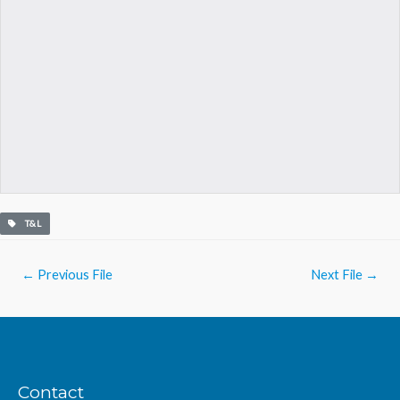
T&L
Post
←
Previous File
Next File
→
navigation
Contact