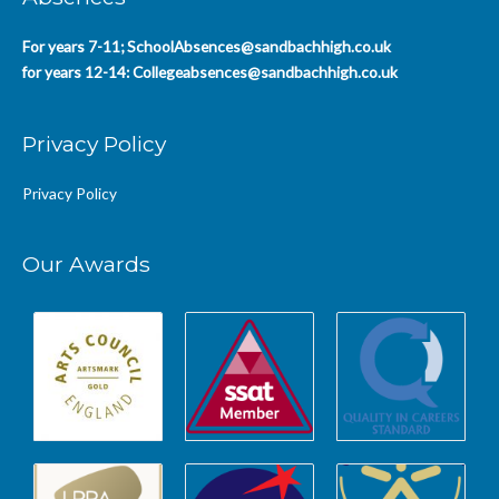
For years 7-11;
SchoolAbsences@sandbachhigh.co.uk
for years 12-14:
Collegeabsences@sandbachhigh.co.uk
Privacy Policy
Privacy Policy
Our Awards