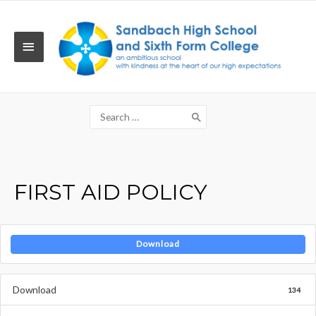
Skip
to
content
MAIN
MENU
Search
for:
FIRST AID POLICY
Download
Download
134