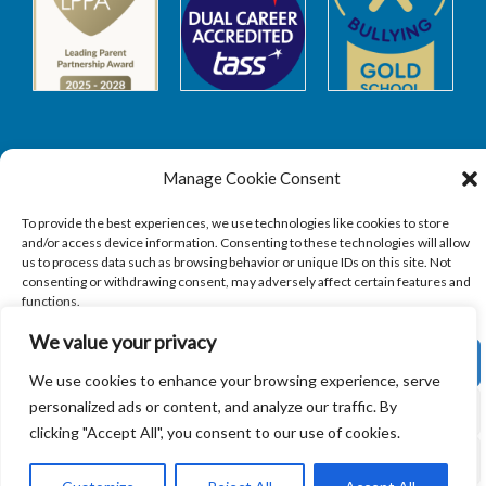
Manage Cookie Consent
Safeguarding
To provide the best experiences, we use technologies like cookies to store
and/or access device information. Consenting to these technologies will allow
SAFEGUARDING
us to process data such as browsing behavior or unique IDs on this site. Not
consenting or withdrawing consent, may adversely affect certain features and
functions.
We value your privacy
ACCEPT
We use cookies to enhance your browsing experience, serve
Copyright © 2026
Sandbach Highschool
|
Credits
personalized ads or content, and analyze our traffic. By
DENY
clicking "Accept All", you consent to our use of cookies.
VIEW PREFERENCES