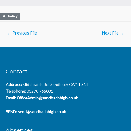
Policy
Post
←
Previous File
Next File
→
navigation
Contact
Address:
Middlewich Rd, Sandbach CW11 3NT
Telephone:
01270 765031
Email:
OfficeAdmin@sandbachhigh.co.uk
SEND:
send@sandbachhigh.co.uk
Absences