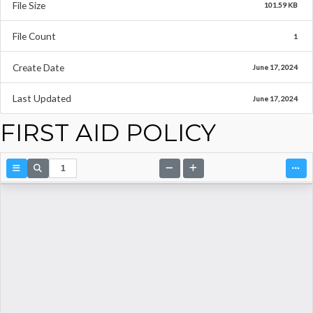
File Size
101.59 KB
File Count
1
Create Date
June 17, 2024
Last Updated
June 17, 2024
FIRST AID POLICY