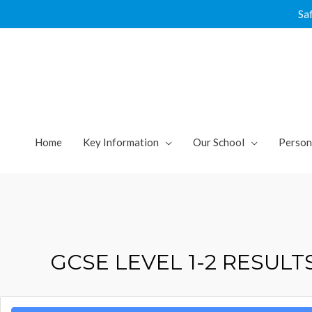
Skip
Sa
to
content
Home
Key Information
Our School
Person
GCSE LEVEL 1-2 RESUL