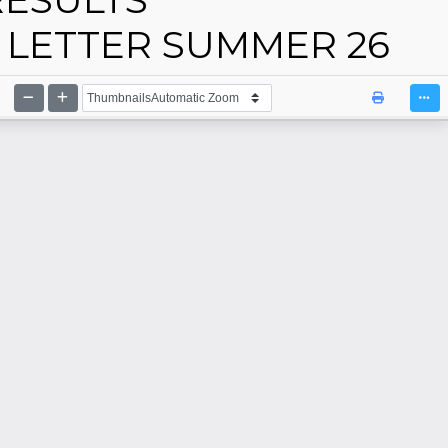
LETTER SUMMER 26