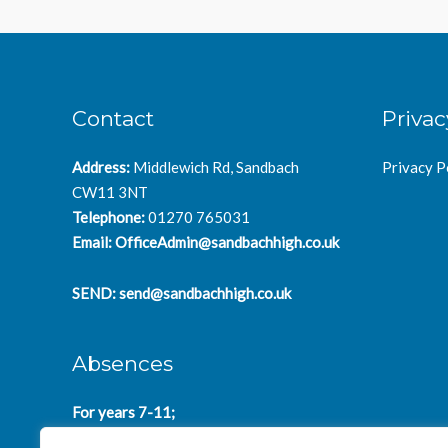
Contact
Privac
Address:
Middlewich Rd, Sandbach
Privacy P
CW11 3NT
Telephone:
01270 765031
Email:
OfficeAdmin@sandbachhigh.co.uk
SEND:
send@sandbachhigh.co.uk
Absences
For years 7-11;
SchoolAbsences@sandbachhigh.co.uk