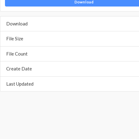
Download
Download
File Size
File Count
Create Date
Last Updated