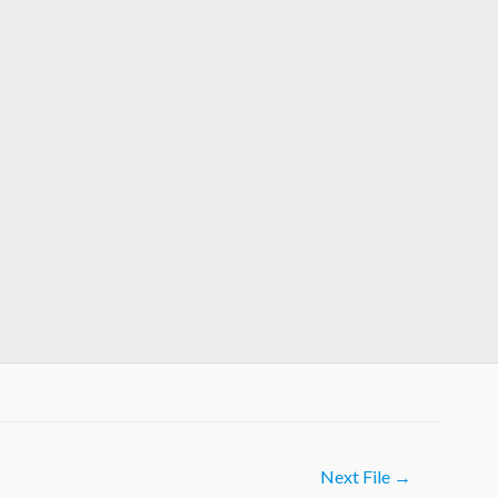
Next File
→