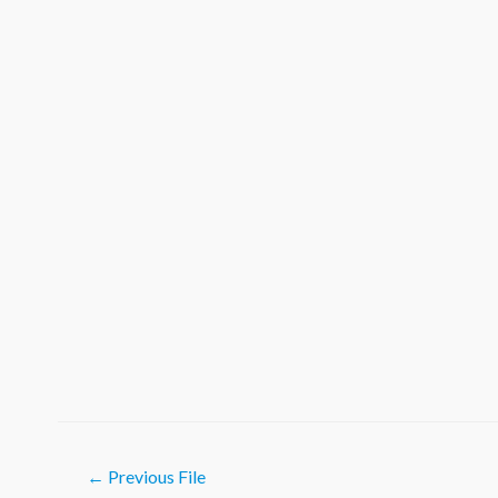
Post
←
Previous File
navigation