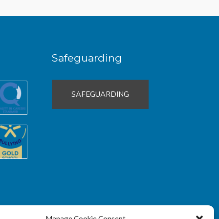
Safeguarding
SAFEGUARDING
Manage Cookie Consent