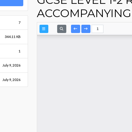
ACCOMPANYING 
7
344.11 KB
1
July 9, 2026
July 9, 2026