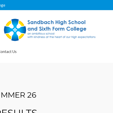
ege
ontact Us
UMMER 26
RESULTS