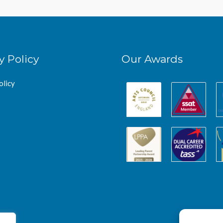
y Policy
Our Awards
olicy