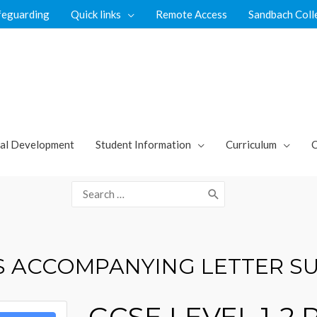
feguarding
Quick links
Remote Access
Sandbach Coll
al Development
Student Information
Curriculum
C
Search
for:
TS ACCOMPANYING LETTER S
GCSE LEVEL 1-2 