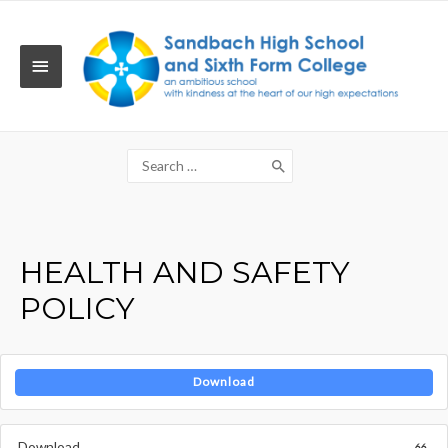
Skip
to
content
MAIN
MENU
Search
for:
HEALTH AND SAFETY
POLICY
Download
Download
66