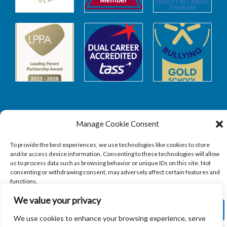
Manage Cookie Consent
Safeguarding
To provide the best experiences, we use technologies like cookies to store
and/or access device information. Consenting to these technologies will allow
SAFEGUARDING
us to process data such as browsing behavior or unique IDs on this site. Not
consenting or withdrawing consent, may adversely affect certain features and
functions.
We value your privacy
ACCEPT
We use cookies to enhance your browsing experience, serve
Copyright © 2026
Sandbach Highschool
|
Credits