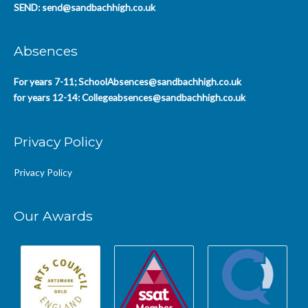
SEND:
send@sandbachhigh.co.uk
Absences
For years 7-11;
SchoolAbsences@sandbachhigh.co.uk
for years 12-14:
Collegeabsences@sandbachhigh.co.uk
Privacy Policy
Privacy Policy
Our Awards