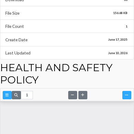
File Size
156.68 KB
File Count
1
Create Date
June 17, 2025
Last Updated
June 10, 2026
HEALTH AND SAFETY
POLICY