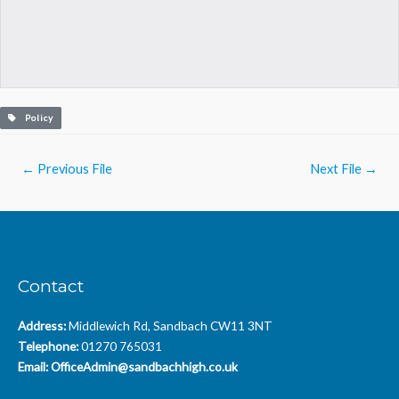
Policy
Post
←
Previous File
Next File
→
navigation
Contact
Address:
Middlewich Rd, Sandbach CW11 3NT
Telephone:
01270 765031
Email:
OfficeAdmin@sandbachhigh.co.uk