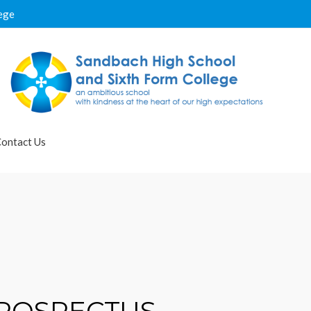
ege
ontact Us
PROSPECTUS