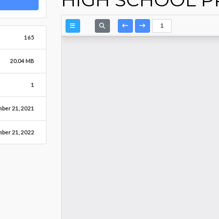
165
20.04 MB
1
ber 21, 2021
mber 21, 2022