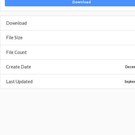
Download
Download
File Size
File Count
Create Date
Decem
Last Updated
Septe