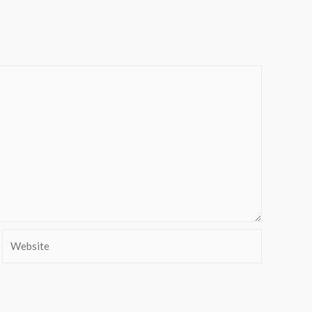
Website