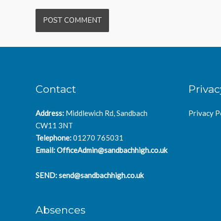
Contact
Privac
Address:
Middlewich Rd, Sandbach
Privacy P
CW11 3NT
Telephone:
01270 765031
Email:
OfficeAdmin@sandbachhigh.co.uk
SEND:
send@sandbachhigh.co.uk
Absences