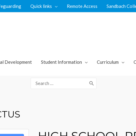
feguarding
Quick links
Remote Access
Sandbach Coll
al Development
Student Information
Curriculum
C
Search
for:
CTUS
HIGH SCHOOL 