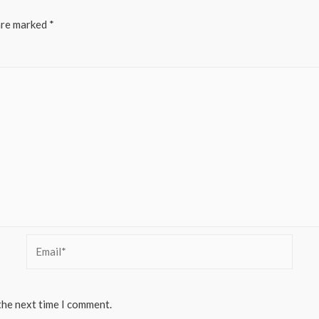
are marked
*
Email*
the next time I comment.