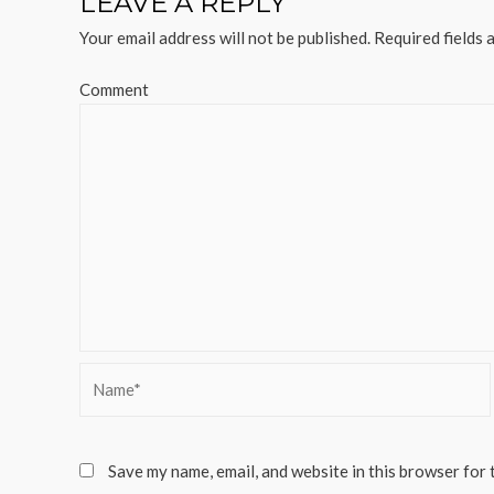
LEAVE A REPLY
Your email address will not be published.
Required fields 
Comment
Name*
Save my name, email, and website in this browser for 