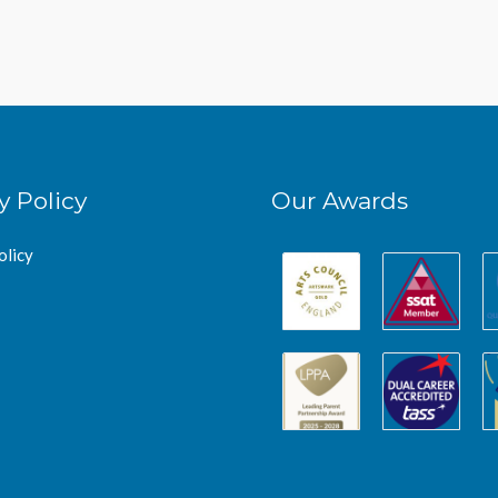
y Policy
Our Awards
olicy