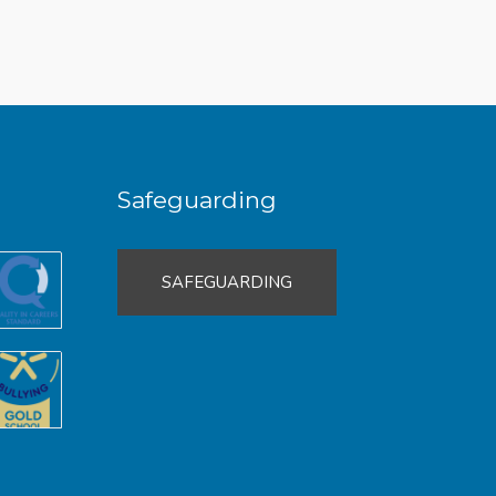
Safeguarding
SAFEGUARDING