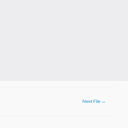
Next File
→