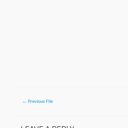
Post
←
Previous File
navigation