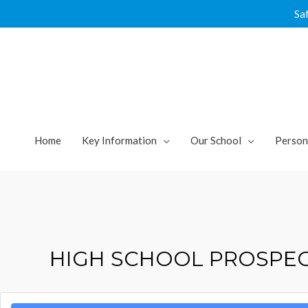
Skip
Sa
to
content
Home
Key Information
Our School
Person
HIGH SCHOOL PROSPE