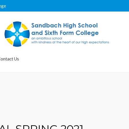
ege
ontact Us
L SPRING 2021