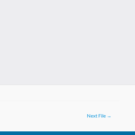
Next File
→