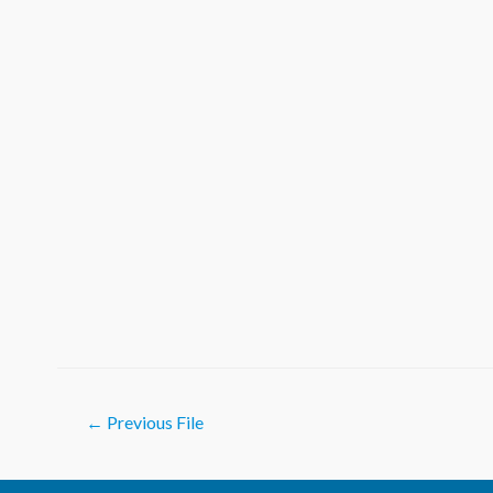
Post
←
Previous File
navigation