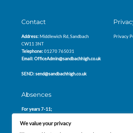
Contact
Privac
Address:
Middlewich Rd, Sandbach
Privacy P
CW11 3NT
Telephone:
01270 765031
Email:
OfficeAdmin@sandbachhigh.co.uk
SEND:
send@sandbachhigh.co.uk
Absences
For years 7-11;
SchoolAbsences@sandbachhigh.co.uk
We value your privacy
for years 12-14:
Collegeabsences@sandbachhigh.co.uk