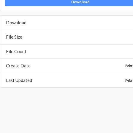
Download
Download
File Size
File Count
Create Date
Febr
Last Updated
Febr