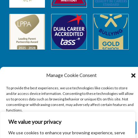
Manage Cookie Consent
Safeguarding
To provide the best experiences, we use technologies like cookies to store
and/or access device information. Consenting to these technologies will allow
SAFEGUARDING
us to process data such as browsing behavior or unique IDs on this site. Not
consenting or withdrawing consent, may adversely affect certain features and
functions.
We value your privacy
ACCEPT
We use cookies to enhance your browsing experience, serve
Copyright © 2026
Sandbach Highschool
|
Credits