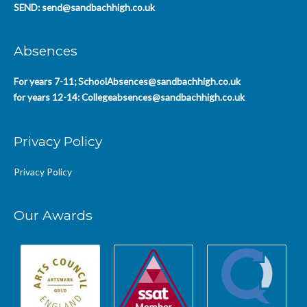
SEND:
send@sandbachhigh.co.uk
Absences
For years 7-11;
SchoolAbsences@sandbachhigh.co.uk
for years 12-14:
Collegeabsences@sandbachhigh.co.uk
Privacy Policy
Privacy Policy
Our Awards