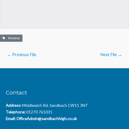
History
Post
←
Previous File
Next File
→
navigation
Contact
Address:
Middlewich Rd, Sandbach CW11 3NT
Telephone:
01270 765031
Email:
OfficeAdmin@sandbachhigh.co.uk