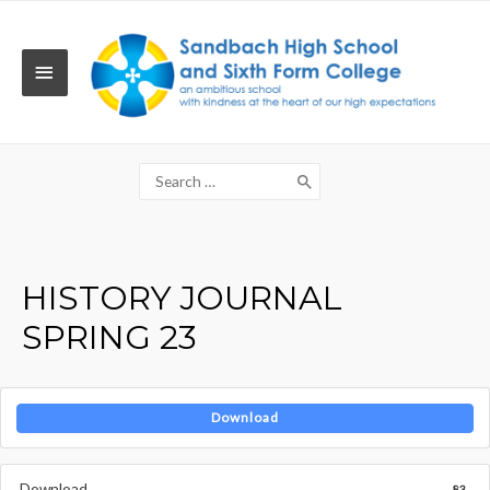
Skip
to
content
MAIN
MENU
Search
for:
HISTORY JOURNAL
SPRING 23
Download
Download
83