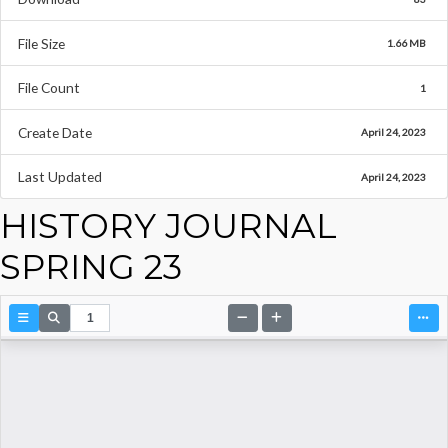
File Size
1.66 MB
File Count
1
Create Date
April 24, 2023
Last Updated
April 24, 2023
HISTORY JOURNAL
SPRING 23