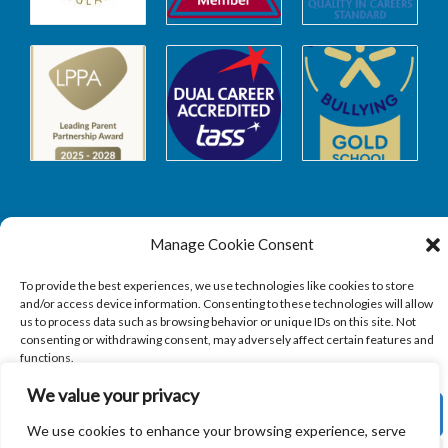
Manage Cookie Consent
Safeguarding
To provide the best experiences, we use technologies like cookies to store
and/or access device information. Consenting to these technologies will allow
SAFEGUARDING
us to process data such as browsing behavior or unique IDs on this site. Not
consenting or withdrawing consent, may adversely affect certain features and
functions.
We value your privacy
ACCEPT
We use cookies to enhance your browsing experience, serve
Copyright © 2026
Sandbach Highschool
|
Credits