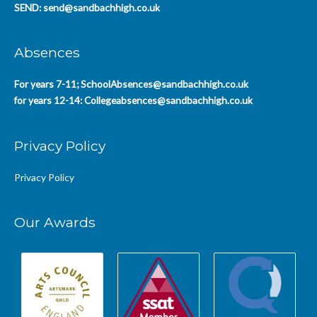
SEND:
send@sandbachhigh.co.uk
Absences
For years 7-11;
SchoolAbsences@sandbachhigh.co.uk
for years 12-14:
Collegeabsences@sandbachhigh.co.uk
Privacy Policy
Privacy Policy
Our Awards