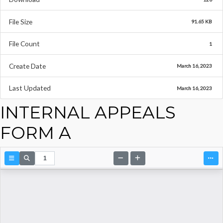
File Size
91.65 KB
File Count
1
Create Date
March 16, 2023
Last Updated
March 16, 2023
INTERNAL APPEALS
FORM A