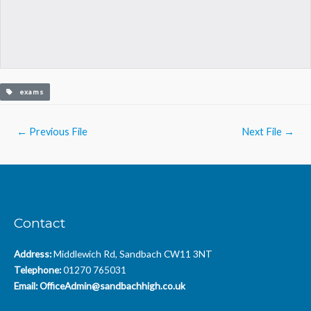
exams
Post
←
Previous File
Next File
→
navigation
Contact
Address:
Middlewich Rd, Sandbach CW11 3NT
Telephone:
01270 765031
Email:
OfficeAdmin@sandbachhigh.co.uk