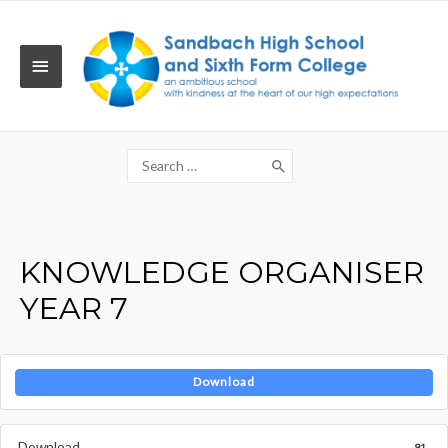
Skip
to
content
MAIN
MENU
Search
for:
KNOWLEDGE ORGANISER
YEAR 7
Download
Download
91