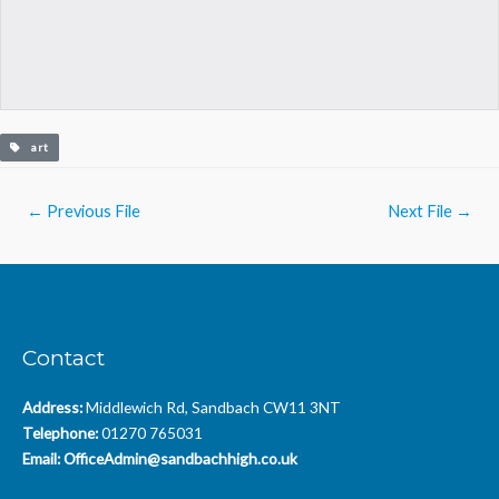
art
Post
←
Previous File
Next File
→
navigation
Contact
Address:
Middlewich Rd, Sandbach CW11 3NT
Telephone:
01270 765031
Email:
OfficeAdmin@sandbachhigh.co.uk