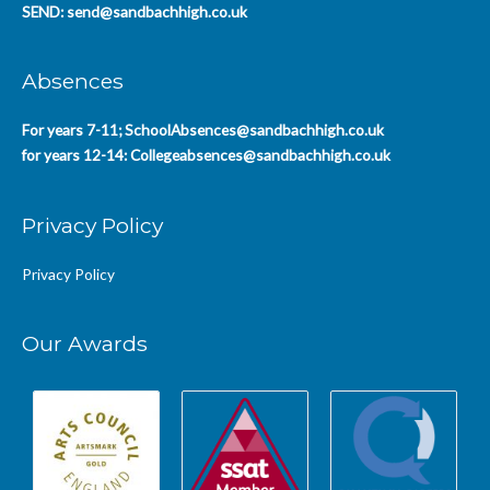
SEND:
send@sandbachhigh.co.uk
Absences
For years 7-11;
SchoolAbsences@sandbachhigh.co.uk
for years 12-14:
Collegeabsences@sandbachhigh.co.uk
Privacy Policy
Privacy Policy
Our Awards