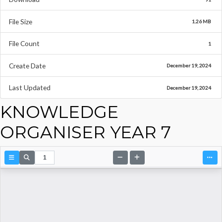
File Size
1.26 MB
File Count
1
Create Date
December 19, 2024
Last Updated
December 19, 2024
KNOWLEDGE
ORGANISER YEAR 7