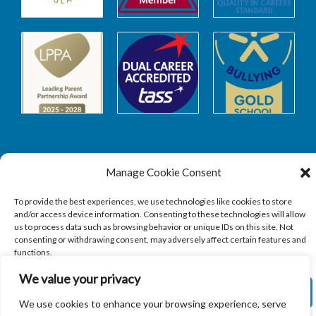
Manage Cookie Consent
Safeguarding
To provide the best experiences, we use technologies like cookies to store
and/or access device information. Consenting to these technologies will allow
SAFEGUARDING
us to process data such as browsing behavior or unique IDs on this site. Not
consenting or withdrawing consent, may adversely affect certain features and
functions.
We value your privacy
ACCEPT
We use cookies to enhance your browsing experience, serve
Copyright © 2026
Sandbach Highschool
|
Credits