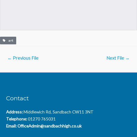
art
Post
←
Previous File
Next File
→
navigation
Contact
Address:
Middlewich Rd, Sandbach CW11 3NT
Telephone:
01270 765031
Email:
OfficeAdmin@sandbachhigh.co.uk