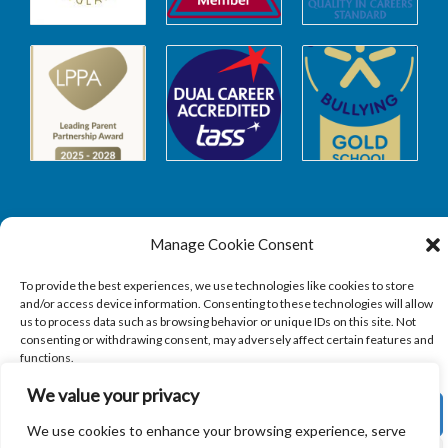
Manage Cookie Consent
Safeguarding
To provide the best experiences, we use technologies like cookies to store
and/or access device information. Consenting to these technologies will allow
SAFEGUARDING
us to process data such as browsing behavior or unique IDs on this site. Not
consenting or withdrawing consent, may adversely affect certain features and
functions.
We value your privacy
ACCEPT
We use cookies to enhance your browsing experience, serve
Copyright © 2026
Sandbach Highschool
|
Credits