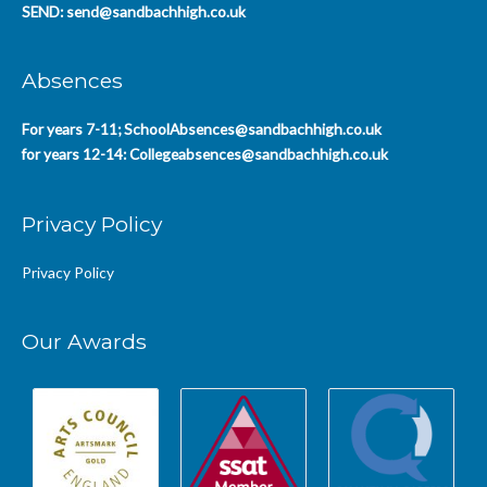
SEND:
send@sandbachhigh.co.uk
Absences
For years 7-11;
SchoolAbsences@sandbachhigh.co.uk
for years 12-14:
Collegeabsences@sandbachhigh.co.uk
Privacy Policy
Privacy Policy
Our Awards