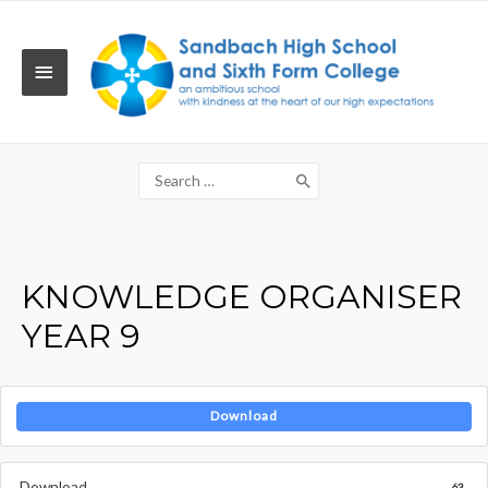
Skip
to
content
MAIN
MENU
Search
for:
KNOWLEDGE ORGANISER
YEAR 9
Download
Download
63