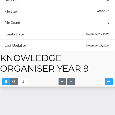
File Size
603.58 KB
File Count
1
Create Date
December 19, 2024
Last Updated
December 19, 2024
KNOWLEDGE
ORGANISER YEAR 9