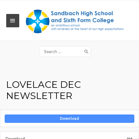
Skip
to
content
MAIN
MENU
Search
for:
LOVELACE DEC
NEWSLETTER
Download
Download
104