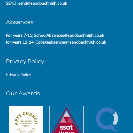
SEND:
send@sandbachhigh.co.uk
Absences
For years 7-11;
SchoolAbsences@sandbachhigh.co.uk
for years 12-14:
Collegeabsences@sandbachhigh.co.uk
Privacy Policy
Privacy Policy
Our Awards