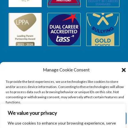
Manage Cookie Consent
Safeguarding
To provide the best experiences, we use technologies like cookies to store
and/or access device information. Consenting to these technologies will allow
SAFEGUARDING
us to process data such as browsing behavior or unique IDs on this site. Not
consenting or withdrawing consent, may adversely affect certain features and
functions.
We value your privacy
ACCEPT
We use cookies to enhance your browsing experience, serve
Copyright © 2026
Sandbach Highschool
|
Credits