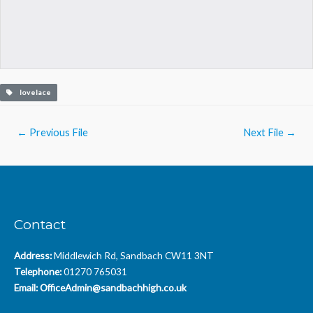
lovelace
Post
←
Previous File
Next File
→
navigation
Contact
Address:
Middlewich Rd, Sandbach CW11 3NT
Telephone:
01270 765031
Email:
OfficeAdmin@sandbachhigh.co.uk