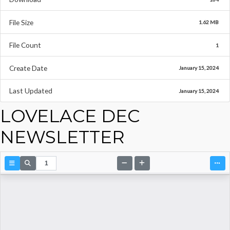
File Size
1.62 MB
File Count
1
Create Date
January 15, 2024
Last Updated
January 15, 2024
LOVELACE DEC
NEWSLETTER