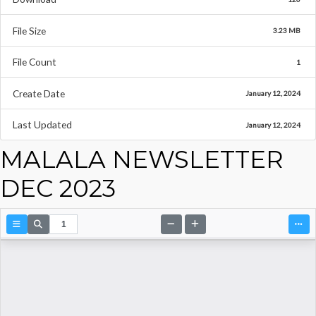
File Size
3.23 MB
File Count
1
Create Date
January 12, 2024
Last Updated
January 12, 2024
MALALA NEWSLETTER
DEC 2023