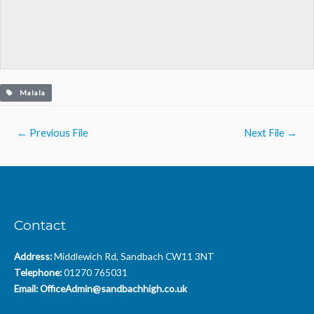
Malala
Post
←
Previous File
Next File
→
navigation
Contact
Address:
Middlewich Rd, Sandbach CW11 3NT
Telephone:
01270 765031
Email:
OfficeAdmin@sandbachhigh.co.uk