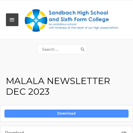
Skip
to
content
MAIN
MENU
Search
for:
MALALA NEWSLETTER
DEC 2023
Download
Download
120