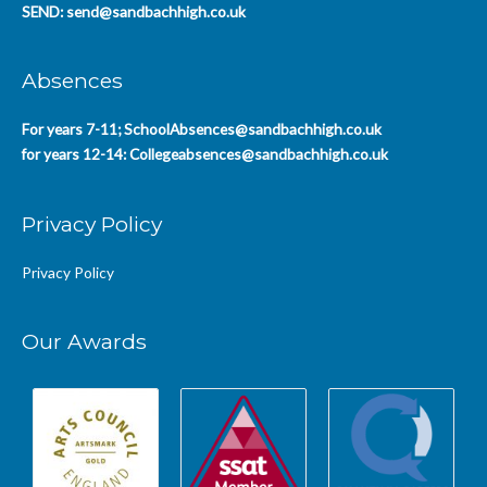
SEND:
send@sandbachhigh.co.uk
Absences
For years 7-11;
SchoolAbsences@sandbachhigh.co.uk
for years 12-14:
Collegeabsences@sandbachhigh.co.uk
Privacy Policy
Privacy Policy
Our Awards