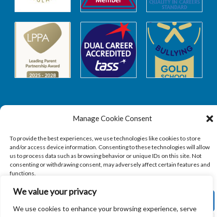
Manage Cookie Consent
Safeguarding
To provide the best experiences, we use technologies like cookies to store
and/or access device information. Consenting to these technologies will allow
SAFEGUARDING
us to process data such as browsing behavior or unique IDs on this site. Not
consenting or withdrawing consent, may adversely affect certain features and
functions.
We value your privacy
ACCEPT
We use cookies to enhance your browsing experience, serve
Copyright © 2026
Sandbach Highschool
|
Credits