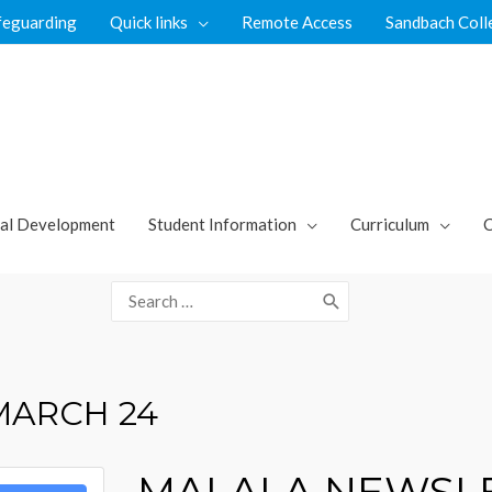
feguarding
Quick links
Remote Access
Sandbach Coll
al Development
Student Information
Curriculum
C
Search
for:
MARCH 24
MALALA NEWSLE