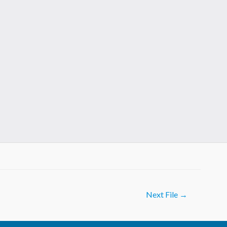
Next File
→