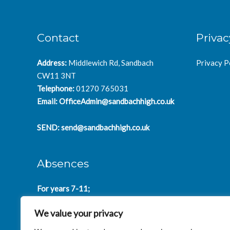
Contact
Privac
Address:
Middlewich Rd, Sandbach
Privacy P
CW11 3NT
Telephone:
01270 765031
Email:
OfficeAdmin@sandbachhigh.co.uk
SEND:
send@sandbachhigh.co.uk
Absences
For years 7-11;
SchoolAbsences@sandbachhigh.co.uk
We value your privacy
for years 12-14:
Collegeabsences@sandbachhigh.co.uk