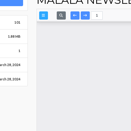
101
1.88 MB
1
rch 28, 2024
rch 28, 2024