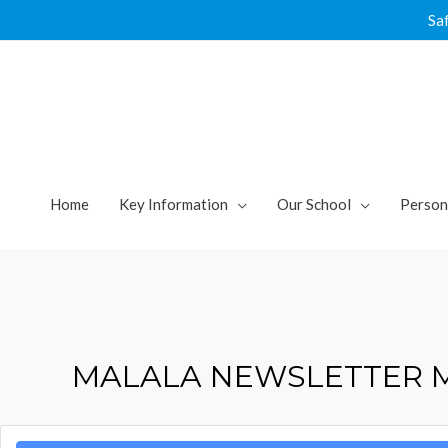
Skip
Sa
to
content
Home
Key Information
Our School
Person
MALALA NEWSLETTER 