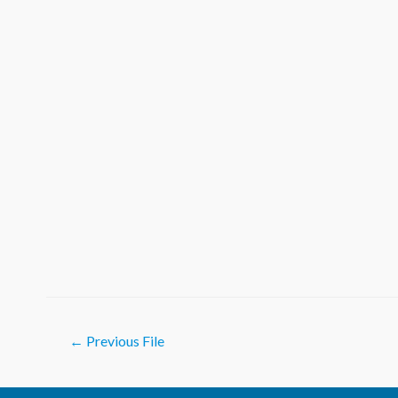
Post
←
Previous File
navigation