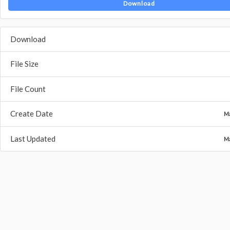
Download
Download
File Size
File Count
Create Date
Ma
Last Updated
Ma