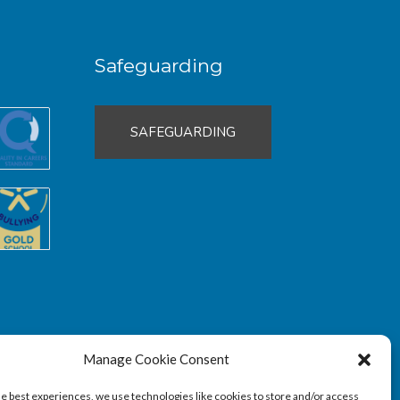
Safeguarding
SAFEGUARDING
Manage Cookie Consent
he best experiences, we use technologies like cookies to store and/or access