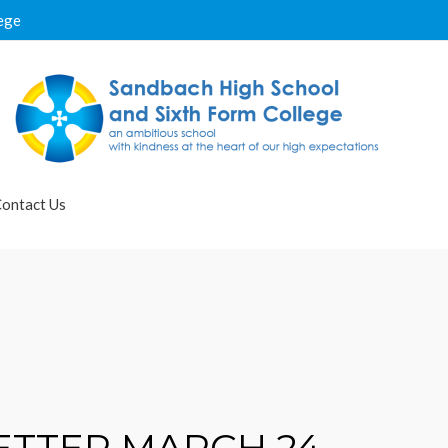
ege
ontact Us
TTER MARCH 24