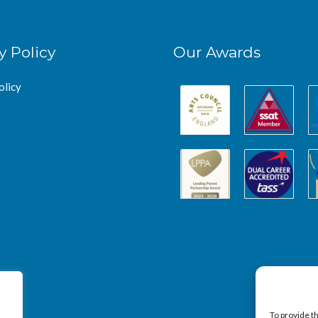
y Policy
Our Awards
olicy
To provide t