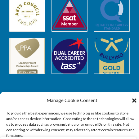
Manage Cookie Consent
Safeguarding
To provide the best experiences, we use technologies like cookies to store
and/or access device information. Consenting to these technologies will allow
SAFEGUARDING
us to process data such as browsing behavior or unique IDs on this site. Not
consenting or withdrawing consent, may adversely affect certain features and
functions.