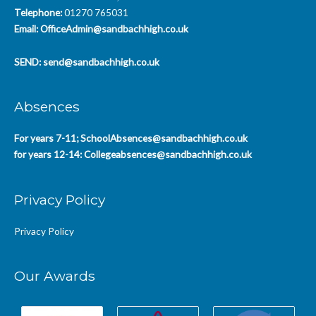
Telephone:
01270 765031
Email:
OfficeAdmin@sandbachhigh.co.uk
SEND:
send@sandbachhigh.co.uk
Absences
For years 7-11;
SchoolAbsences@sandbachhigh.co.uk
for years 12-14:
Collegeabsences@sandbachhigh.co.uk
Privacy Policy
Privacy Policy
Our Awards