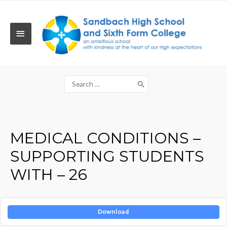
Skip
to
content
MAIN
MENU
Search
for:
MEDICAL CONDITIONS –
SUPPORTING STUDENTS
WITH – 26
Download