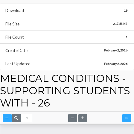
Download
19
File Size
217.68 KB
File Count
1
Create Date
February 2, 2026
Last Updated
February 2, 2026
MEDICAL CONDITIONS -
SUPPORTING STUDENTS
WITH - 26