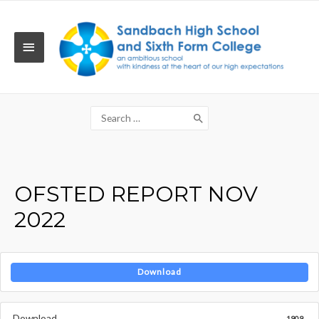
Skip
to
content
MAIN
MENU
Search
for:
OFSTED REPORT NOV
2022
Download
Download
1909