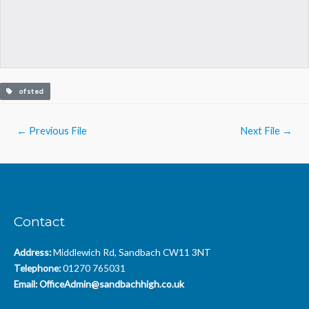
ofsted
Post
←
Previous File
Next File
→
navigation
Contact
Address:
Middlewich Rd, Sandbach CW11 3NT
Telephone:
01270 765031
Email:
OfficeAdmin@sandbachhigh.co.uk