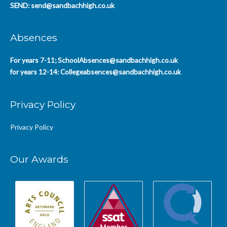
SEND:
send@sandbachhigh.co.uk
Absences
For years 7-11;
SchoolAbsences@sandbachhigh.co.uk
for years 12-14:
Collegeabsences@sandbachhigh.co.uk
Privacy Policy
Privacy Policy
Our Awards