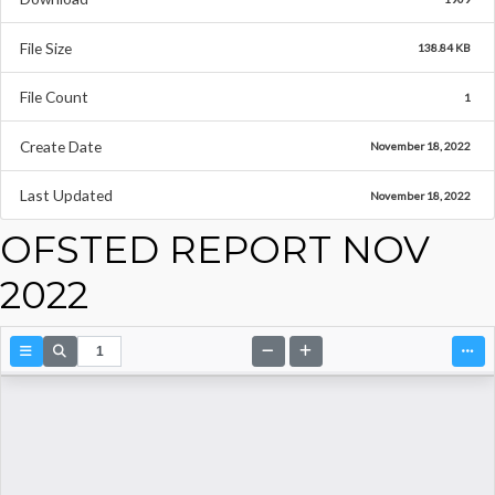
File Size
138.84 KB
File Count
1
Create Date
November 18, 2022
Last Updated
November 18, 2022
OFSTED REPORT NOV
2022