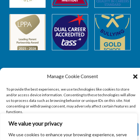
Manage Cookie Consent
Safeguarding
To provide the best experiences, we use technologies like cookies to store
and/or access device information. Consenting to these technologies will allow
SAFEGUARDING
us to process data such as browsing behavior or unique IDs on this site. Not
consenting or withdrawing consent, may adversely affect certain features and
functions.
We value your privacy
ACCEPT
We use cookies to enhance your browsing experience, serve
Copyright © 2026
Sandbach Highschool
|
Credits