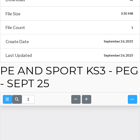
File Size
3.50 MB
File Count
1
Create Date
September 26, 2025
Last Updated
September 26, 2025
PE AND SPORT KS3 - PEG
- SEPT 25