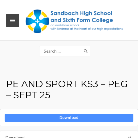
Skip
to
content
MAIN
MENU
Search
for:
PE AND SPORT KS3 – PEG
– SEPT 25
Download
Download
43