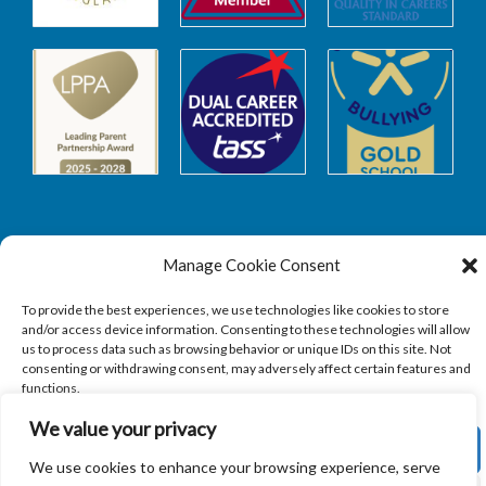
Manage Cookie Consent
Safeguarding
To provide the best experiences, we use technologies like cookies to store
and/or access device information. Consenting to these technologies will allow
SAFEGUARDING
us to process data such as browsing behavior or unique IDs on this site. Not
consenting or withdrawing consent, may adversely affect certain features and
functions.
We value your privacy
ACCEPT
We use cookies to enhance your browsing experience, serve
Copyright © 2026
Sandbach Highschool
|
Credits