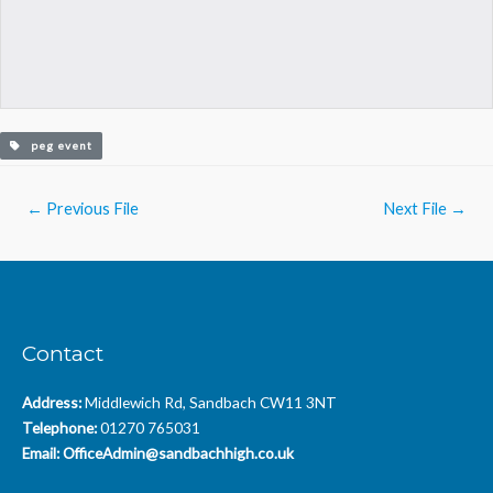
peg event
Post
←
Previous File
Next File
→
navigation
Contact
Address:
Middlewich Rd, Sandbach CW11 3NT
Telephone:
01270 765031
Email:
OfficeAdmin@sandbachhigh.co.uk