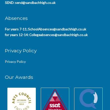
SEND:
send@sandbachhigh.co.uk
Absences
For years 7-11;
SchoolAbsences@sandbachhigh.co.uk
for years 12-14:
Collegeabsences@sandbachhigh.co.uk
Privacy Policy
Privacy Policy
Our Awards