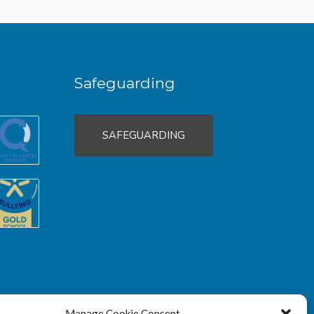
Safeguarding
SAFEGUARDING
Manage Cookie Consent