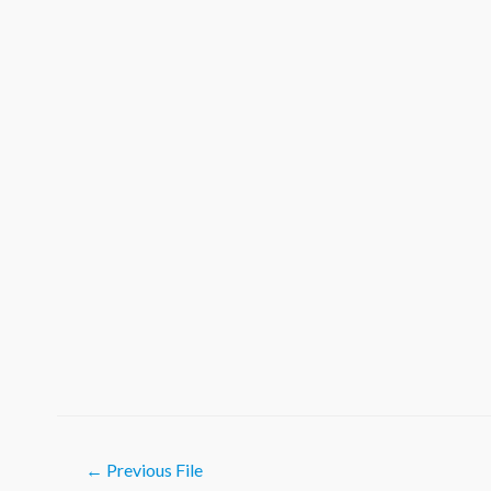
Post
←
Previous File
navigation