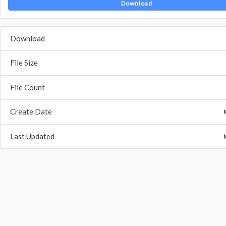
Download
Download
File Size
File Count
Create Date
Last Updated