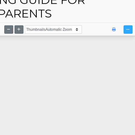
PARENTS