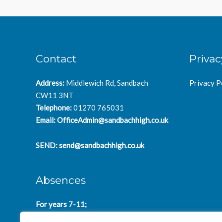
Contact
Privac
Address:
Middlewich Rd, Sandbach
Privacy P
CW11 3NT
Telephone:
01270 765031
Email:
OfficeAdmin@sandbachhigh.co.uk
SEND:
send@sandbachhigh.co.uk
Absences
For years 7-11;
SchoolAbsences@sandbachhigh.co.uk