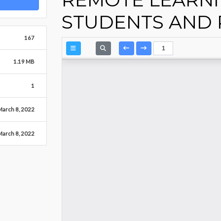
STUDENTS AND 
167
1.19 MB
1
March 8, 2022
March 8, 2022