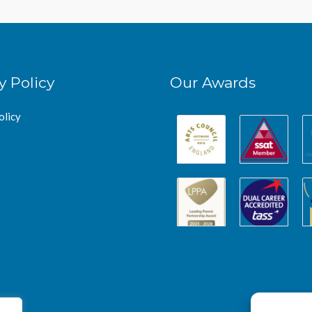
y Policy
Our Awards
olicy