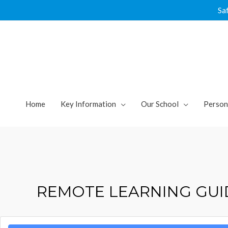
Skip
Sa
to
content
Home
Key Information
Our School
Person
REMOTE LEARNING GUI