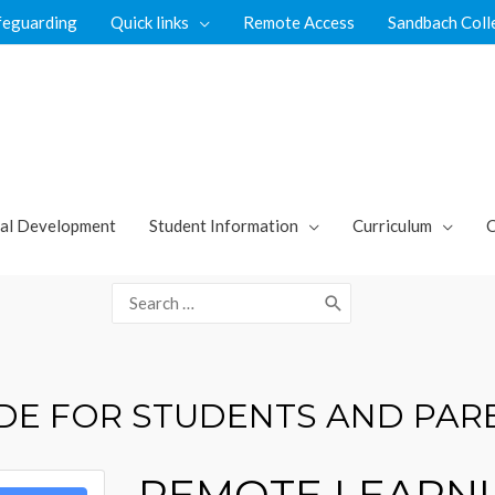
feguarding
Quick links
Remote Access
Sandbach Coll
al Development
Student Information
Curriculum
C
Search
for:
DE FOR STUDENTS AND PAR
REMOTE LEARNI