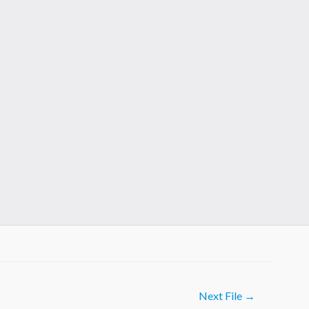
Next File
→