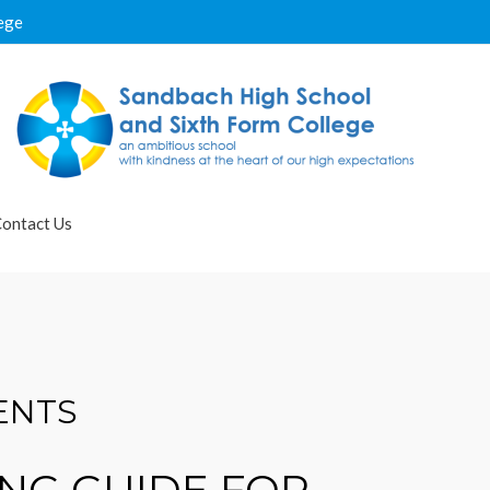
ege
ontact Us
ENTS
NG GUIDE FOR