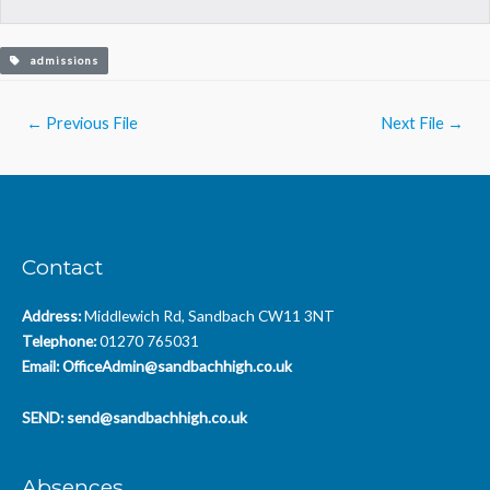
admissions
Post
←
Previous File
Next File
→
navigation
Contact
Address:
Middlewich Rd, Sandbach CW11 3NT
Telephone:
01270 765031
Email:
OfficeAdmin@sandbachhigh.co.uk
SEND:
send@sandbachhigh.co.uk
Absences