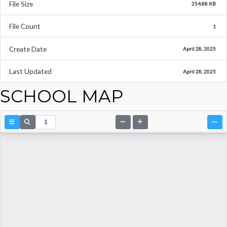
File Size
254.88 KB
File Count
1
Create Date
April 28, 2025
Last Updated
April 28, 2025
SCHOOL MAP