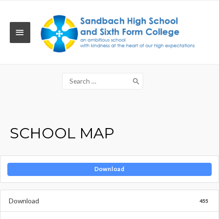
Skip
to
content
MAIN
MENU
Search
for:
SCHOOL MAP
Download
Download
455