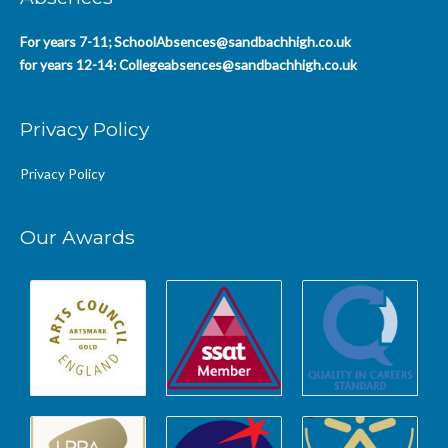
For years 7-11;
SchoolAbsences@sandbachhigh.co.uk
for years 12-14:
Collegeabsences@sandbachhigh.co.uk
Privacy Policy
Privacy Policy
Our Awards