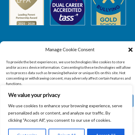
Manage Cookie Consent
Safeguarding
To provide the best experiences, we use technologies like cookies to store
and/or access device information. Consenting to these technologies will allow
SAFEGUARDING
us to process data such as browsing behavior or unique IDs on this site. Not
consenting or withdrawing consent, may adversely affect certain features and
functions.
We value your privacy
ACCEPT
We use cookies to enhance your browsing experience, serve
Copyright © 2026
Sandbach Highschool
|
Credits
personalized ads or content, and analyze our traffic. By
DENY
clicking "Accept All", you consent to our use of cookies.
VIEW PREFERENCES