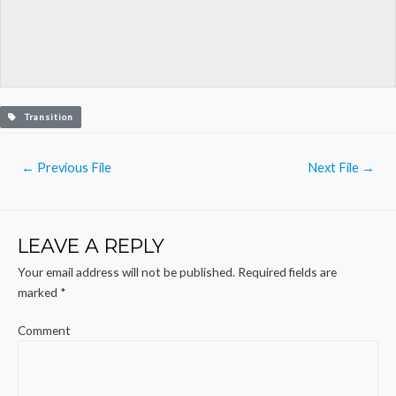
Transition
Post
←
Previous File
Next File
→
navigation
LEAVE A REPLY
Your email address will not be published.
Required fields are
marked
*
Comment