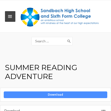
Skip
to
content
MAIN
MENU
Search
for:
SUMMER READING
ADVENTURE
Download
Download
150