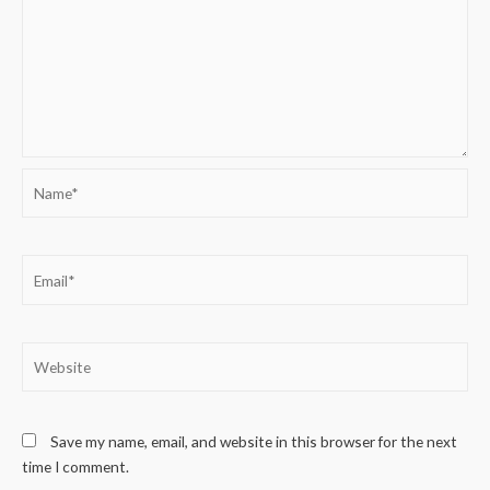
Name*
Email*
Website
Save my name, email, and website in this browser for the next
time I comment.