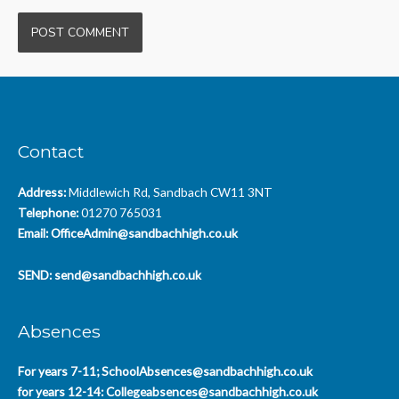
Contact
Address:
Middlewich Rd, Sandbach CW11 3NT
Telephone:
01270 765031
Email:
OfficeAdmin@sandbachhigh.co.uk
SEND:
send@sandbachhigh.co.uk
Absences
For years 7-11;
SchoolAbsences@sandbachhigh.co.uk
for years 12-14:
Collegeabsences@sandbachhigh.co.uk