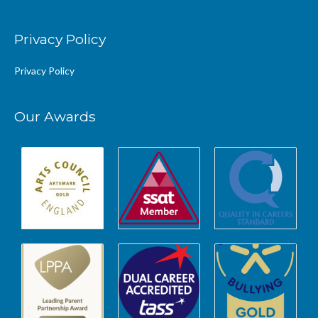
Privacy Policy
Privacy Policy
Our Awards