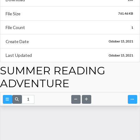
File Size
761.46 KB
File Count
1
Create Date
October 15, 2021
Last Updated
October 15, 2021
SUMMER READING
ADVENTURE