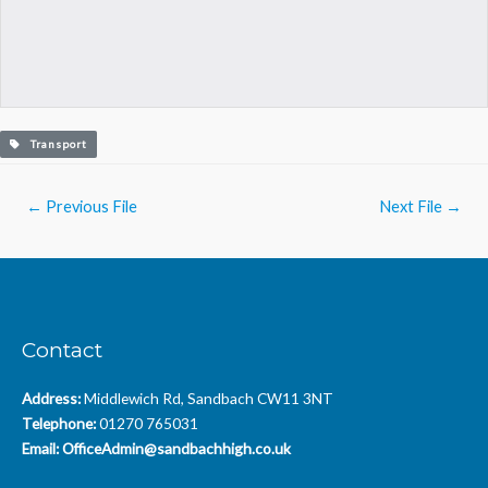
Transport
Post
←
Previous File
Next File
→
navigation
Contact
Address:
Middlewich Rd, Sandbach CW11 3NT
Telephone:
01270 765031
Email:
OfficeAdmin@sandbachhigh.co.uk