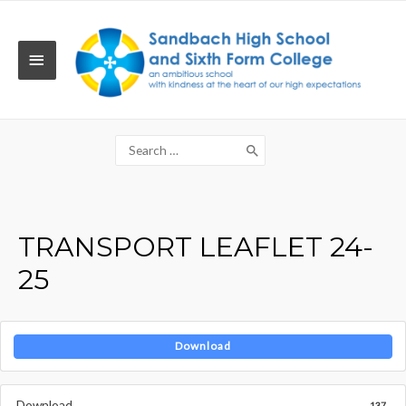
Skip
to
content
MAIN
MENU
Search
for:
TRANSPORT LEAFLET 24-
25
Download
Download
137