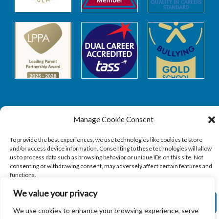
Manage Cookie Consent
Safeguarding
To provide the best experiences, we use technologies like cookies to store
and/or access device information. Consenting to these technologies will allow
SAFEGUARDING
us to process data such as browsing behavior or unique IDs on this site. Not
consenting or withdrawing consent, may adversely affect certain features and
functions.
We value your privacy
ACCEPT
We use cookies to enhance your browsing experience, serve
Copyright © 2026
Sandbach Highschool
|
Credits