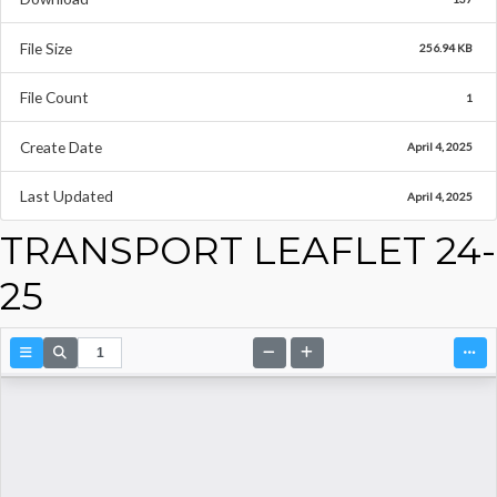
File Size
256.94 KB
File Count
1
Create Date
April 4, 2025
Last Updated
April 4, 2025
TRANSPORT LEAFLET 24-
25