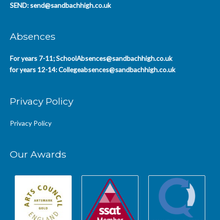
SEND:
send@sandbachhigh.co.uk
Absences
For years 7-11;
SchoolAbsences@sandbachhigh.co.uk
for years 12-14:
Collegeabsences@sandbachhigh.co.uk
Privacy Policy
Privacy Policy
Our Awards