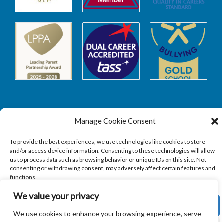
Manage Cookie Consent
Safeguarding
To provide the best experiences, we use technologies like cookies to store
and/or access device information. Consenting to these technologies will allow
SAFEGUARDING
us to process data such as browsing behavior or unique IDs on this site. Not
consenting or withdrawing consent, may adversely affect certain features and
functions.
We value your privacy
ACCEPT
We use cookies to enhance your browsing experience, serve
Copyright © 2026
Sandbach Highschool
|
Credits