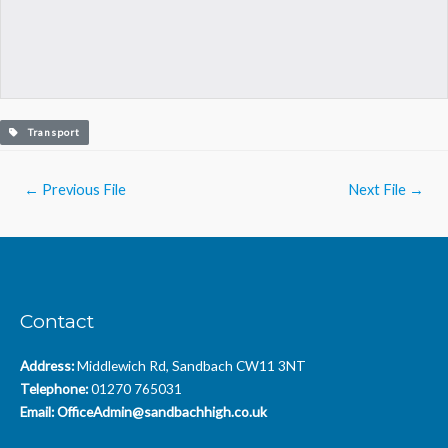
Transport
Post
←
Previous File
Next File
→
navigation
Contact
Address:
Middlewich Rd, Sandbach CW11 3NT
Telephone:
01270 765031
Email:
OfficeAdmin@sandbachhigh.co.uk