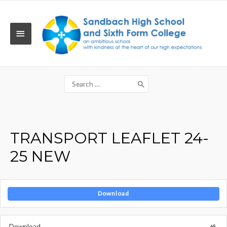
Skip
to
content
MAIN
MENU
Search
for:
TRANSPORT LEAFLET 24-
25 NEW
Download
Download
65