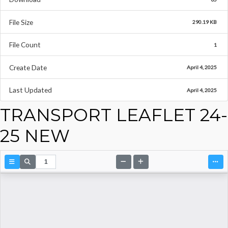
File Size
290.19 KB
File Count
1
Create Date
April 4, 2025
Last Updated
April 4, 2025
TRANSPORT LEAFLET 24-
25 NEW