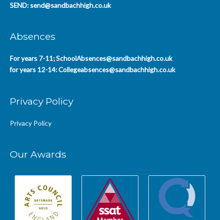
SEND:
send@sandbachhigh.co.uk
Absences
For years 7-11;
SchoolAbsences@sandbachhigh.co.uk
for years 12-14:
Collegeabsences@sandbachhigh.co.uk
Privacy Policy
Privacy Policy
Our Awards