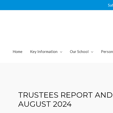
Skip
Sa
to
content
Home
Key Information
Our School
Person
TRUSTEES REPORT AND
AUGUST 2024