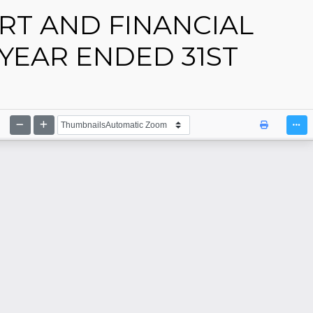
RT AND FINANCIAL
YEAR ENDED 31ST