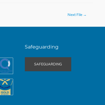
Next File
→
Safeguarding
SAFEGUARDING