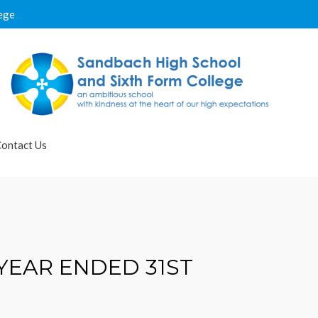
ege
ontact Us
YEAR ENDED 31ST