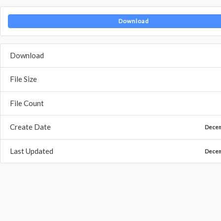
Download
Download
File Size
File Count
Create Date
Decem
Last Updated
Decem