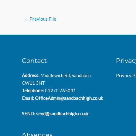
Post
←
Previous File
navigation
Contact
Privac
Address:
Middlewich Rd, Sandbach
Privacy P
CW11 3NT
Telephone:
01270 765031
Email:
OfficeAdmin@sandbachhigh.co.uk
SEND:
send@sandbachhigh.co.uk
Absences