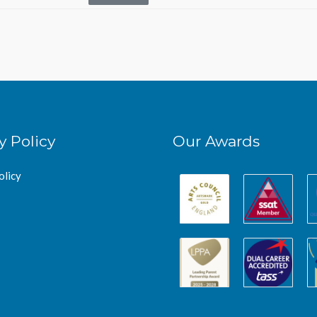
y Policy
Our Awards
olicy