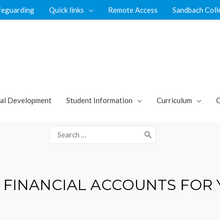
feguarding
Quick links
Remote Access
Sandbach Coll
al Development
Student Information
Curriculum
C
Search
for:
 FINANCIAL ACCOUNTS FOR 