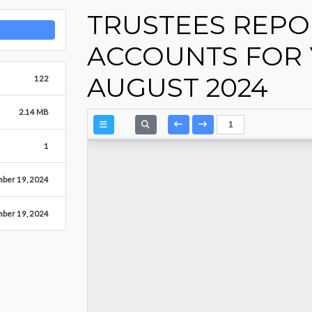
TRUSTEES REPO
ACCOUNTS FOR 
AUGUST 2024
122
2.14 MB
1
ber 19, 2024
ber 19, 2024