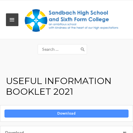
Skip
to
content
MAIN
MENU
Search
for:
USEFUL INFORMATION
BOOKLET 2021
Download
Download
91