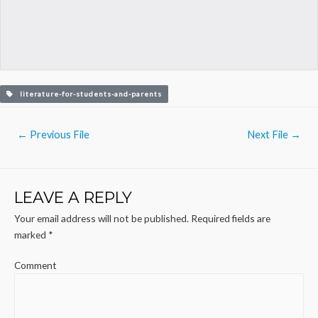
literature-for-students-and-parents
Post
←
Previous File
Next File
→
navigation
LEAVE A REPLY
Your email address will not be published.
Required fields are
marked
*
Comment