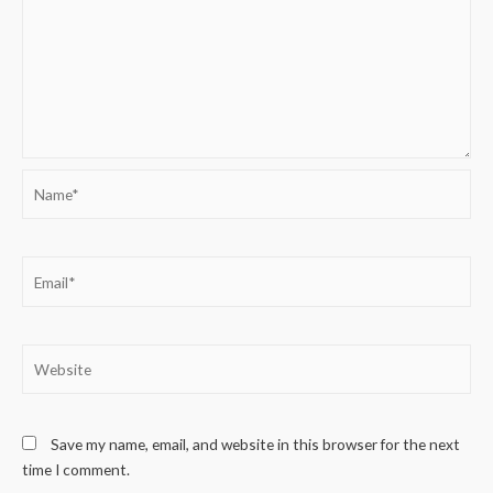
Name*
Email*
Website
Save my name, email, and website in this browser for the next
time I comment.