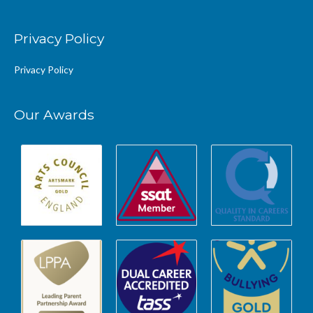
Privacy Policy
Privacy Policy
Our Awards