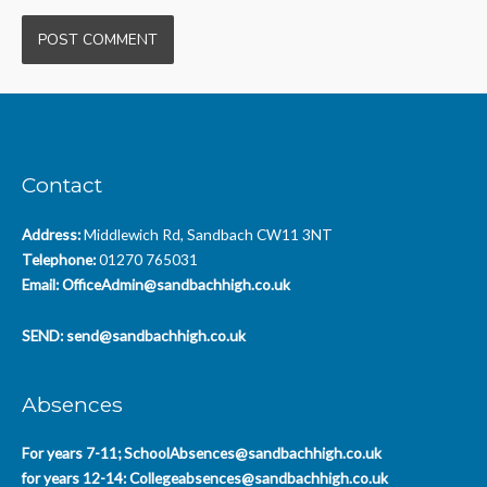
Contact
Address:
Middlewich Rd, Sandbach CW11 3NT
Telephone:
01270 765031
Email:
OfficeAdmin@sandbachhigh.co.uk
SEND:
send@sandbachhigh.co.uk
Absences
For years 7-11;
SchoolAbsences@sandbachhigh.co.uk
for years 12-14:
Collegeabsences@sandbachhigh.co.uk