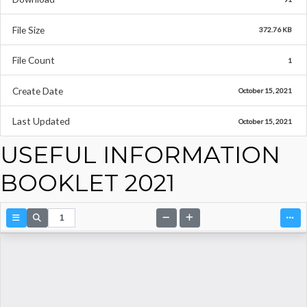
File Size
372.76 KB
File Count
1
Create Date
October 15, 2021
Last Updated
October 15, 2021
USEFUL INFORMATION
BOOKLET 2021