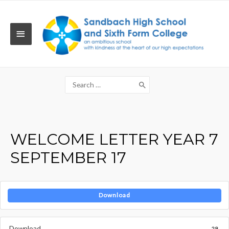
Skip
to
content
MAIN
MENU
Search
for:
WELCOME LETTER YEAR 7
SEPTEMBER 17
Download
Download
29