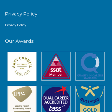
Privacy Policy
Privacy Policy
Our Awards