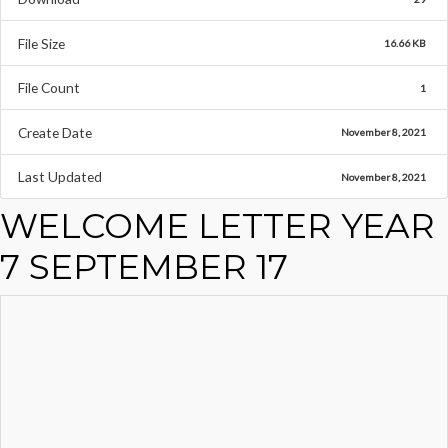
File Size
16.66 KB
File Count
1
Create Date
November 8, 2021
Last Updated
November 8, 2021
WELCOME LETTER YEAR
7 SEPTEMBER 17