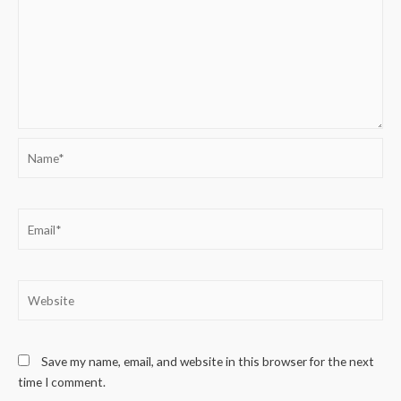
Name*
Email*
Website
Save my name, email, and website in this browser for the next
time I comment.