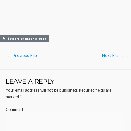
letters-to-parents-page
Post
←
Previous File
Next File
→
navigation
LEAVE A REPLY
Your email address will not be published.
Required fields are
marked
*
Comment