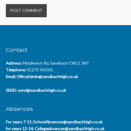
Contact
Address:
Middlewich Rd, Sandbach CW11 3NT
Telephone:
01270 765031
Email:
OfficeAdmin@sandbachhigh.co.uk
SEND:
send@sandbachhigh.co.uk
Absences
For years 7-11;
SchoolAbsences@sandbachhigh.co.uk
for years 12-14:
Collegeabsences@sandbachhigh.co.uk