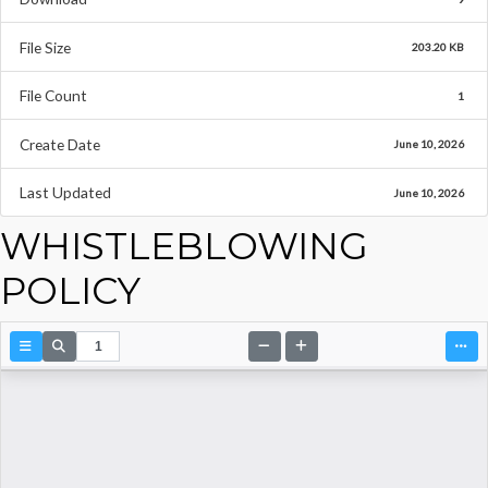
File Size
203.20 KB
File Count
1
Create Date
June 10, 2026
Last Updated
June 10, 2026
WHISTLEBLOWING
POLICY