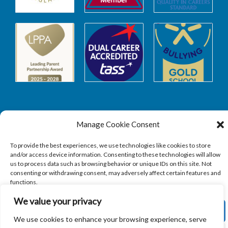
Manage Cookie Consent
Safeguarding
To provide the best experiences, we use technologies like cookies to store
and/or access device information. Consenting to these technologies will allow
SAFEGUARDING
us to process data such as browsing behavior or unique IDs on this site. Not
consenting or withdrawing consent, may adversely affect certain features and
functions.
We value your privacy
ACCEPT
We use cookies to enhance your browsing experience, serve
Copyright © 2026
Sandbach Highschool
|
Credits