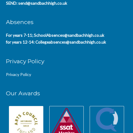
SEND:
send@sandbachhigh.co.uk
Absences
For years 7-11;
SchoolAbsences@sandbachhigh.co.uk
for years 12-14:
Collegeabsences@sandbachhigh.co.uk
Privacy Policy
Privacy Policy
Our Awards