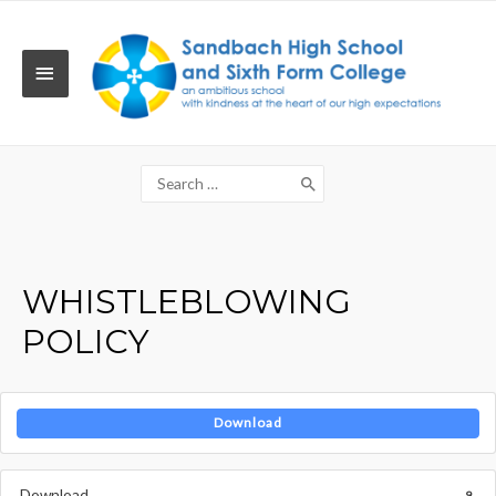
Skip
to
content
MAIN
MENU
Search
for:
WHISTLEBLOWING
POLICY
Download
Download
9