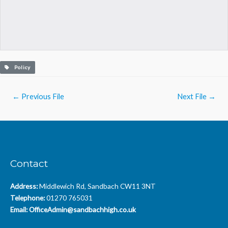
Policy
Post
←
Previous File
Next File
→
navigation
Contact
Address:
Middlewich Rd, Sandbach CW11 3NT
Telephone:
01270 765031
Email:
OfficeAdmin@sandbachhigh.co.uk