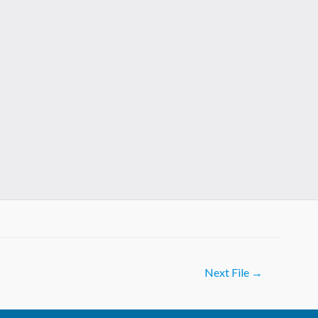
Next File
→