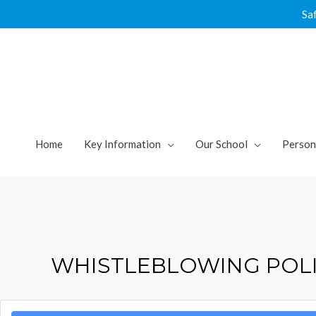
Skip
Sa
to
content
Home
Key Information
Our School
Person
WHISTLEBLOWING POLI