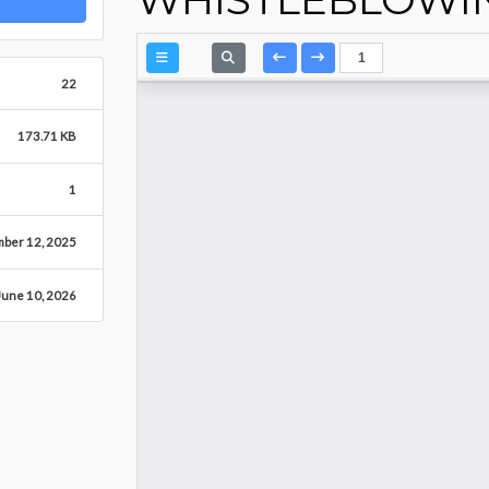
22
173.71 KB
1
ber 12, 2025
June 10, 2026