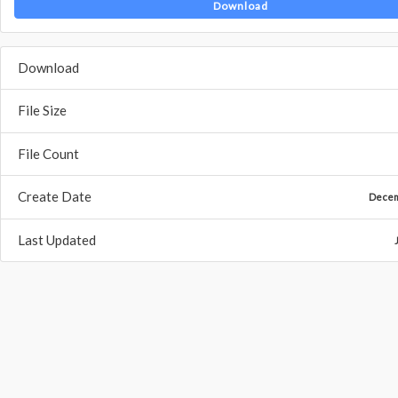
Download
Download
File Size
File Count
Create Date
Decem
Last Updated