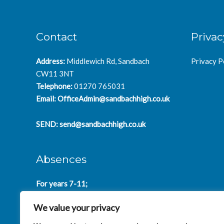
Contact
Privac
Address:
Middlewich Rd, Sandbach
Privacy P
CW11 3NT
Telephone:
01270 765031
Email:
OfficeAdmin@sandbachhigh.co.uk
SEND:
send@sandbachhigh.co.uk
Absences
For years 7-11;
SchoolAbsences@sandbachhigh.co.uk
We value your privacy
for years 12-14:
Collegeabsences@sandbachhigh.co.uk