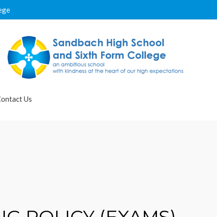
ege
ontact Us
G POLICY (EXAMS)