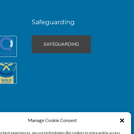
Safeguarding
SAFEGUARDING
Manage Cookie Consent
he best experiences, we use technologies like cookies to store and/or access