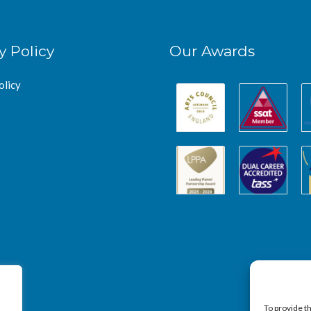
y Policy
Our Awards
olicy
To provide t