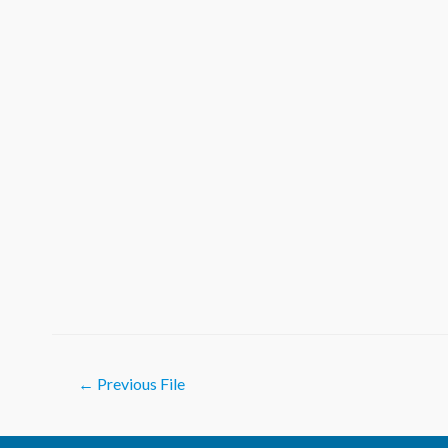
Post
←
Previous File
navigation