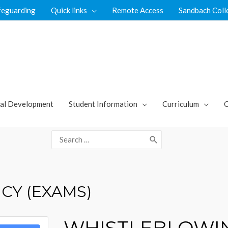
feguarding
Quick links
Remote Access
Sandbach Coll
al Development
Student Information
Curriculum
C
Search
for:
CY (EXAMS)
WHISTLEBLOWIN