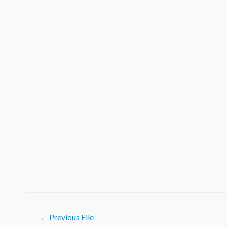
Post
←
Previous File
navigation