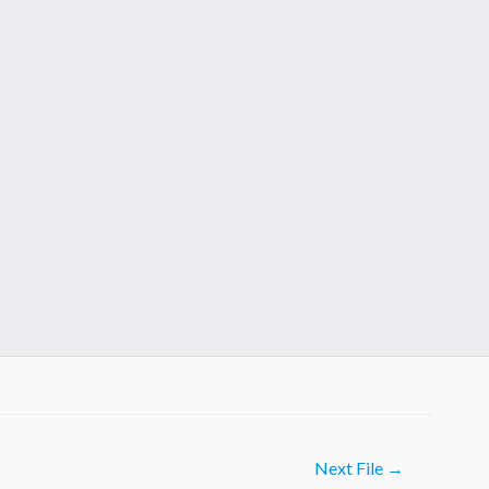
Next File
→