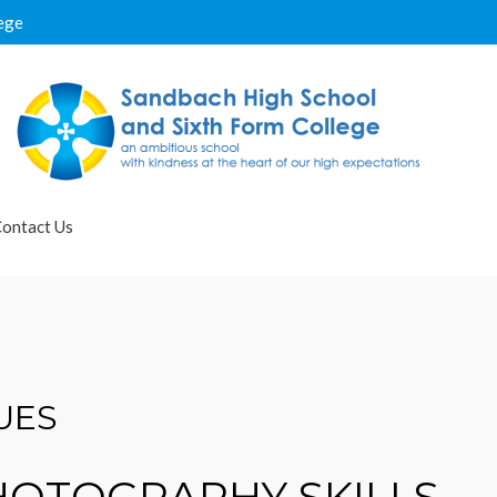
ege
ontact Us
UES
PHOTOGRAPHY SKILLS