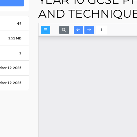
AND TECHNIQU
49
1.51 MB
1
mber 19, 2025
mber 19, 2025