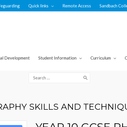
feguarding
Quick links
Remote Access
Sandbach Coll
al Development
Student Information
Curriculum
C
Search
for:
RAPHY SKILLS AND TECHNIQ
YEAR 10 GCSE 