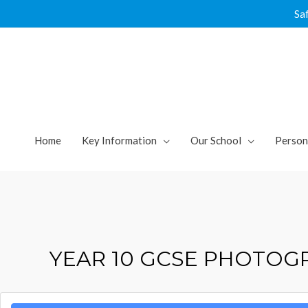
Skip
Sa
to
content
Home
Key Information
Our School
Person
YEAR 10 GCSE PHOTOG