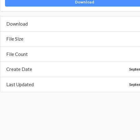
Download
Download
File Size
File Count
Create Date
Septe
Last Updated
Septe