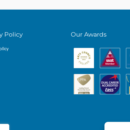
y Policy
Our Awards
olicy