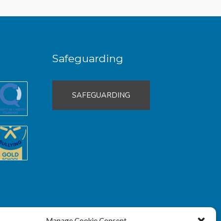
Safeguarding
SAFEGUARDING
Manage Cookie Consent