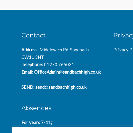
Contact
Privac
Address:
Middlewich Rd, Sandbach
Privacy P
CW11 3NT
Telephone:
01270 765031
Email:
OfficeAdmin@sandbachhigh.co.uk
SEND:
send@sandbachhigh.co.uk
Absences
For years 7-11;
SchoolAbsences@sandbachhigh.co.uk