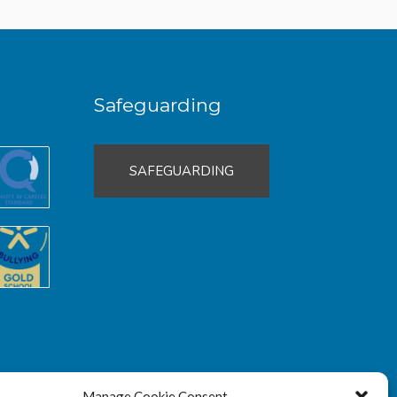
Safeguarding
SAFEGUARDING
Manage Cookie Consent