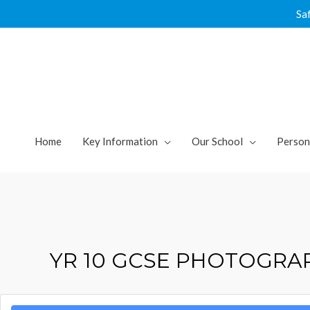
Skip
Sa
to
content
Home
Key Information
Our School
Person
YR 10 GCSE PHOTOGR