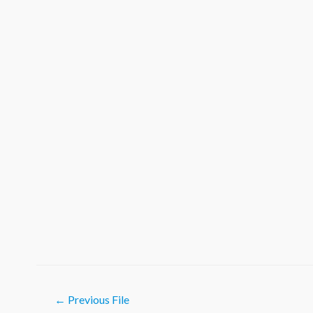
Post
←
Previous File
navigation