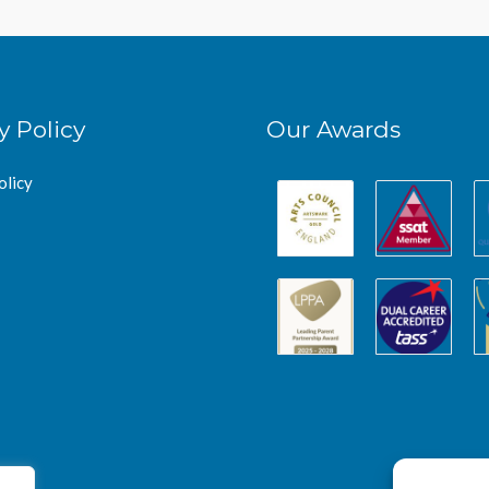
y Policy
Our Awards
olicy