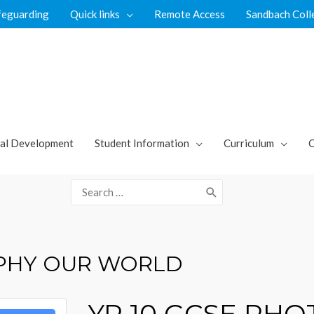
feguarding
Quick links
Remote Access
Sandbach Coll
al Development
Student Information
Curriculum
C
Search
for:
APHY OUR WORLD
YR 10 GCSE PH