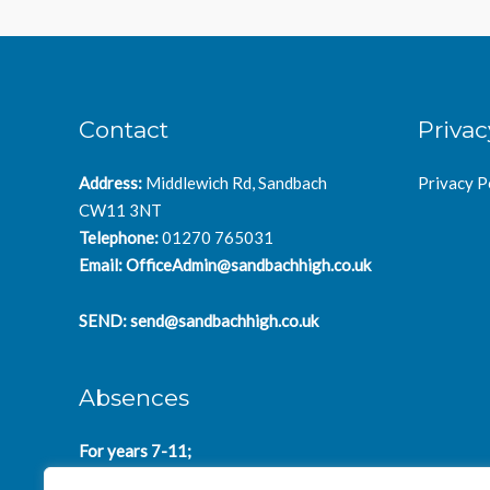
Contact
Privac
Address:
Middlewich Rd, Sandbach
Privacy P
CW11 3NT
Telephone:
01270 765031
Email:
OfficeAdmin@sandbachhigh.co.uk
SEND:
send@sandbachhigh.co.uk
Absences
For years 7-11;
SchoolAbsences@sandbachhigh.co.uk