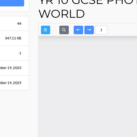
WORLD
44
347.11 KB
1
mber 19, 2025
mber 19, 2025