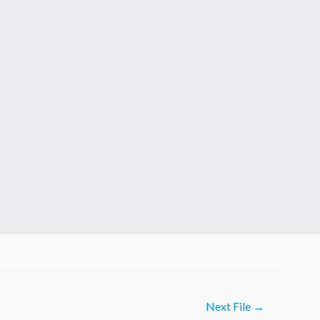
Next File
→