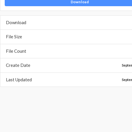
Download
Download
File Size
File Count
Create Date
Septe
Last Updated
Septe