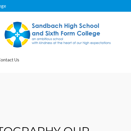
ege
ontact Us
OTOGRAPHY OUR