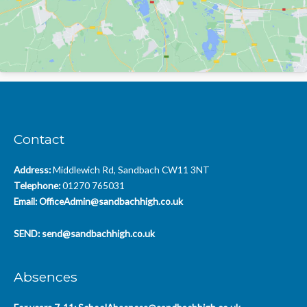
Contact
Address:
Middlewich Rd, Sandbach CW11 3NT
Telephone:
01270 765031
Email:
OfficeAdmin@sandbachhigh.co.uk
SEND:
send@sandbachhigh.co.uk
Absences