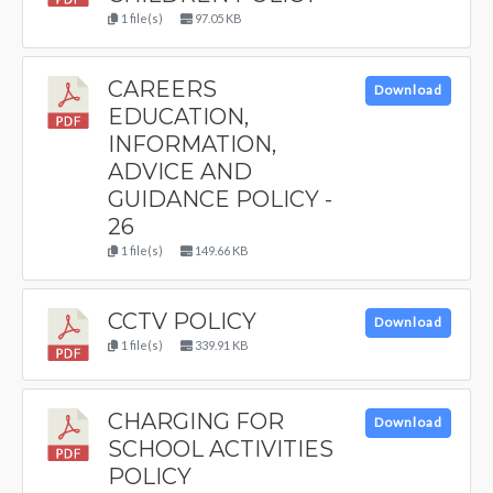
1 file(s)
97.05 KB
CAREERS
Download
EDUCATION,
INFORMATION,
ADVICE AND
GUIDANCE POLICY -
26
1 file(s)
149.66 KB
CCTV POLICY
Download
1 file(s)
339.91 KB
CHARGING FOR
Download
SCHOOL ACTIVITIES
POLICY