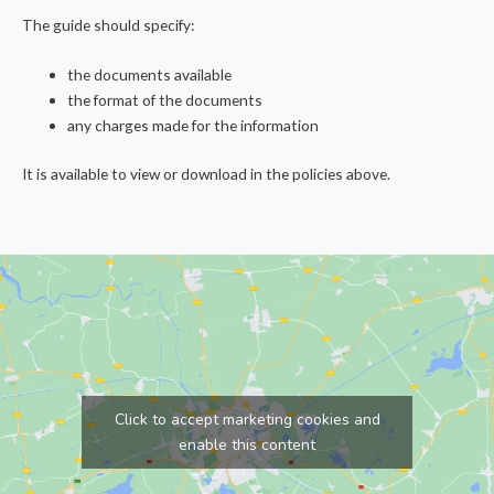
The guide should specify:
the documents available
the format of the documents
any charges made for the information
It is available to view or download in the policies above.
Click to accept marketing cookies and
enable this content