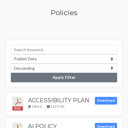
Policies
Apply Filter
ACCESSIBILITY PLAN
Download
1 file(s)
153.57 KB
AI POLICY
Download