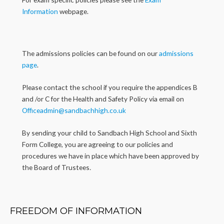
Information
webpage.
The admissions policies can be found on our
admissions
page
.
Please contact the school if you require the appendices B
and /or C for the Health and Safety Policy via email on
Officeadmin@sandbachhigh.co.uk
By sending your child to Sandbach High School and Sixth
Form College, you are agreeing to our policies and
procedures we have in place which have been approved by
the Board of Trustees
.
FREEDOM OF INFORMATION