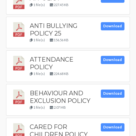
1 file(s)
227.45 KB
ANTI BULLYING
Download
POLICY 25
1 file(s)
156.56 KB
ATTENDANCE
Download
POLICY
1 file(s)
224.68 KB
BEHAVIOUR AND
Download
EXCLUSION POLICY
1 file(s)
2.07 MB
CARED FOR
Download
CHILDREN POLICY