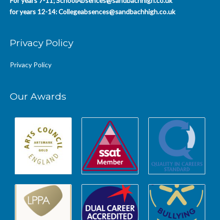
For years 7-11;
SchoolAbsences@sandbachhigh.co.uk
for years 12-14:
Collegeabsences@sandbachhigh.co.uk
Privacy Policy
Privacy Policy
Our Awards