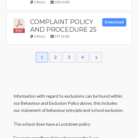
1 file(s)
203.65 KB
COMPLAINT POLICY
Download
AND PROCEDURE 25
1 file(s)
197.16 KB
1
2
3
4
Information with regard to exclusions can be found within
our Behaviour and Exclusion Policy above, this includes
our statement of behaviour principle and school exclusion.
The school does have a Lockdown policy
For exam specific policies please see the
Exam