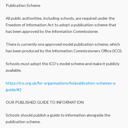
Publication Scheme
All public authorities, including schools, are required under the
Freedom of Information Act to adopt a publication scheme that
has been approved by the Information Commissioner.
There is currently one approved model publication scheme, which
has been produced by the Information Commissioners Office (ICO).
Schools must adopt the ICO’s model scheme and make it publicly
available.
https://ico.org.uk/for-organisations/foi/publication-schemes-a-
guide/#2
OUR PUBLISHED GUIDE TO INFORMATION
Schools should publish a guide to information alongside the
publication scheme.