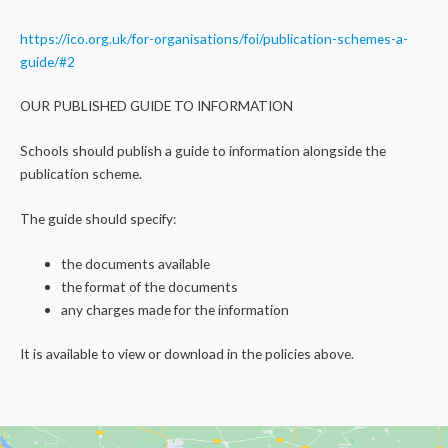
https://ico.org.uk/for-organisations/foi/publication-schemes-a-
guide/#2
OUR PUBLISHED GUIDE TO INFORMATION
Schools should publish a guide to information alongside the
publication scheme.
The guide should specify:
the documents available
the format of the documents
any charges made for the information
It is available to view or download in the policies above.