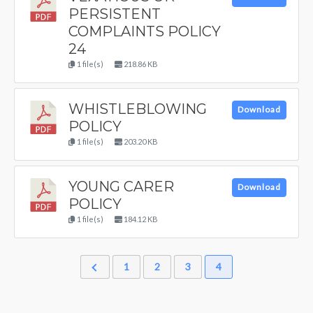
PERSISTENT
COMPLAINTS POLICY
24
1 file(s)
218.86 KB
WHISTLEBLOWING
Download
POLICY
1 file(s)
203.20 KB
YOUNG CARER
Download
POLICY
1 file(s)
184.12 KB
1
2
3
4