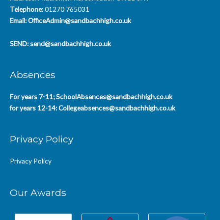
Telephone:
01270 765031
Email:
OfficeAdmin@sandbachhigh.co.uk
SEND:
send@sandbachhigh.co.uk
Absences
For years 7-11;
SchoolAbsences@sandbachhigh.co.uk
for years 12-14:
Collegeabsences@sandbachhigh.co.uk
Privacy Policy
Privacy Policy
Our Awards