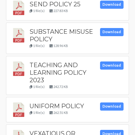
SEND POLICY 25
Download
1 file(s)
227.83 KB
SUBSTANCE MISUSE
Download
POLICY
1 file(s)
128.96 KB
TEACHING AND
Download
LEARNING POLICY
2023
1 file(s)
242.72 KB
UNIFORM POLICY
Download
1 file(s)
262.51 KB
VEXATIOUS OR
Download