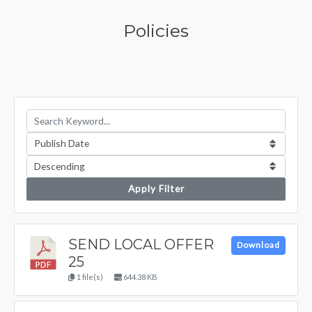
Policies
Apply Filter
SEND LOCAL OFFER
Download
25
1 file(s)
644.38 KB