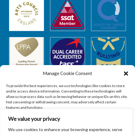
Manage Cookie Consent
To provide the best experiences, we use technologies like cookies to store
and/or access device information. Consenting to these technologies will
allow us to process data such as browsing behavior or unique IDs on this site.
Safeguarding
Not consenting or withdrawing consent, may adversely affect certain
features and functions.
We value your privacy
SAFEGUARDING
ACCEPT
We use cookies to enhance your browsing experience, serve