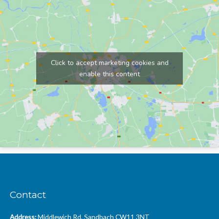
Click to accept marketing cookies and
enable this content
Contact
Address:
Middlewich Rd, Sandbach CW11 3NT