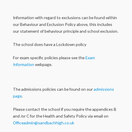
Information with regard to exclusions can be found within
our Behaviour and Exclusion Policy above, this includes
our statement of behaviour principle and school exclusion.
The school does have a Lockdown policy
For exam specific policies please see the
Exam
Information
webpage.
The admissions policies can be found on our
admissions
page
.
Please contact the school if you require the appendices B
and /or C for the Health and Safety Policy via email on
Officeadmin@sandbachhigh.co.uk