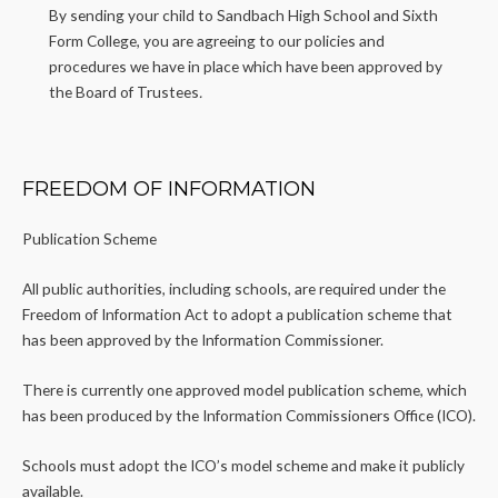
By sending your child to Sandbach High School and Sixth
Form College, you are agreeing to our policies and
procedures we have in place which have been approved by
the Board of Trustees
.
FREEDOM OF INFORMATION
Publication Scheme
All public authorities, including schools, are required under the
Freedom of Information Act to adopt a publication scheme that
has been approved by the Information Commissioner.
There is currently one approved model publication scheme, which
has been produced by the Information Commissioners Office (ICO).
Schools must adopt the ICO’s model scheme and make it publicly
available.