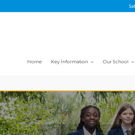
Skip
Sa
to
content
Home
Key Information
Our School