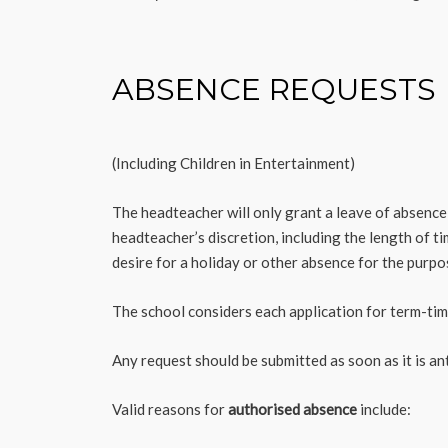
ABSENCE REQUESTS
(Including Children in Entertainment)
The headteacher will only grant a leave of absence t
headteacher’s discretion, including the length of t
desire for a holiday or other absence for the purpo
The school considers each application for term-time
Any request should be submitted as soon as it is a
Valid reasons for
authorised absence
include: