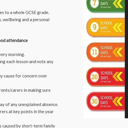
es to a whole GCSE grade.
s, wellbeing and a personal
ood attendance
every morning.
ring each lesson and note any
ny cause for concern over
rents/carers in making sure
day of any unexplained absence.
ers at key points in the year
is caused by short-term family