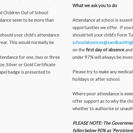
What we ask you to do
d Children Out of School
tendance seem to be more than
Attendance at school is essenti
opportunities we offer. If you 
 should your child’s attendance
should tell your child's Form 
 year. This would normally be
schoolabsences@sandbachhigh
on the
first day of absence
and 
attendance for one, two or three
under 97% will always be inves
e, Silver or Gold Certificate
Please try to make any medical 
apel badge is presented to
holidays or after school.
Where poor attendance is emerg
offer support as to why the chi
whether to authorise or unauth
PLEASE NOTE:
The Government
fallen below 90% as ‘Persisten