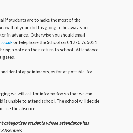
al if students are to make the most of the
know that your child is going to be away, you
Tutor in advance. Otherwise you should email
.co.uk
or telephone the School on 01270 765031
bring a note on their return to school. Attendance
tigated.
and dental appointments, as far as possible, for
ing we will ask for information so that we can
ld is unable to attend school. The school will decide
orise the absence.
 categorises students whose attendance has
t Absentees’