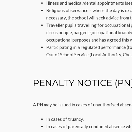
Illness and medical/dental appointments (see
Religious observance – where the day is excl
necessary, the school will seek advice from t
Traveller pupils travelling for occupational
circus people, bargees (occupational boat dw
occupational purposes and has agreed this wi
Participating in a regulated performance (t
Out of School Service (Local Authority, Che
PENALTY NOTICE (PN
A PN may be issued in cases of unauthorised absen
In cases of truancy.
In cases of parentally condoned absence wh