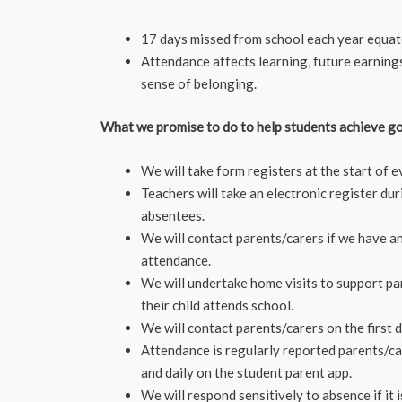
17 days missed from school each year equat
Attendance affects learning, future earning
sense of belonging.
What we promise to do to help students achieve g
We will take form registers at the start of 
Teachers will take an electronic register du
absentees.
We will contact parents/carers if we have a
attendance.
We will undertake home visits to support pa
their child attends school.
We will contact parents/carers on the first 
Attendance is regularly reported parents/car
and daily on the student parent app.
We will respond sensitively to absence if it 