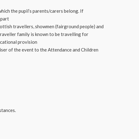
hich the pupil’s parents/carers belong. If
apart
cottish travellers, showmen (fairground people) and
aveller family is known to be travelling for
ucational provision
iser of the event to the Attendance and Children
stances.