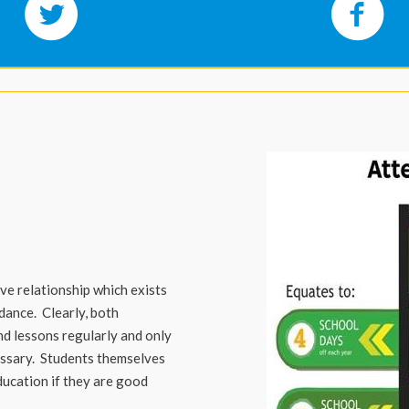
ve relationship which exists
ance. Clearly, both
d lessons regularly and only
essary. Students themselves
education if they are good