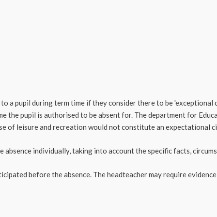
o a pupil during term time if they consider there to be 'exceptional 
ime the pupil is authorised to be absent for. The department for Educa
se of leisure and recreation would not constitute an expectational c
 absence individually, taking into account the specific facts, circu
nticipated before the absence. The headteacher may require evidence