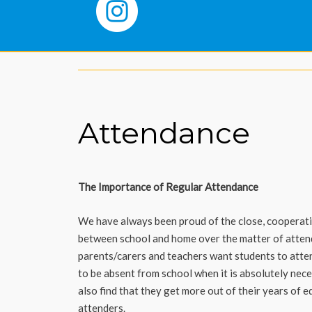
Attendance
The Importance of Regular Attendance
We have always been proud of the close, cooperati
between school and home over the matter of attend
parents/carers and teachers want students to atten
to be absent from school when it is absolutely nec
also find that they get more out of their years of 
attenders.