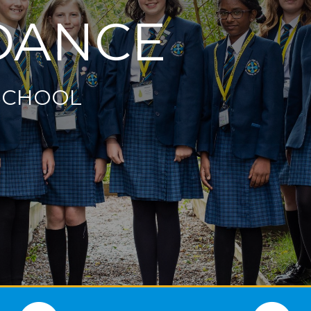
DANCE
SCHOOL