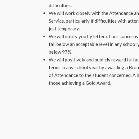
difficulties.
We will work closely with the Attendance an
Service, particularly if difficulties with at
just temporary.
We will notify you by letter of our concerns
fall below an acceptable level in any school
below 97%.
We will positively and publicly reward full 
terms in any school year by awarding a Bronz
of Attendance to the student concerned. A l
those achieving a Gold Award.