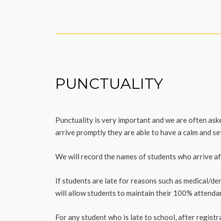
PUNCTUALITY
Punctuality is very important and we are often as
arrive promptly they are able to have a calm and set
We will record the names of students who arrive aft
If students are late for reasons such as medical/de
will allow students to maintain their 100% attenda
For any student who is late to school, after registr