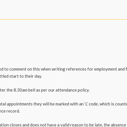
ked to comment on this when writing references for employment and 
tled start to their day.
er the 8.30am bell as per our attendance policy.
ntal appointments they will be marked with an ‘L’ code, which is coun
nce record.
ation closes and does not have a valid reason to be late, the absence