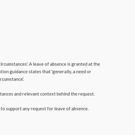
circumstances'. A leave of absence is granted at the
tion guidance states that 'generally, a need or
ircumstance'.
mstances and relevant context behind the request.
 to support any request for leave of absence.