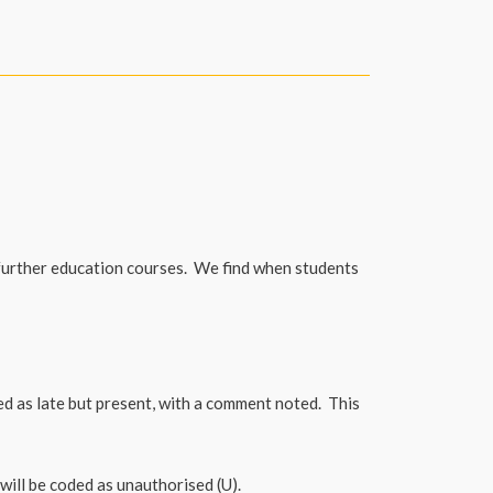
further education courses. We find when students
ted as late but present, with a comment noted. This
 will be coded as unauthorised (U).