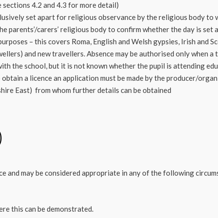
 sections 4.2 and 4.3 for more detail)
usively set apart for religious observance by the religious body to w
he parents’/carers’ religious body to confirm whether the day is set 
 purposes – this covers Roma, English and Welsh gypsies, Irish and S
ellers) and new travellers. Absence may be authorised only when a tr
th the school, but it is not known whether the pupil is attending ed
o obtain a licence an application must be made by the producer/organ
shire East) from whom further details can be obtained
)
ce and may be considered appropriate in any of the following circum
ere this can be demonstrated.