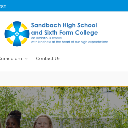
ege
Curriculum
Contact Us