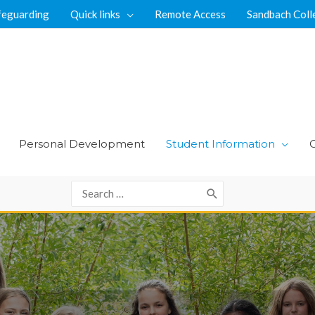
feguarding
Quick links
Remote Access
Sandbach Coll
Personal Development
Student Information
Search
for: