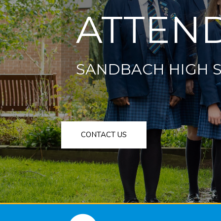
ATTEN
SANDBACH HIGH 
CONTACT US