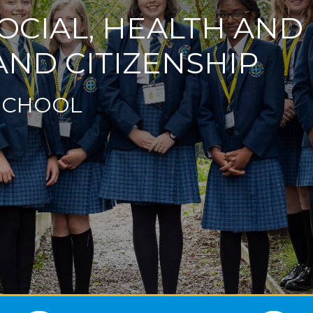
OCIAL, HEALTH AN
ND CITIZENSHIP
SCHOOL