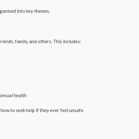
ganised into key themes.
riends, family, and others. This includes:
sexual health
 how to seek help if they ever feel unsafe.