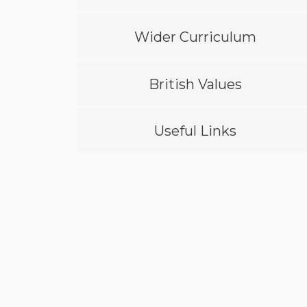
Wider Curriculum
British Values
Useful Links