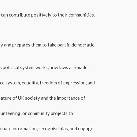
can contribute positively to their communities.
ety and prepares them to take part in democratic
s political system works, how laws are made,
ice system, equality, freedom of expression, and
nature of UK society and the importance of
olunteering, or community projects to
aluate information, recognise bias, and engage