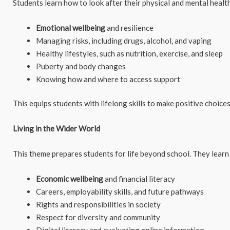
Students learn how to look after their physical and mental health
Emotional wellbeing
and resilience
Managing risks, including drugs, alcohol, and vaping
Healthy lifestyles, such as nutrition, exercise, and sleep
Puberty and body changes
Knowing how and where to access support
This equips students with lifelong skills to make positive choic
Living in the Wider World
This theme prepares students for life beyond school. They learn
Economic wellbeing
and financial literacy
Careers, employability skills, and future pathways
Rights and responsibilities in society
Respect for diversity and community