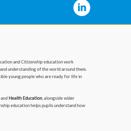
ucation and Citizenship education work
 and understanding of the world around them.
ible young people who are ready for life in
, and
Health Education
, alongside wider
enship education helps pupils understand how