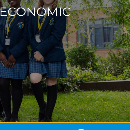
D ECONOMIC