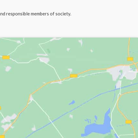
and responsible members of society.