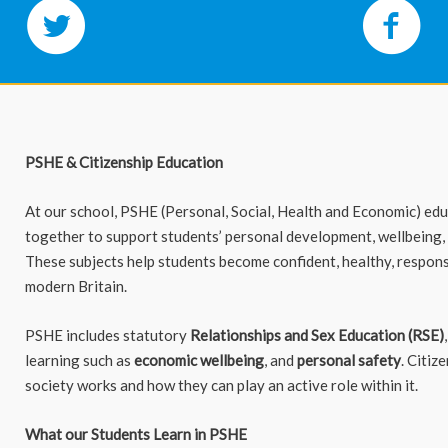
PSHE & Citizenship Education
At our school, PSHE (Personal, Social, Health and Economic) ed
together to support students’ personal development, wellbeing,
These subjects help students become confident, healthy, respons
modern Britain.
PSHE includes statutory
Relationships and Sex Education (RSE)
learning such as
economic wellbeing
, and
personal safety
. Citiz
society works and how they can play an active role within it.
What our Students Learn in PSHE