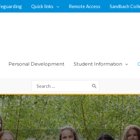
feguarding
Quick links
Remote Access
Sandbach Coll
Personal Development
Student Information
Search
for: