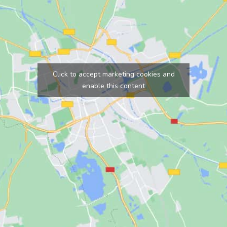
Click to accept marketing cookies and
enable this content