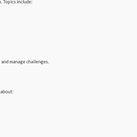
. Topics include:
es and manage challenges.
 about: