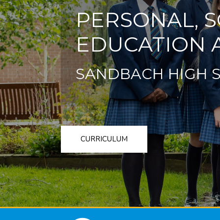
PERSONAL, S
EDUCATION A
SANDBACH HIGH 
CURRICULUM