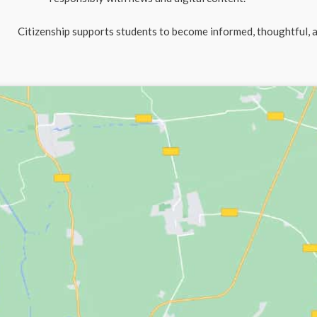
Citizenship supports students to become informed, thoughtful, 