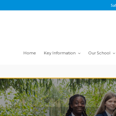
Skip
Sa
to
content
Home
Key Information
Our School