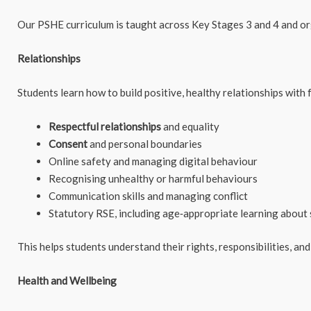
Our PSHE curriculum is taught across Key Stages 3 and 4 and or
Relationships
Students learn how to build positive, healthy relationships with f
Respectful relationships
and equality
Consent
and personal boundaries
Online safety and managing digital behaviour
Recognising unhealthy or harmful behaviours
Communication skills and managing conflict
Statutory RSE, including age‑appropriate learning about 
This helps students understand their rights, responsibilities, and
Health and Wellbeing