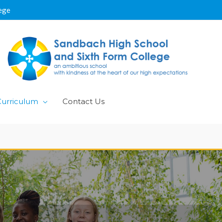
ege
Curriculum
Contact Us