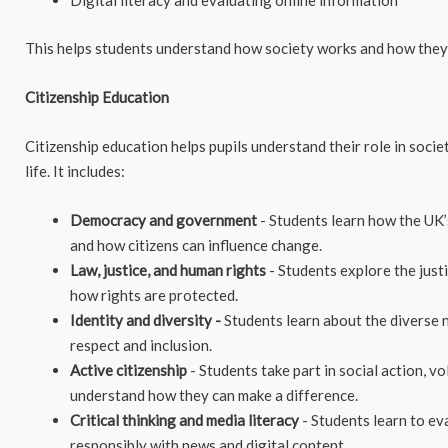
Digital literacy and evaluating online information
This helps students understand how society works and how they 
Citizenship Education
Citizenship education helps pupils understand their role in soci
life. It includes:
Democracy and government
- Students learn how the UK’
and how citizens can influence change.
Law, justice, and human rights
- Students explore the just
how rights are protected.
Identity and diversity -
Students learn about the diverse 
respect and inclusion.
Active citizenship
- Students take part in social action, v
understand how they can make a difference.
Critical thinking and media literacy
- Students learn to ev
responsibly with news and digital content.