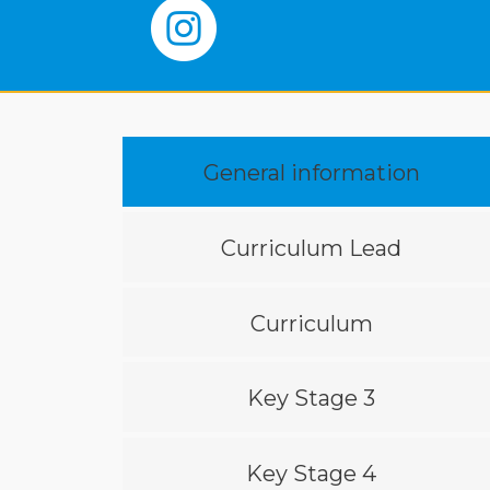
General information
Curriculum Lead
Curriculum
Key Stage 3
Key Stage 4