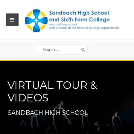
Skip
to
content
MAIN
MENU
Search
for:
VIRTUAL TOUR &
VIDEOS
SANDBACH HIGH SCHOOL