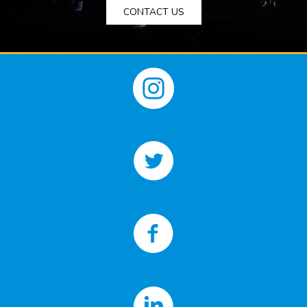
CONTACT US