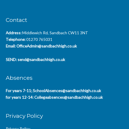
Contact
Address:
Middlewich Rd, Sandbach CW11 3NT
Telephone:
01270 765031
Email:
OfficeAdmin@sandbachhigh.co.uk
SEND:
send@sandbachhigh.co.uk
Absences
For years 7-11;
SchoolAbsences@sandbachhigh.co.uk
for years 12-14:
Collegeabsences@sandbachhigh.co.uk
Privacy Policy
Privacy Policy