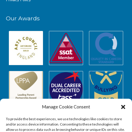
Our Awards
Manage Cookie Consent
To provide the best experiences, we use technologies like cookies to store
and/or access device information. Consenting to these technologies will
allow us to process data such as browsing behavior or unique IDs on this site.
Safeguarding