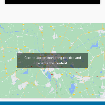
Click to accept marketing cookies and
enable this content