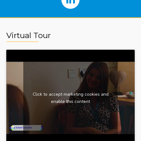
Virtual Tour
Click to accept marketing cookies and
enable this content