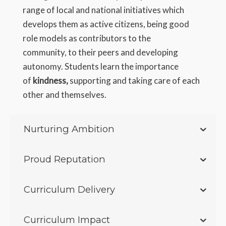
range of local and national initiatives which
develops them as active citizens, being good
role models as contributors to the
community, to their peers and developing
autonomy. Students learn the importance
of
kindness,
supporting and taking care of each
other and themselves.
Nurturing Ambition
Proud Reputation
Curriculum Delivery
Curriculum Impact