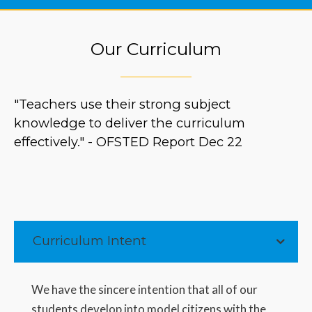
Our Curriculum
"Teachers use their strong subject
knowledge to deliver the curriculum
effectively." - OFSTED Report Dec 22
Curriculum Intent
We have the sincere intention that all of our
students develop into model citizens with the