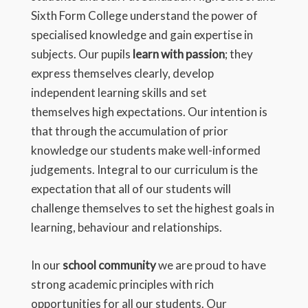
Sixth Form College understand the power of
specialised knowledge and gain expertise in
subjects. Our pupils
learn with passion
; they
express themselves clearly, develop
independent learning skills and set
themselves high expectations. Our intention is
that through the accumulation of prior
knowledge our students make well-informed
judgements. Integral to our curriculum is the
expectation that all of our students will
challenge themselves to set the highest goals in
learning, behaviour and relationships.
In our
school community
we are proud to have
strong academic principles with rich
opportunities for all our students. Our