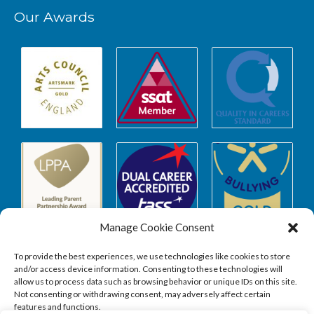
Our Awards
Manage Cookie Consent
To provide the best experiences, we use technologies like cookies to store
and/or access device information. Consenting to these technologies will
allow us to process data such as browsing behavior or unique IDs on this site.
Safeguarding
Not consenting or withdrawing consent, may adversely affect certain
features and functions.