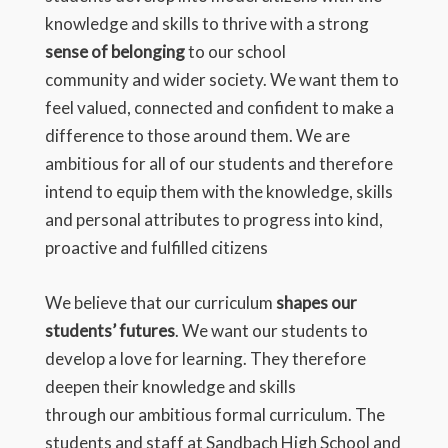
knowledge and skills to thrive with a strong
sense of belonging
to our school
community and wider society. We want them to
feel valued, connected and confident to make a
difference to those around them. We are
ambitious for all of our students and therefore
intend to equip them with the knowledge, skills
and personal attributes to progress into kind,
proactive and fulfilled citizens
We believe that our curriculum
shapes our
students’ futures
. We want our students to
develop a love for learning. They therefore
deepen their knowledge and skills
through our ambitious formal curriculum. The
students and staff at Sandbach High School and