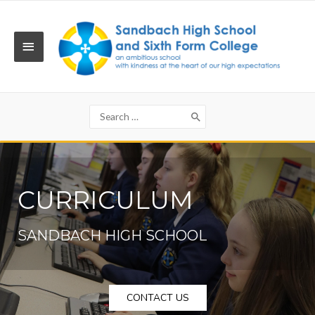
Skip
to
content
MAIN
MENU
Search
for:
CURRICULUM
SANDBACH HIGH SCHOOL
CONTACT US