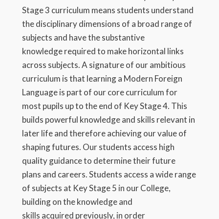
Stage 3 curriculum means students understand
the disciplinary dimensions of a broad range of
subjects and have the substantive
knowledge required to make horizontal links
across subjects. A signature of our ambitious
curriculum is that learning a Modern Foreign
Language is part of our core curriculum for
most pupils up to the end of Key Stage 4. This
builds powerful knowledge and skills relevant in
later life and therefore achieving our value of
shaping futures. Our students access high
quality guidance to determine their future
plans and careers. Students access a wide range
of subjects at Key Stage 5 in our College,
building on the knowledge and
skills acquired previously, in order