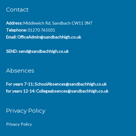
Contact
Address:
Middlewich Rd, Sandbach CW11 3NT
Telephone:
01270 765031
Email:
OfficeAdmin@sandbachhigh.co.uk
SEND:
send@sandbachhigh.co.uk
Absences
For years 7-11;
SchoolAbsences@sandbachhigh.co.uk
for years 12-14:
Collegeabsences@sandbachhigh.co.uk
Privacy Policy
Privacy Policy