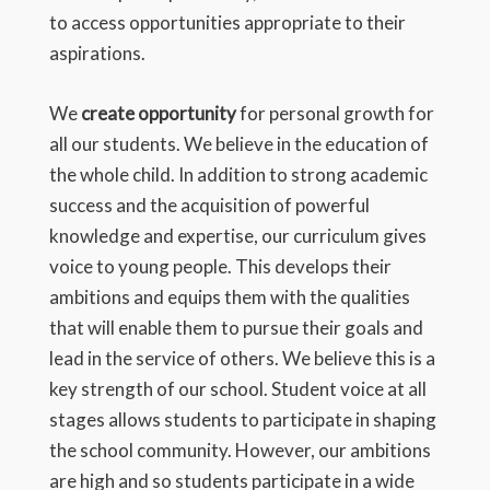
to access opportunities appropriate to their
aspirations.
We
create opportunity
for personal growth for
all our students. We believe in the education of
the whole child. In addition to strong academic
success and the acquisition of powerful
knowledge and expertise, our curriculum gives
voice to young people. This develops their
ambitions and equips them with the qualities
that will enable them to pursue their goals and
lead in the service of others. We believe this is a
key strength of our school. Student voice at all
stages allows students to participate in shaping
the school community. However, our ambitions
are high and so students participate in a wide