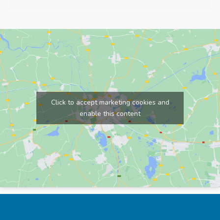
Click to accept marketing cookies and
enable this content