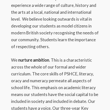
experience a wide range of culture, history and
the arts at a local, national and international
level. We believe looking outwards is vital in
developing our students as model citizens in
modern British society recognising the needs of
our community. Students learn the importance
of respecting others.
We
nurture ambition
. This is a characteristic
across the whole of our formal and wider
curriculum. The core skills of PSHCE, literacy,
oracy and numeracy permeate all aspects of
school life. This emphasis on academic literacy
means our students have the social capital to be
included in society and included in debate. Our
students have a voice. Our three-year Key