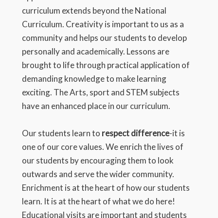
curriculum extends beyond the National
Curriculum. Creativity is important to us as a
community and helps our students to develop
personally and academically. Lessons are
brought to life through practical application of
demanding knowledge to make learning
exciting. The Arts, sport and STEM subjects
have an enhanced place in our curriculum.
Our students learn to
respect difference
-it is
one of our core values. We enrich the lives of
our students by encouraging them to look
outwards and serve the wider community.
Enrichment is at the heart of how our students
learn. It is at the heart of what we do here!
Educational visits are important and students