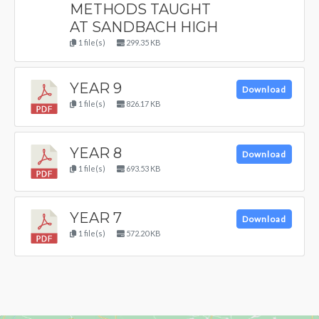
METHODS TAUGHT
AT SANDBACH HIGH
1 file(s)
299.35 KB
YEAR 9
Download
1 file(s)
826.17 KB
YEAR 8
Download
1 file(s)
693.53 KB
YEAR 7
Download
1 file(s)
572.20 KB