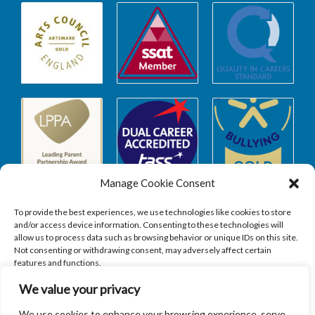
Manage Cookie Consent
To provide the best experiences, we use technologies like cookies to store
and/or access device information. Consenting to these technologies will
allow us to process data such as browsing behavior or unique IDs on this site.
Safeguarding
Not consenting or withdrawing consent, may adversely affect certain
features and functions.
We value your privacy
SAFEGUARDING
ACCEPT
We use cookies to enhance your browsing experience, serve