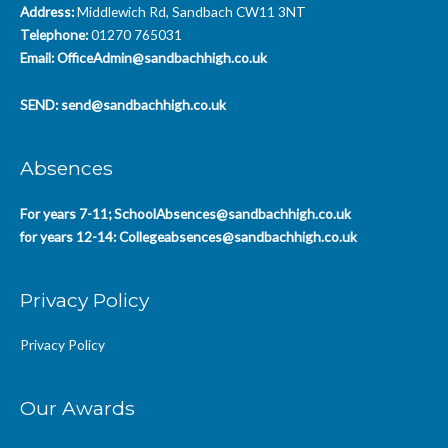
Address:
Middlewich Rd, Sandbach CW11 3NT
Telephone:
01270 765031
Email:
OfficeAdmin@sandbachhigh.co.uk
SEND:
send@sandbachhigh.co.uk
Absences
For years 7-11;
SchoolAbsences@sandbachhigh.co.uk
for years 12-14:
Collegeabsences@sandbachhigh.co.uk
Privacy Policy
Privacy Policy
Our Awards