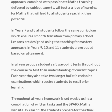
approach, combined with passionate Maths teaching
delivered by subject experts, will foster a love of learning
for Maths that will lead to all students reaching their
potential.
In Years 7 and 8 all students follow the same curriculum
which ensures smooth transition from primary school.
Lessons are designed using the teaching for mastery
approach. In Years 9, 10 and 11 students are grouped
based on attainment.
In all year groups students sit waypoint tests throughout
the course to test their understanding of current topics.
Each year they also take two longer holistic endpoint
examinations which require students to recall prior
learning.
Throughout all years homework is set weekly using a
combination of written tasks and the SPARX Maths
website. In Year 11 the students prepare for their final