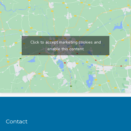
Click to accept marketing cookies and
enable this content
Contact