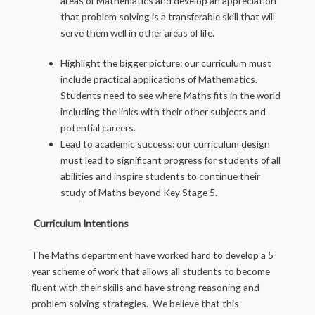
areas of Mathematics and develop an appreciation
that problem solving is a transferable skill that will
serve them well in other areas of life.
Highlight the bigger picture: our curriculum must
include practical applications of Mathematics.
Students need to see where Maths fits in the world
including the links with their other subjects and
potential careers.
Lead to academic success: our curriculum design
must lead to significant progress for students of all
abilities and inspire students to continue their
study of Maths beyond Key Stage 5.
Curriculum Intentions
The Maths department have worked hard to develop a 5
year scheme of work that allows all students to become
fluent with their skills and have strong reasoning and
problem solving strategies. We believe that this