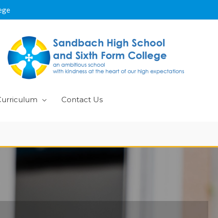
ege
Curriculum
Contact Us