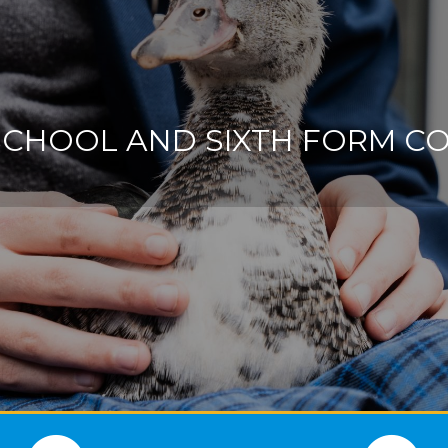
SCHOOL AND SIXTH FORM C