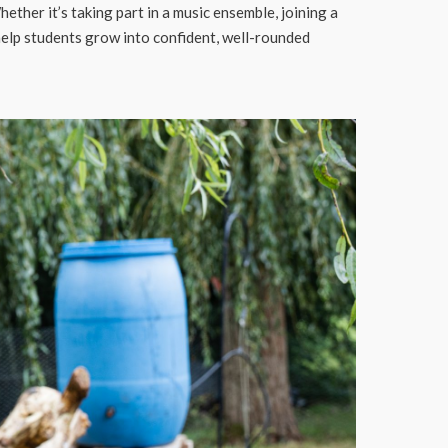
her it’s taking part in a music ensemble, joining a
 help students grow into confident, well-rounded