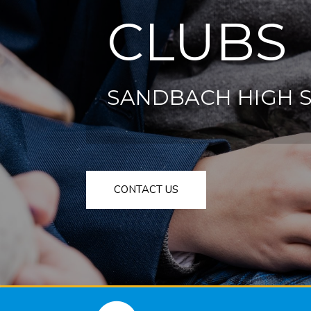
CLUBS
SANDBACH HIGH 
CONTACT US