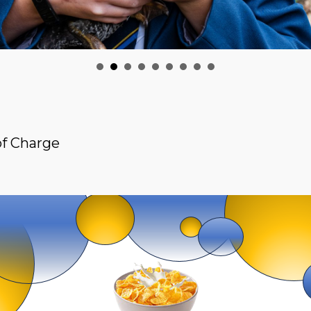
of Charge