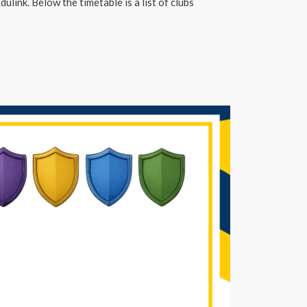
ulink. Below the timetable is a list of clubs