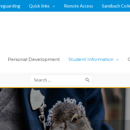
feguarding
Quick links
Remote Access
Sandbach Coll
Personal Development
Student Information
Search
for: