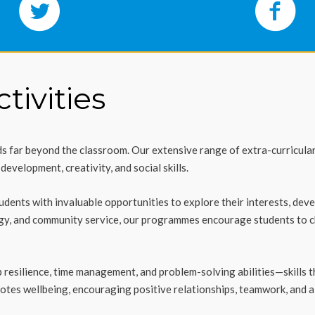
tivities
 far beyond the classroom. Our extensive range of extra-curricular a
evelopment, creativity, and social skills.
students with invaluable opportunities to explore their interests, dev
ogy, and community service, our programmes encourage students to c
resilience, time management, and problem-solving abilities—skills tha
tes wellbeing, encouraging positive relationships, teamwork, and a