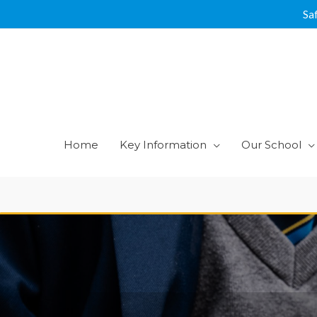
Skip
Sa
to
content
Home
Key Information
Our School