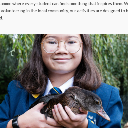
amme where every student can find something that inspires them. Whet
r volunteering in the local community, our activities are designed to
d.