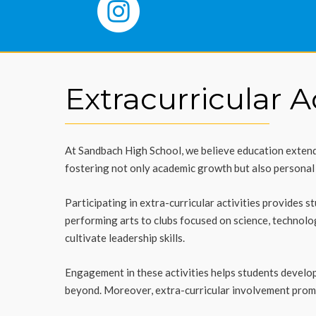
Extracurricular Ac
At Sandbach High School, we believe education extends
fostering not only academic growth but also personal d
Participating in extra-curricular activities provides 
performing arts to clubs focused on science, technol
cultivate leadership skills.
Engagement in these activities helps students develop 
beyond. Moreover, extra-curricular involvement promo