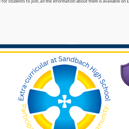
for students to join, all the information about them is available on Ed