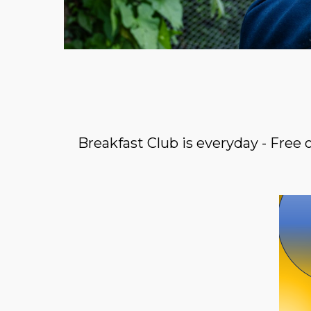
Breakfast Club is everyday - Free 