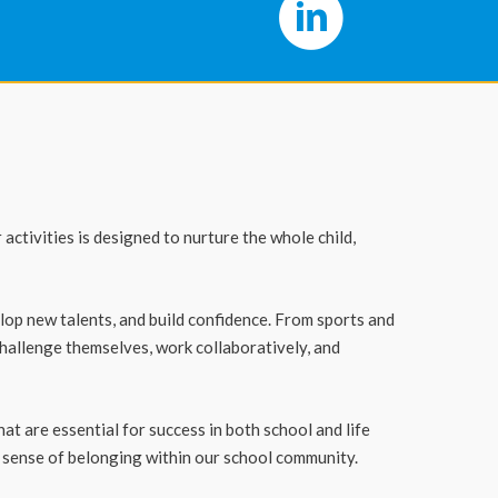
ctivities is designed to nurture the whole child,
elop new talents, and build confidence. From sports and
hallenge themselves, work collaboratively, and
t are essential for success in both school and life
 sense of belonging within our school community.