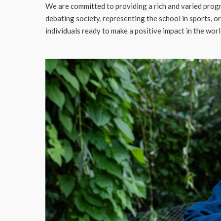
We are committed to providing a rich and varied progr
debating society, representing the school in sports, o
individuals ready to make a positive impact in the worl