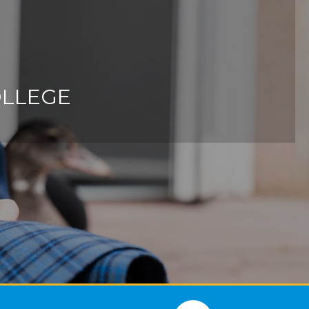
OLLEGE