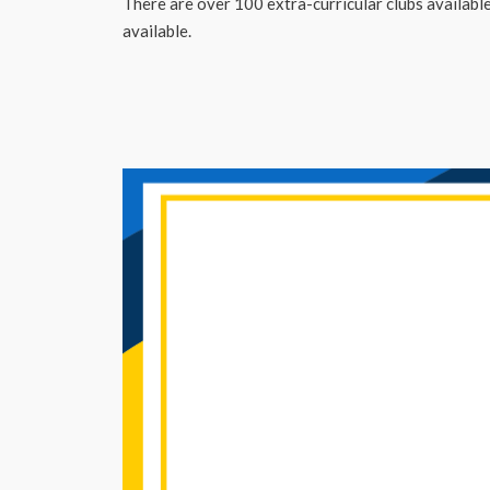
There are over 100 extra-curricular clubs available 
available.