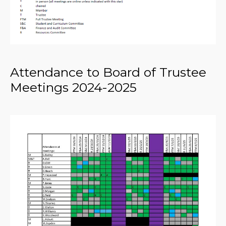
Attendance to Board of Trustee
Meetings 2024-2025