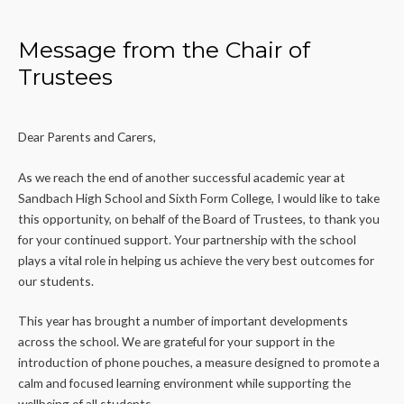
Message from the Chair of
Trustees
Dear Parents and Carers,
As we reach the end of another successful academic year at
Sandbach High School and Sixth Form College, I would like to take
this opportunity, on behalf of the Board of Trustees, to thank you
for your continued support. Your partnership with the school
plays a vital role in helping us achieve the very best outcomes for
our students.
This year has brought a number of important developments
across the school. We are grateful for your support in the
introduction of phone pouches, a measure designed to promote a
calm and focused learning environment while supporting the
wellbeing of all students.