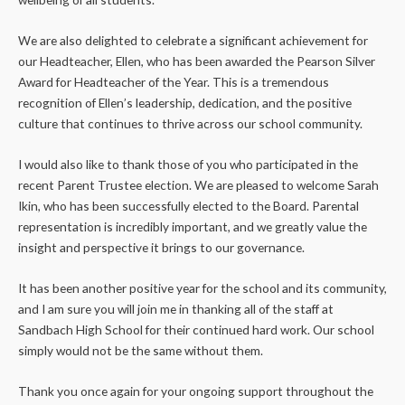
We are also delighted to celebrate a significant achievement for
our Headteacher, Ellen, who has been awarded the Pearson Silver
Award for Headteacher of the Year. This is a tremendous
recognition of Ellen’s leadership, dedication, and the positive
culture that continues to thrive across our school community.
I would also like to thank those of you who participated in the
recent Parent Trustee election. We are pleased to welcome Sarah
Ikin, who has been successfully elected to the Board. Parental
representation is incredibly important, and we greatly value the
insight and perspective it brings to our governance.
It has been another positive year for the school and its community,
and I am sure you will join me in thanking all of the staff at
Sandbach High School for their continued hard work. Our school
simply would not be the same without them.
Thank you once again for your ongoing support throughout the