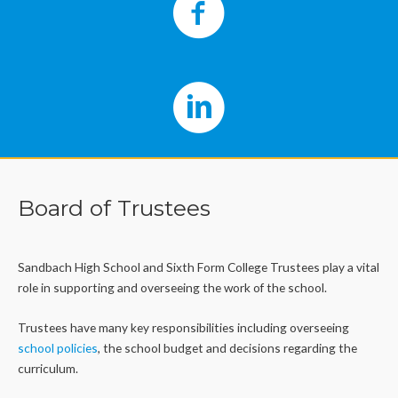
Board of Trustees
Sandbach High School and Sixth Form College Trustees play a vital
role in supporting and overseeing the work of the school.
Trustees have many key responsibilities including overseeing
school policies
, the school budget and decisions regarding the
curriculum.