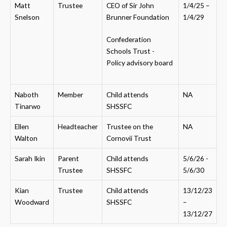
Matt
Trustee
CEO of Sir John
1/4/25 –
Snelson
Brunner Foundation
1/4/29
Confederation
Schools Trust -
Policy advisory board
Naboth
Member
Child attends
NA
Tinarwo
SHSSFC
Ellen
Headteacher
Trustee on the
NA
Walton
Cornovii Trust
Sarah Ikin
Parent
Child attends
5/6/26 -
Trustee
SHSSFC
5/6/30
Kian
Trustee
Child attends
13/12/23
Woodward
SHSSFC
–
13/12/27