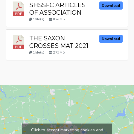
SHSSFC ARTICLES
Download
OF ASSOCIATION
1 file(s)
8.26 MB
THE SAXON
Download
CROSSES MAT 2021
1 file(s)
2.75 MB
Click to accept marketing cookies and