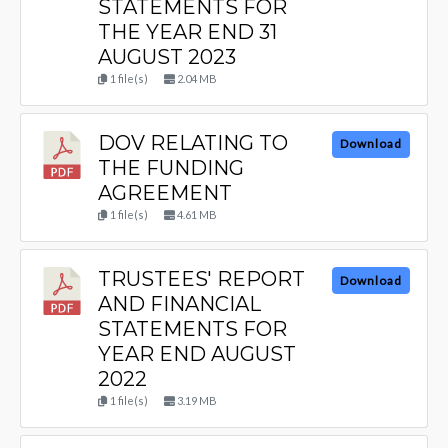
STATEMENTS FOR
THE YEAR END 31
AUGUST 2023
1 file(s)
2.04 MB
DOV RELATING TO
Download
THE FUNDING
AGREEMENT
1 file(s)
4.61 MB
TRUSTEES' REPORT
Download
AND FINANCIAL
STATEMENTS FOR
YEAR END AUGUST
2022
1 file(s)
3.19 MB