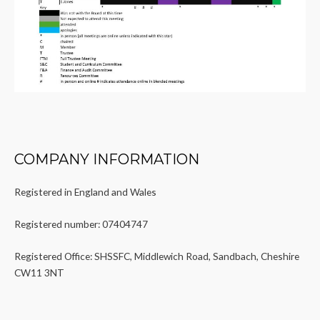
COMPANY INFORMATION
Registered in England and Wales
Registered number: 07404747
Registered Office: SHSSFC, Middlewich Road, Sandbach, Cheshire
CW11 3NT