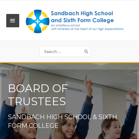
Skip
to
content
MAIN
MENU
Search
for:
BOARD OF
TRUSTEES
SANDBACH HIGH SCHOOL & SIXTH
FORM COLLEGE