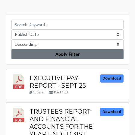
Apply Filter
EXECUTIVE PAY
Download
REPORT - SEPT 25
1 file(s)
136.17 KB
TRUSTEES REPORT
Download
AND FINANCIAL
ACCOUNTS FOR THE
YEAR ENDED 31ST