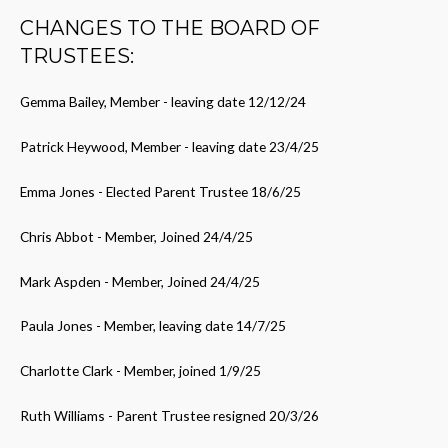
CHANGES TO THE BOARD OF
TRUSTEES:
Gemma Bailey, Member - leaving date 12/12/24
Patrick Heywood, Member - leaving date 23/4/25
Emma Jones - Elected Parent Trustee 18/6/25
Chris Abbot - Member, Joined 24/4/25
Mark Aspden - Member, Joined 24/4/25
Paula Jones - Member, leaving date 14/7/25
Charlotte Clark - Member, joined 1/9/25
Ruth Williams - Parent Trustee resigned 20/3/26