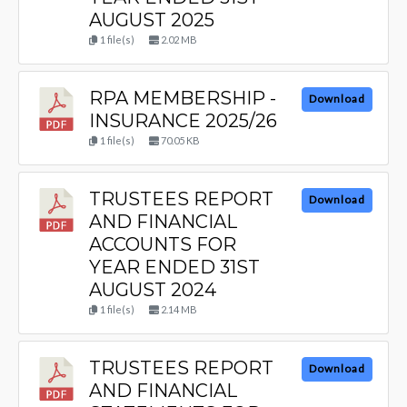
AUGUST 2025
1 file(s)
2.02 MB
RPA MEMBERSHIP -
Download
INSURANCE 2025/26
1 file(s)
70.05 KB
TRUSTEES REPORT
Download
AND FINANCIAL
ACCOUNTS FOR
YEAR ENDED 31ST
AUGUST 2024
1 file(s)
2.14 MB
TRUSTEES REPORT
Download
AND FINANCIAL