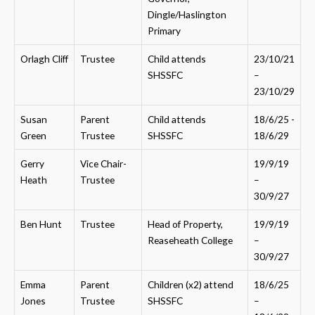
Dingle/Haslington
Primary
Orlagh Cliff
Trustee
Child attends
23/10/21
SHSSFC
–
23/10/29
Susan
Parent
Child attends
18/6/25 -
Green
Trustee
SHSSFC
18/6/29
Gerry
Vice Chair-
19/9/19
Heath
Trustee
–
30/9/27
Ben Hunt
Trustee
Head of Property,
19/9/19
Reaseheath College
–
30/9/27
Emma
Parent
Children (x2) attend
18/6/25
Jones
Trustee
SHSSFC
–