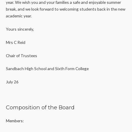
year. We wish you and your families a safe and enjoyable summer
break, and we look forward to welcoming students back in the new
academic year.
Yours sincerely,
Mrs C Reid
Chair of Trustees
Sandbach High School and Sixth Form College
July 26
Composition of the Board
Members: