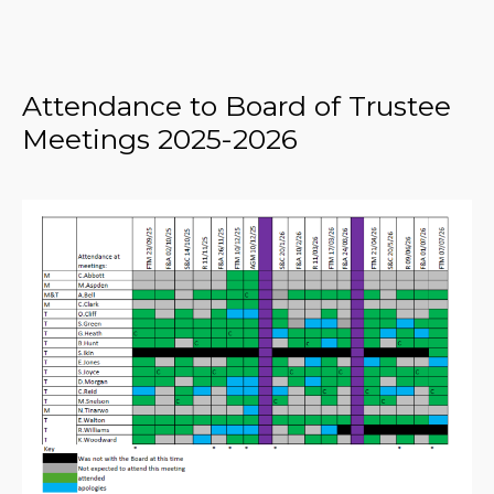
Attendance to Board of Trustee
Meetings 2025-2026