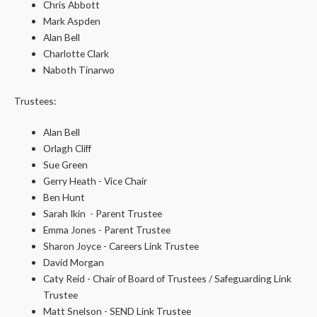
Chris Abbott
Mark Aspden
Alan Bell
Charlotte Clark
Naboth Tinarwo
Trustees:
Alan Bell
Orlagh Cliff
Sue Green
Gerry Heath - Vice Chair
Ben Hunt
Sarah Ikin - Parent Trustee
Emma Jones - Parent Trustee
Sharon Joyce - Careers Link Trustee
David Morgan
Caty Reid - Chair of Board of Trustees / Safeguarding Link
Trustee
Matt Snelson - SEND Link Trustee