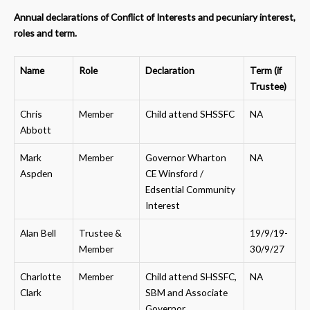
Annual declarations of Conflict of Interests and pecuniary interest,
roles and term.
Name
Role
Declaration
Term (if
Trustee)
Chris
Member
Child attend SHSSFC
NA
Abbott
Mark
Member
Governor Wharton
NA
Aspden
CE Winsford /
Edsential Community
Interest
Alan Bell
Trustee &
19/9/19-
Member
30/9/27
Charlotte
Member
Child attend SHSSFC,
NA
Clark
SBM and Associate
Governor,