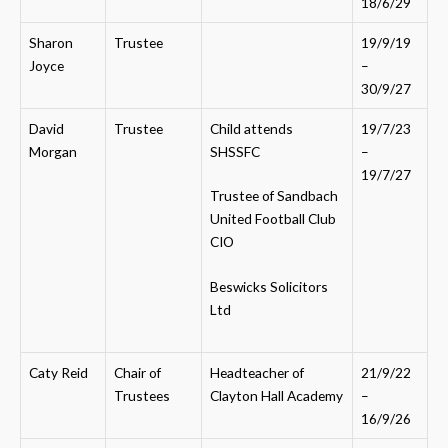
18/6/29
Sharon
Trustee
19/9/19
Joyce
–
30/9/27
David
Trustee
Child attends
19/7/23
Morgan
SHSSFC
–
19/7/27
Trustee of Sandbach
United Football Club
CIO
Beswicks Solicitors
Ltd
Caty Reid
Chair of
Headteacher of
21/9/22
Trustees
Clayton Hall Academy
–
16/9/26