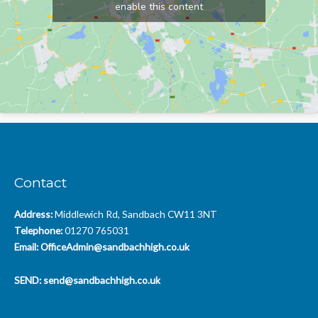
enable this content
Contact
Address:
Middlewich Rd, Sandbach CW11 3NT
Telephone:
01270 765031
Email:
OfficeAdmin@sandbachhigh.co.uk
SEND:
send@sandbachhigh.co.uk