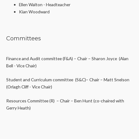
Ellen Walton - Headteacher
Kian Woodward
Committees
Finance and Audit committee (F&A) – Chair – Sharon Joyce
(Alan
Bell - Vice Chair)
Student and Curriculum committee (S&C)– Chair – Matt Snelson
(Orlagh Cliff - Vice Chair)
Resources Committee (R) – Chair – Ben Hunt (co-chaired with
Gerry Heath)