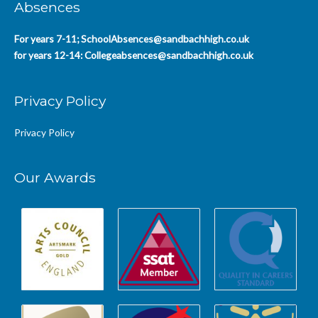
Absences
For years 7-11;
SchoolAbsences@sandbachhigh.co.uk
for years 12-14:
Collegeabsences@sandbachhigh.co.uk
Privacy Policy
Privacy Policy
Our Awards