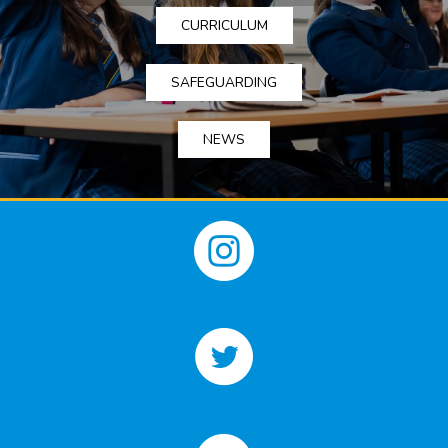
CURRICULUM
SAFEGUARDING
NEWS