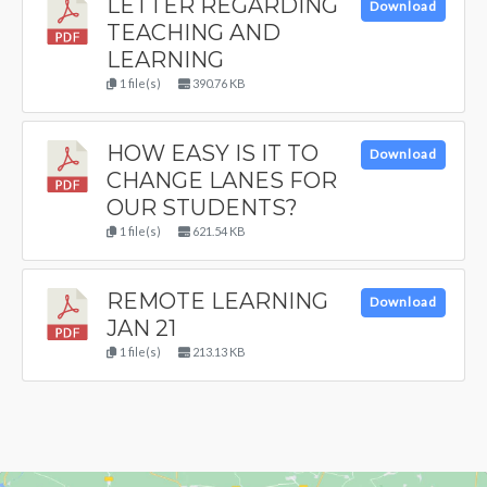
LETTER REGARDING
Download
TEACHING AND
LEARNING
1 file(s)
390.76 KB
HOW EASY IS IT TO
Download
CHANGE LANES FOR
OUR STUDENTS?
1 file(s)
621.54 KB
REMOTE LEARNING
Download
JAN 21
1 file(s)
213.13 KB