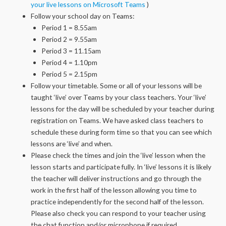
your live lessons on Microsoft Teams
)
Follow your school day on Teams:
Period 1 = 8.55am
Period 2 = 9.55am
Period 3 = 11.15am
Period 4 = 1.10pm
Period 5 = 2.15pm
Follow your timetable. Some or all of your lessons will be
taught ‘live’ over Teams by your class teachers. Your ‘live’
lessons for the day will be scheduled by your teacher during
registration on Teams. We have asked class teachers to
schedule these during form time so that you can see which
lessons are ‘live’ and when.
Please check the times and join the ‘live’ lesson when the
lesson starts and participate fully. In ‘live’ lessons it is likely
the teacher will deliver instructions and go through the
work in the first half of the lesson allowing you time to
practice independently for the second half of the lesson.
Please also check you can respond to your teacher using
the chat function and/or microphone if required.