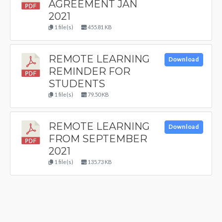
AGREEMENT JAN
2021
1 file(s)
455.81 KB
REMOTE LEARNING
Download
REMINDER FOR
STUDENTS
1 file(s)
79.50 KB
REMOTE LEARNING
Download
FROM SEPTEMBER
2021
1 file(s)
135.73 KB