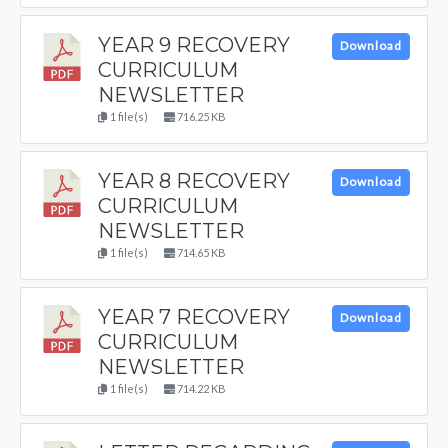
YEAR 9 RECOVERY
Download
CURRICULUM
NEWSLETTER
1 file(s)
716.25 KB
YEAR 8 RECOVERY
Download
CURRICULUM
NEWSLETTER
1 file(s)
714.65 KB
YEAR 7 RECOVERY
Download
CURRICULUM
NEWSLETTER
1 file(s)
714.22 KB