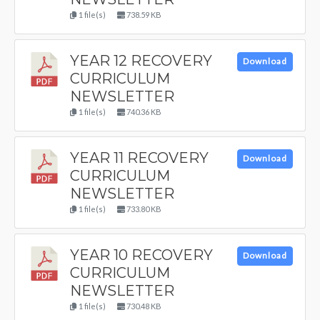
1 file(s)
738.59 KB
YEAR 12 RECOVERY
Download
CURRICULUM
NEWSLETTER
1 file(s)
740.36 KB
YEAR 11 RECOVERY
Download
CURRICULUM
NEWSLETTER
1 file(s)
733.80 KB
YEAR 10 RECOVERY
Download
CURRICULUM
NEWSLETTER
1 file(s)
730.48 KB