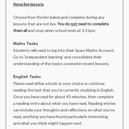
None live lessons
Choose from the list below and complete during any
lessons that are not live.
You do
not
need to complete
them all
and stop when school ends at 3.15pm.
Maths Tasks
Students will need to log into their Sparx Maths Account.
Go to 'independent learning' and consolidate their
understanding of the topics covered in recent lessons.
English Tasks
Please read either a book or your choice or continue
reading the text that you're currently studying in English.
Once you have read for about 45 minutes, then complete
a reading entry about what you have read. Reading entries
can include your thoughts and reflections on what you've
read, anything you have found particularly interesting,
and what you think might happen next.