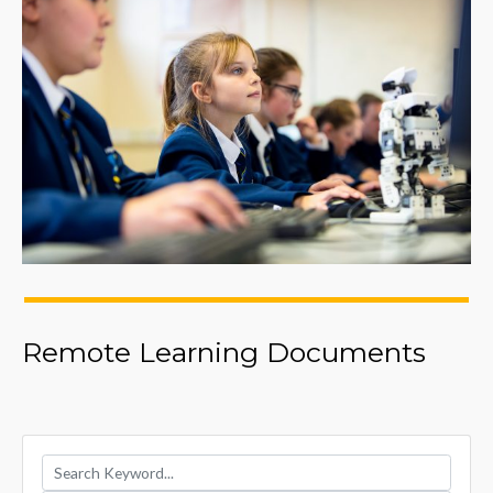
Remote Learning Documents