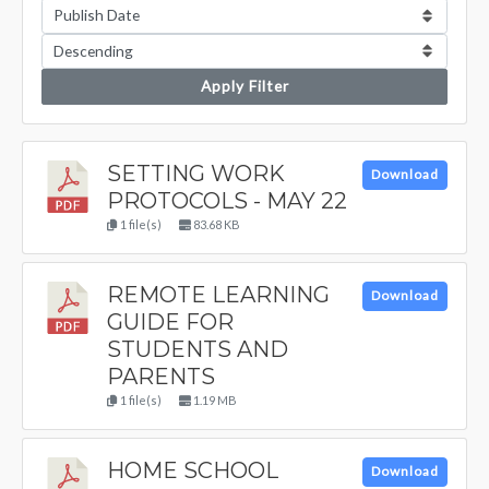
Apply Filter
SETTING WORK
Download
PROTOCOLS - MAY 22
1 file(s)
83.68 KB
REMOTE LEARNING
Download
GUIDE FOR
STUDENTS AND
PARENTS
1 file(s)
1.19 MB
HOME SCHOOL
Download