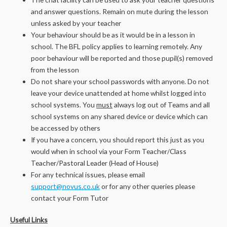
and answer questions. Remain on mute during the lesson
unless asked by your teacher
Your behaviour should be as it would be in a lesson in
school. The BFL policy applies to learning remotely. Any
poor behaviour will be reported and those pupil(s) removed
from the lesson
Do not share your school passwords with anyone. Do not
leave your device unattended at home whilst logged into
school systems. You
must
always log out of Teams and all
school systems on any shared device or device which can
be accessed by others
If you have a concern, you should report this just as you
would when in school via your Form Teacher/Class
Teacher/Pastoral Leader (Head of House)
For any technical issues, please email
support@novus.co.uk
or for any other queries please
contact your Form Tutor
Useful Links