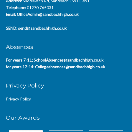
Address:
Middlewich Rd, Sandbach CW11 3NT
Telephone:
01270 765031
Email:
OfficeAdmin@sandbachhigh.co.uk
SEND:
send@sandbachhigh.co.uk
Absences
For years 7-11;
SchoolAbsences@sandbachhigh.co.uk
for years 12-14:
Collegeabsences@sandbachhigh.co.uk
Privacy Policy
Privacy Policy
Our Awards