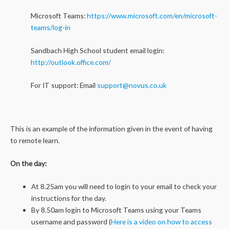
Microsoft Teams:
https://www.microsoft.com/en/microsoft-
teams/log-in
Sandbach High School student email login:
http://outlook.office.com/
For IT support: Email
support@novus.co.uk
This is an example of the information given in the event of having
to remote learn.
On the day:
At 8.25am you will need to login to your email to check your
instructions for the day.
By 8.50am login to Microsoft Teams using your Teams
username and password (
Here is a video on how to access