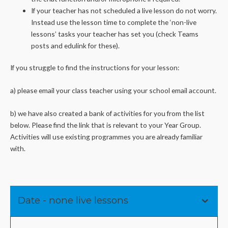
If your teacher has not scheduled a live lesson do not worry.
Instead use the lesson time to complete the ‘non-live
lessons’ tasks your teacher has set you (check Teams
posts and edulink for these).
If you struggle to find the instructions for your lesson:
a) please email your class teacher using your school email account.
b) we have also created a bank of activities for you from the list
below. Please find the link that is relevant to your Year Group.
Activities will use existing programmes you are already familiar
with.
Date - none live lessons