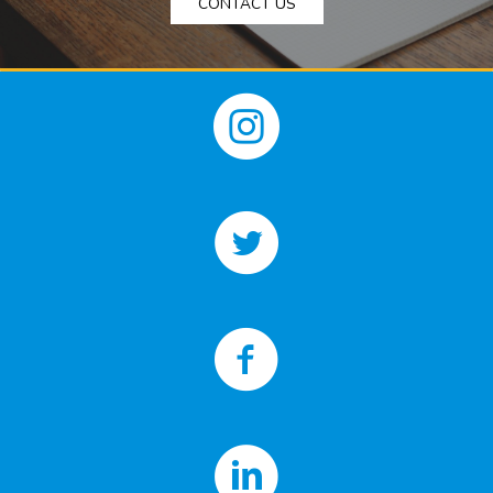
CONTACT US