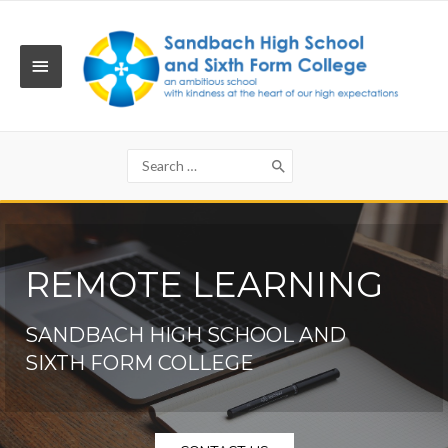
Skip
to
content
MAIN
MENU
Search
for:
REMOTE LEARNING
SANDBACH HIGH SCHOOL AND
SIXTH FORM COLLEGE