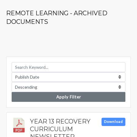
REMOTE LEARNING - ARCHIVED
DOCUMENTS
Apply Filter
YEAR 13 RECOVERY
Download
CURRICULUM
NEWSLETTER