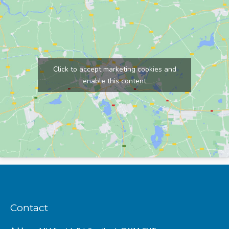
Click to accept marketing cookies and
enable this content
Contact