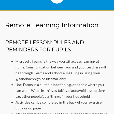
Remote Learning Information
REMOTE LESSON: RULES AND
REMINDERS FOR PUPILS
Microsoft Teams is the way you will access learning at
home. Communication between you and your teachers will
be through Teams and school e-mail. Log in using your
@sandbachhigh.co.uk email only.
Use Teams in a suitable location e.g. at a table where you
can work. When learning is taking place avoid distractions
e.g. other people/pets/things in your household
Activities can be completed in the back of your exercise
book or on paper
The chat facility can be used to ask your teacher questions