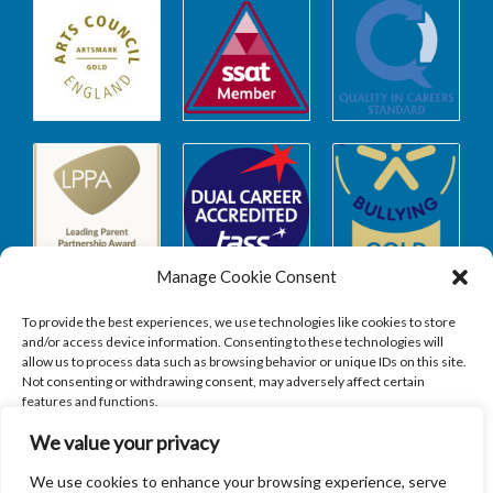
Manage Cookie Consent
To provide the best experiences, we use technologies like cookies to store
and/or access device information. Consenting to these technologies will
allow us to process data such as browsing behavior or unique IDs on this site.
Safeguarding
Not consenting or withdrawing consent, may adversely affect certain
features and functions.
We value your privacy
SAFEGUARDING
ACCEPT
We use cookies to enhance your browsing experience, serve