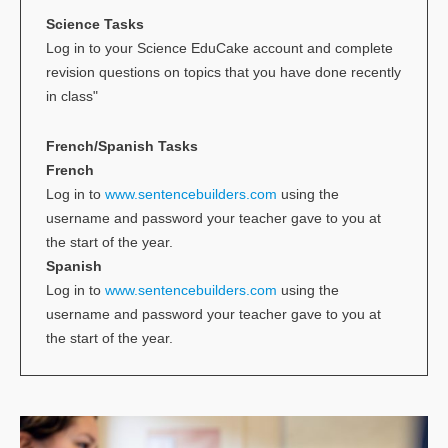
Science Tasks
Log in to your Science EduCake account and complete
revision questions on topics that you have done recently
in class"
French/Spanish Tasks
French
Log in to
www.sentencebuilders.com
using the
username and password your teacher gave to you at
the start of the year.
Spanish
Log in to
www.sentencebuilders.com
using the
username and password your teacher gave to you at
the start of the year.