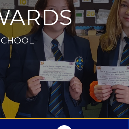
WARDS
SCHOOL