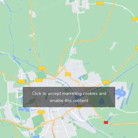
Click to accept marketing cookies and
enable this content