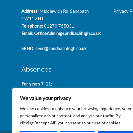
Address:
Middlewich Rd, Sandbach
Privacy P
CW11 3NT
Telephone:
01270 765031
Email:
OfficeAdmin@sandbachhigh.co.uk
SEND:
send@sandbachhigh.co.uk
Absences
For years 7-11;
SchoolAbsences@sandbachhigh.co.uk
We value your privacy
for years 12-14:
Collegeabsences@sandbachhigh.co.uk
We use cookies to enhance your browsing experience, serve
personalized ads or content, and analyze our traffic. By
clicking "Accept All", you consent to our use of cookies.