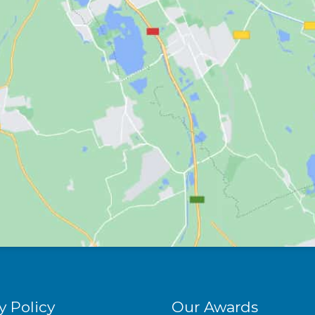
y Policy
Our Awards