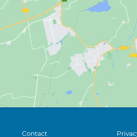
Contact
Privac