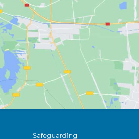
Safeguarding