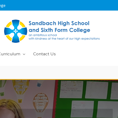
ege
Curriculum
Contact Us