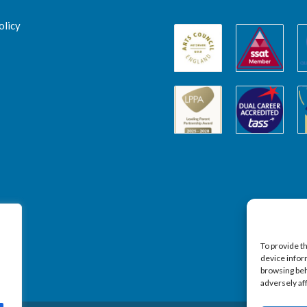
olicy
To provide t
device infor
browsing beh
adversely af