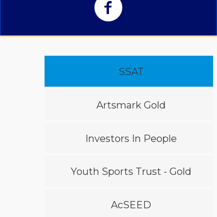
SSAT
Artsmark Gold
Investors In People
Youth Sports Trust - Gold
AcSEED