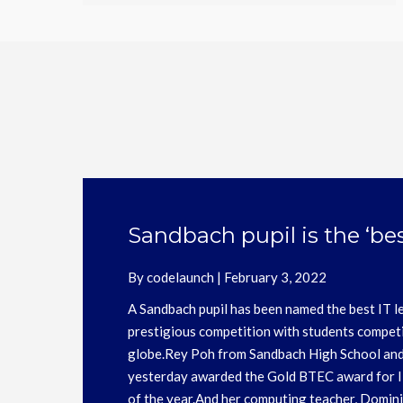
Be Kind
By
codelaunch
|
June 23, 2021
For the latest updates on the Be Kind Aw
website: https://bekindawards.co.uk/ The
was 17th December 2021, finalists will b
2022.