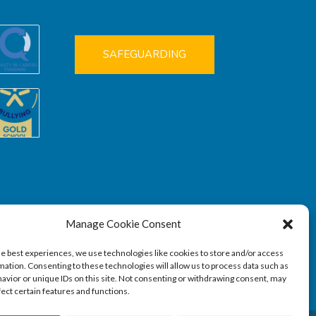
SAFEGUARDING
Manage Cookie Consent
he best experiences, we use technologies like cookies to store and/or access
mation. Consenting to these technologies will allow us to process data such as
avior or unique IDs on this site. Not consenting or withdrawing consent, may
fect certain features and functions.