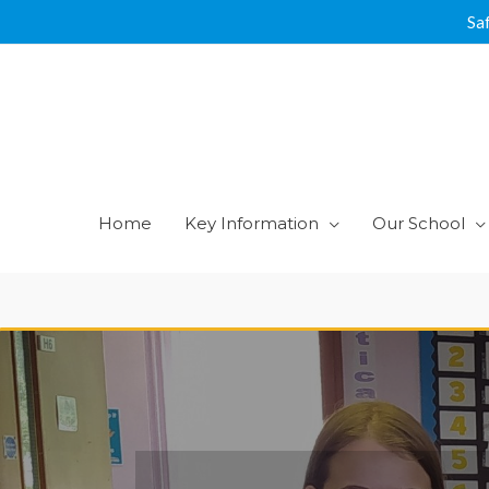
Skip
Sa
to
content
Home
Key Information
Our School