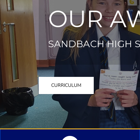
OUR A
SANDBACH HIGH 
CURRICULUM