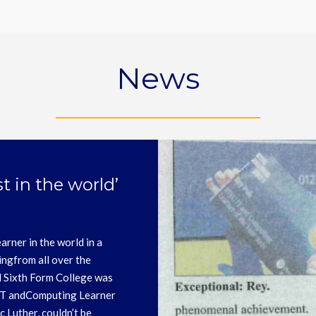
News
ards please see their
 closing date for applications
e notified on 28th February