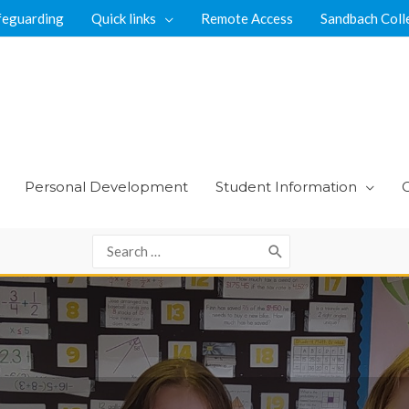
feguarding
Quick links
Remote Access
Sandbach Coll
Personal Development
Student Information
Search
for: