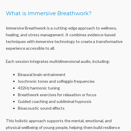
What is Immersive Breathwork?
Immersive Breathwork is a cutting-edge approach to wellness,
healing, and stress management. It combines evidence-based
techniques with immersive technology to create a transformative
experience accessible to all.
Each session integrates multidimensional audio, including:
Binaural brain entrainment
Isochronic tones and solfeggio frequencies
432Hz harmonic tuning
Breathwork exercises for relaxation or focus
Guided coaching and subliminal hypnosis
Bioacoustic sound effects
This holistic approach supports the mental, emotional, and
physical wellbeing of young people, helping them build resilience