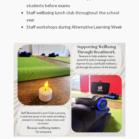
students before exams
Staff wellbeing lunch club throughout the school
year
Staff workshops during Alternative Learning Week