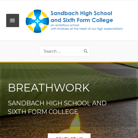
Skip
to
content
MAIN
MENU
Search
for:
BREATHWORK
SANDBACH HIGH SCHOOL AND
SIXTH FORM COLLEGE