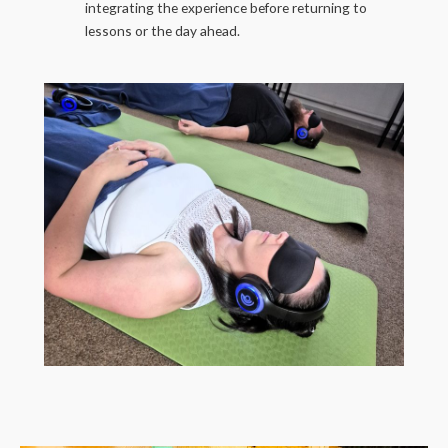
integrating the experience before returning to
lessons or the day ahead.