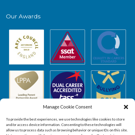
Our Awards
Manage Cookie Consent
To provide the best experiences, we use technologies like cookies to store
and/or access device information. Consenting to these technologies will
allow us to process data such as browsing behavior or unique IDs on this site.
Safeguarding