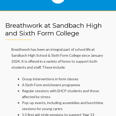
Breathwork at Sandbach High
and Sixth Form College
Breathwork has been an integral part of school life at
Sandbach High School & Sixth Form College since January
2024. It is offered in a variety of forms to support both
students and staff. These include:
Group interventions in form classes
A Sixth Form enrichment programme
Regular sessions with EHCP students and those
affected by stress
Pop-up events, including assemblies and lunchtime
sessions for young carers
1:1 first aid-style sessions to support Year 13