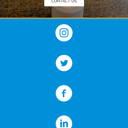
CONTACT US