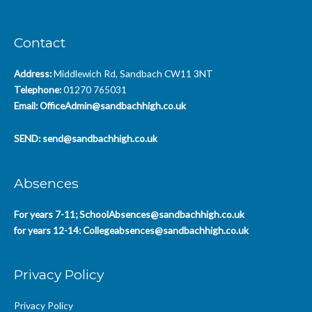
Contact
Address:
Middlewich Rd, Sandbach CW11 3NT
Telephone:
01270 765031
Email:
OfficeAdmin@sandbachhigh.co.uk
SEND:
send@sandbachhigh.co.uk
Absences
For years 7-11;
SchoolAbsences@sandbachhigh.co.uk
for years 12-14:
Collegeabsences@sandbachhigh.co.uk
Privacy Policy
Privacy Policy