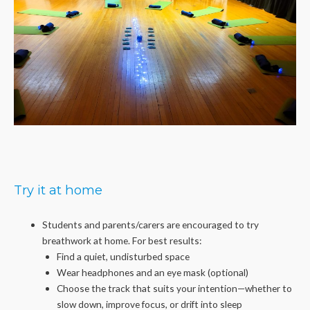
Try it at home
Students and parents/carers are encouraged to try
breathwork at home. For best results:
Find a quiet, undisturbed space
Wear headphones and an eye mask (optional)
Choose the track that suits your intention—whether to
slow down, improve focus, or drift into sleep