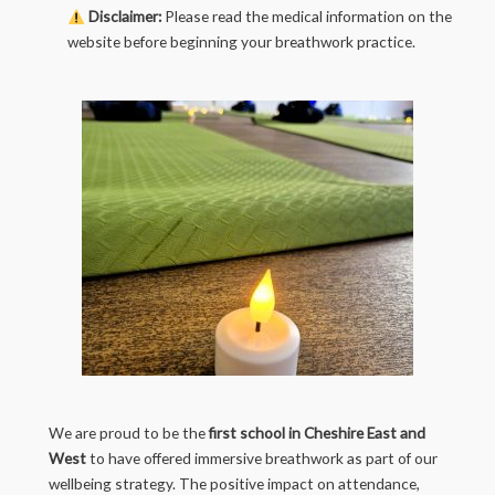
Disclaimer:
Please read the medical information on the
website before beginning your breathwork practice.
We are proud to be the
first school in Cheshire East and
West
to have offered immersive breathwork as part of our
wellbeing strategy. The positive impact on attendance,