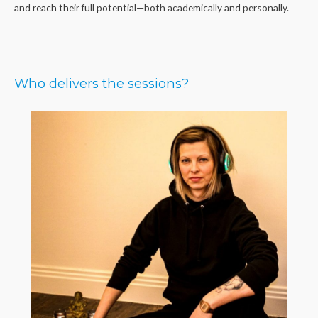
and reach their full potential—both academically and personally.
Who delivers the sessions?