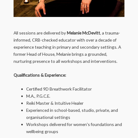
All sessions are delivered by
Melanie McDevitt
, a trauma-
informed, CRB-checked educator with over a decade of
experience teaching in primary and secondary settings. A
former Head of House, Melanie brings a grounded,
nurturing presence to all workshops and interventions.
Qualifications & Experience:
Certified 9D Breathwork Facilitator
M.A., P.G.C.E.
Reiki Master & Intuitive Healer
Experienced in school-based, studio, private, and
organisational settings
Workshops delivered for women's foundations and
wellbeing groups