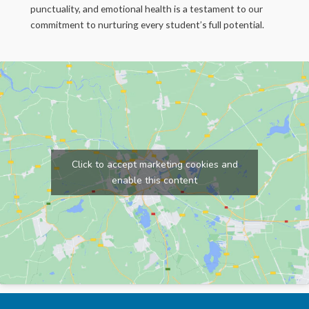
punctuality, and emotional health is a testament to our
commitment to nurturing every student’s full potential.
Click to accept marketing cookies and
enable this content