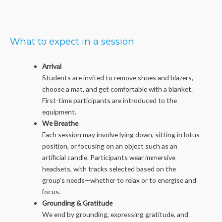
What to expect in a session
Arrival
Students are invited to remove shoes and blazers,
choose a mat, and get comfortable with a blanket.
First-time participants are introduced to the
equipment.
We Breathe
Each session may involve lying down, sitting in lotus
position, or focusing on an object such as an
artificial candle. Participants wear immersive
headsets, with tracks selected based on the
group’s needs—whether to relax or to energise and
focus.
Grounding & Gratitude
We end by grounding, expressing gratitude, and